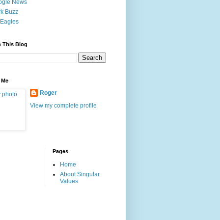
ogle News
k Buzz
Eagles
 This Blog
 Me
Roger
View my complete profile
Pages
Home
About Singular
Values