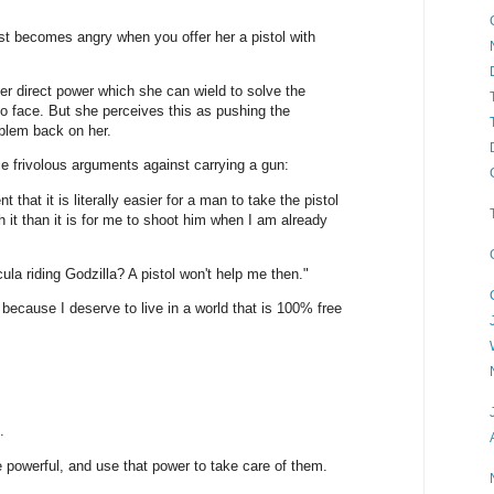
st becomes angry when you offer her a pistol with
her direct power which she can wield to solve the
o face. But she perceives this as pushing the
oblem back on her.
e frivolous arguments against carrying a gun:
that it is literally easier for a man to take the pistol
 it than it is for me to shoot him when I am already
ula riding Godzilla? A pistol won't help me then."
ecause I deserve to live in a world that is 100% free
.
powerful, and use that power to take care of them.