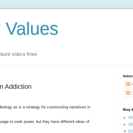
r Values
bunt sidera fines
Subsc
P
n Addiction
C
ology as is a strategy for constructing narratives in
Blog A
►
20
ge to seek power, but they have different ideas of
►
20
▼
20