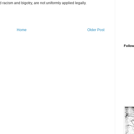
acism and bigotry, are not uniformly applied legally.
Home
Older Post
Follo