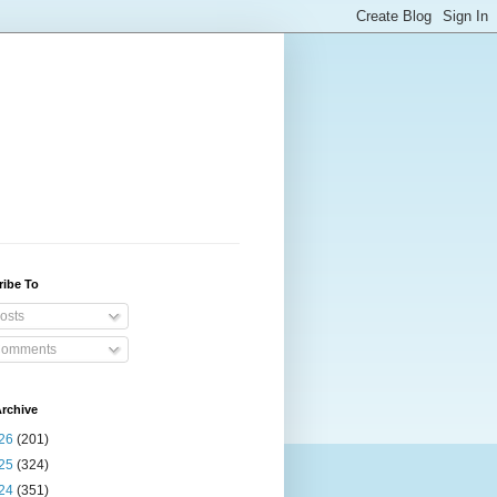
ribe To
osts
omments
rchive
26
(201)
25
(324)
24
(351)