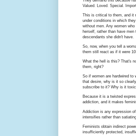
They demand this because ha
Valued. Loved. Special. Impor
This is critical to them, and
under conditions in which they
without men. Any women who pr
herself, rather than have men 
descendants she didn't have.
So, now, when you tell a woma
them still react as if it were 
What the hell is this? That's 
them, right?
So if women are hardwired to w
that desire, why is it so clea
subscribe to it? Why is it toxi
Because it is a twisted express
addiction, and it makes femini
Addiction is any expression of 
intensifies rather than satiating
Feminists obtain indirect powe
insufficiently protected, insuff