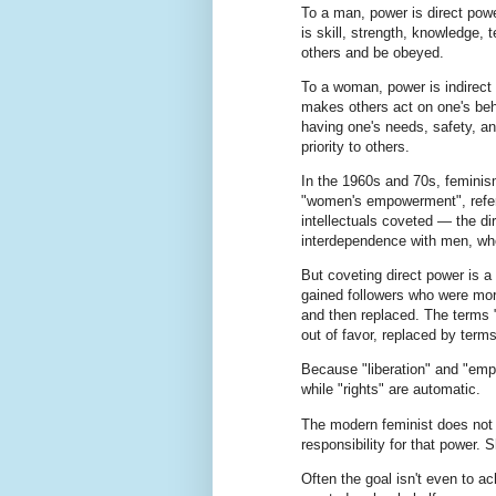
To a man, power is direct power
is skill, strength, knowledge,
others and be obeyed.
To a woman, power is indirect 
makes others act on one's beha
having one's needs, safety, an
priority to others.
In the 1960s and 70s, feminism
"women's empowerment", referr
intellectuals coveted — the di
interdependence with men, wh
But coveting direct power is a
gained followers who were more
and then replaced. The terms 
out of favor, replaced by terms
Because "liberation" and "empo
while "rights" are automatic.
The modern feminist does not w
responsibility for that power. 
Often the goal isn't even to a