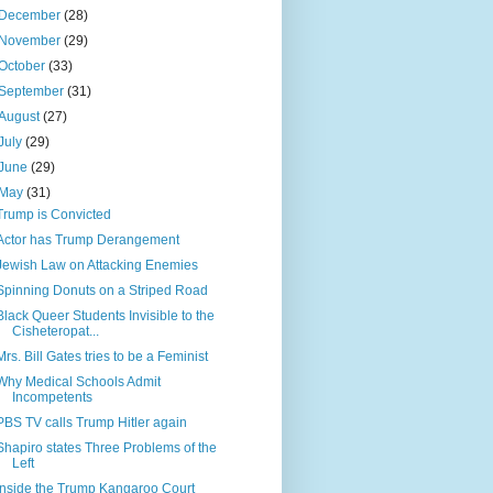
December
(28)
November
(29)
October
(33)
September
(31)
August
(27)
July
(29)
June
(29)
May
(31)
Trump is Convicted
Actor has Trump Derangement
Jewish Law on Attacking Enemies
Spinning Donuts on a Striped Road
Black Queer Students Invisible to the
Cisheteropat...
Mrs. Bill Gates tries to be a Feminist
Why Medical Schools Admit
Incompetents
PBS TV calls Trump Hitler again
Shapiro states Three Problems of the
Left
Inside the Trump Kangaroo Court