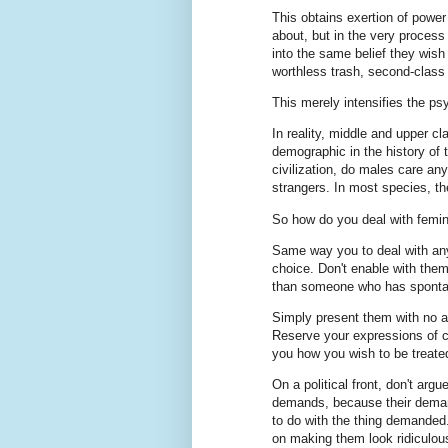
This obtains exertion of power
about, but in the very proces
into the same belief they wish 
worthless trash, second-class 
This merely intensifies the psy
In reality, middle and upper 
demographic in the history of 
civilization, do males care a
strangers. In most species, the
So how do you deal with femin
Same way you to deal with any 
choice. Don't enable with them
than someone who has spontan
Simply present them with no at
Reserve your expressions of ca
you how you wish to be treated,
On a political front, don't arg
demands, because their deman
to do with the thing demanded. 
on making them look ridiculou