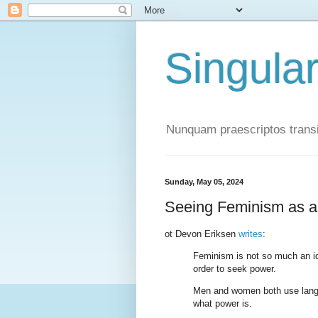
Singula
Nunquam praescriptos transi
Sunday, May 05, 2024
Seeing Feminism as a
ot Devon Eriksen
writes
:
Feminism is not so much an ide
order to seek power.
Men and women both use langua
what power is.