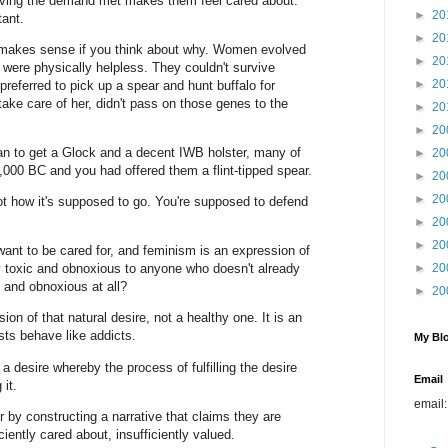
ving the demand met makes them feel cared about.
►
20
tant.
►
20
 it makes sense if you think about why. Women evolved
►
20
 were physically helpless. They couldn't survive
►
20
eferred to pick up a spear and hunt buffalo for
take care of her, didn't pass on those genes to the
►
20
►
20
n to get a Glock and a decent IWB holster, many of
►
20
10,000 BC and you had offered them a flint-tipped spear.
►
20
►
20
not how it's supposed to go. You're supposed to defend
►
20
►
20
ant to be cared for, and feminism is an expression of
rly toxic and obnoxious to anyone who doesn't already
►
20
c and obnoxious at all?
►
20
ion of that natural desire, not a healthy one. It is an
sts behave like addicts.
My Blo
a desire whereby the process of fulfilling the desire
Email
 it.
email
r by constructing a narrative that claims they are
iciently cared about, insufficiently valued.