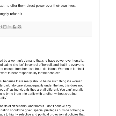
fact, to offer them direct power over their own lives.
grily refuse it.
ed by a woman's demand that she have power over herself...
dicating she isn't in control of herself, and that it is everyone
e her escape from her disastrous decisions. Women in feminist
ant to bear responsibility for their choices.
ts, because there really should be no such thing if a woman
rpart. I do care about equality under the law, this does not
ual', as individuals they are all different. You can't morally
 to bring them into parity with another without creating
lity'.
its of citizenship, and that's it. I don't believe any
 nation should be given special privileges outside of being a
ads to highly selective and political protectionist policies that