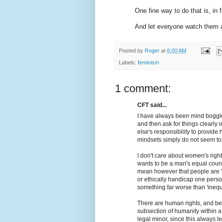
One fine way to do that is, in 
And let everyone watch them an
Posted by
Roger
at
6:00 AM
Labels:
feminism
1 comment:
CFT said...
I have always been mind boggl
and then ask for things clearly in
else's responsibility to provid
mindsets simply do not seem to w
I don't care about women's righ
wants to be a man's equal counte
mean however that people are 'eq
or ethically handicap one person
something far worse than 'inequa
There are human rights, and benef
subsection of humanity within a
legal minor, since this always le