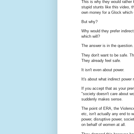
This is why they would rathe
stupid stunts like this video, 
own money for a Glock which cl
But why?
Why would they prefer indirec
which will?
The answer is in the question.
They don't want to be safe. The
They already feel safe.
It isn't even about power.
It's about what indirect power
If you accept that as your pre
"society doesn't care about w
suddenly makes sense.
The point of ERA, the Violenc
etc, isn't actually any end to 
power, disruptive power, socie
on behalf of women at all.