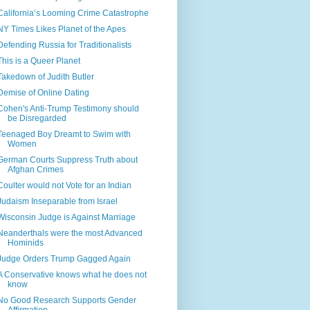
California’s Looming Crime Catastrophe
NY Times Likes Planet of the Apes
Defending Russia for Traditionalists
This is a Queer Planet
Takedown of Judith Butler
Demise of Online Dating
Cohen's Anti-Trump Testimony should
be Disregarded
Teenaged Boy Dreamt to Swim with
Women
German Courts Suppress Truth about
Afghan Crimes
Coulter would not Vote for an Indian
Judaism Inseparable from Israel
Wisconsin Judge is Against Marriage
Neanderthals were the most Advanced
Hominids
Judge Orders Trump Gagged Again
A Conservative knows what he does not
know
No Good Research Supports Gender