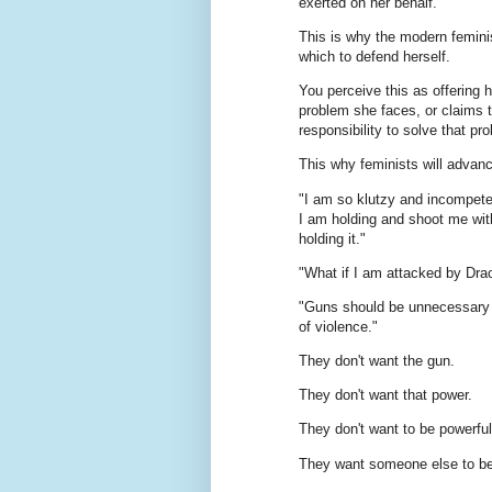
exerted on her behalf.
This is why the modern femini
which to defend herself.
You perceive this as offering 
problem she faces, or claims t
responsibility to solve that pr
This why feminists will advanc
"I am so klutzy and incompetent 
I am holding and shoot me with
holding it."
"What if I am attacked by Drac
"Guns should be unnecessary b
of violence."
They don't want the gun.
They don't want that power.
They don't want to be powerful
They want someone else to be 