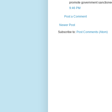
promote government sanctioned r
9:46 PM
Post a Comment
Newer Post
Subscribe to:
Post Comments (Atom)