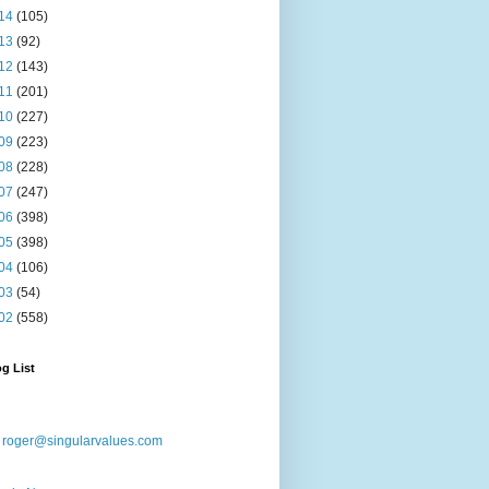
14
(105)
13
(92)
12
(143)
11
(201)
10
(227)
09
(223)
08
(228)
07
(247)
06
(398)
05
(398)
04
(106)
03
(54)
02
(558)
g List
:
roger@singularvalues.com