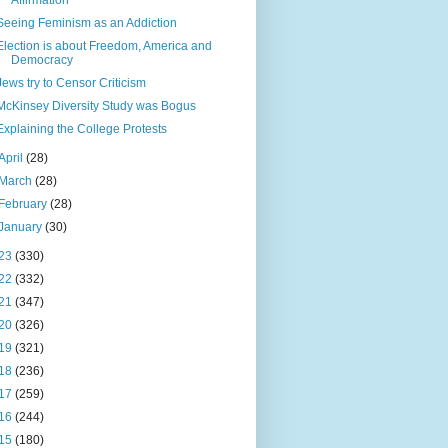
Affirmation
Seeing Feminism as an Addiction
Election is about Freedom, America and
Democracy
Jews try to Censor Criticism
McKinsey Diversity Study was Bogus
Explaining the College Protests
April
(28)
March
(28)
February
(28)
January
(30)
23
(330)
22
(332)
21
(347)
20
(326)
19
(321)
18
(236)
17
(259)
16
(244)
15
(180)