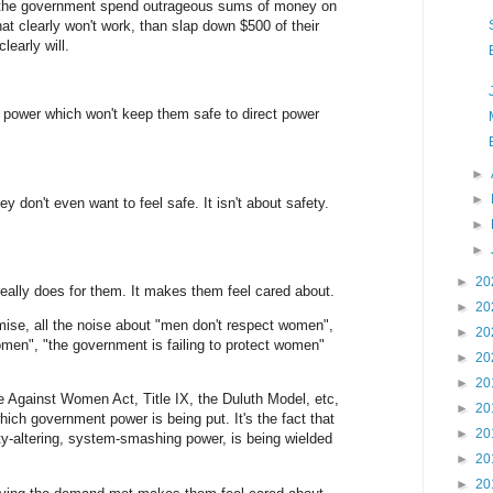
r the government spend outrageous sums of money on
that clearly won't work, than slap down $500 of their
early will.
t power which won't keep them safe to direct power
►
►
y don't even want to feel safe. It isn't about safety.
►
►
►
20
 really does for them. It makes them feel cared about.
►
20
mise, all the noise about "men don't respect women",
►
20
omen", "the government is failing to protect women"
►
20
►
20
e Against Women Act, Title IX, the Duluth Model, etc,
►
20
which government power is being put. It's the fact that
►
20
ty-altering, system-smashing power, is being wielded
►
20
►
20