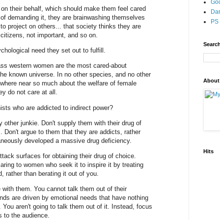
Go
 on their behalf, which should make them feel cared
Dar
s of demanding it, they are brainwashing themselves
PS 
to project on others... that society thinks they are
citizens, not important, and so on.
Search
chological need they set out to fulfill.
class western women are the most cared-about
the known universe. In no other species, and no other
About
nywhere near so much about the welfare of female
y do not care at all.
ists who are addicted to indirect power?
other junkie. Don't supply them with their drug of
. Don't argue to them that they are addicts, rather
eously developed a massive drug deficiency.
Hits
tack surfaces for obtaining their drug of choice.
ring to women who seek it to inspire it by treating
 rather than berating it out of you.
ue with them. You cannot talk them out of their
ds are driven by emotional needs that have nothing
You aren't going to talk them out of it. Instead, focus
s to the audience.