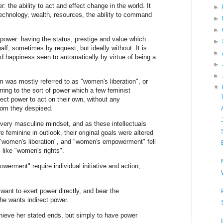
: the ability to act and effect change in the world. It
►
 technology, wealth, resources, the ability to command
►
►
power: having the status, prestige and value which
►
lf, sometimes by request, but ideally without. It is
►
d happiness seen to automatically by virtue of being a
►
►
 was mostly referred to as "women's liberation", or
▼
ing to the sort of power which a few feminist
rect power to act on their own, without any
om they despised.
 very masculine mindset, and as these intellectuals
 feminine in outlook, their original goals were altered
"women's liberation", and "women's empowerment" fell
 like "women's rights".
werment" require individual initiative and action,
ant to exert power directly, and bear the
She wants indirect power.
chieve her stated ends, but simply to have power