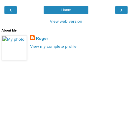
‹
›
Home
View web version
About Me
Roger
View my complete profile