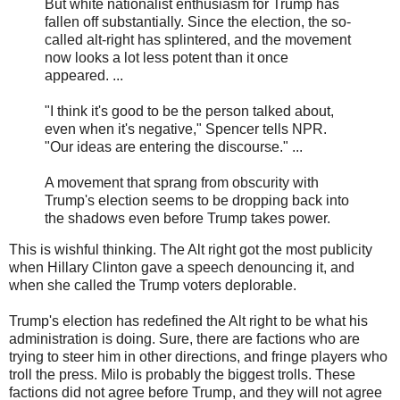
But white nationalist enthusiasm for Trump has
fallen off substantially. Since the election, the so-
called alt-right has splintered, and the movement
now looks a lot less potent than it once
appeared. ...
"I think it's good to be the person talked about,
even when it's negative," Spencer tells NPR.
"Our ideas are entering the discourse." ...
A movement that sprang from obscurity with
Trump's election seems to be dropping back into
the shadows even before Trump takes power.
This is wishful thinking. The Alt right got the most publicity
when Hillary Clinton gave a speech denouncing it, and
when she called the Trump voters deplorable.
Trump's election has redefined the Alt right to be what his
administration is doing. Sure, there are factions who are
trying to steer him in other directions, and fringe players who
troll the press. Milo is probably the biggest trolls. These
factions did not agree before Trump, and they will not agree