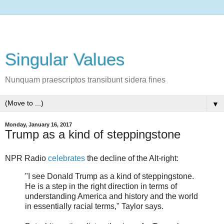
Singular Values
Nunquam praescriptos transibunt sidera fines
▼
Monday, January 16, 2017
Trump as a kind of steppingstone
NPR Radio
celebrates
the decline of the Alt-right:
"I see Donald Trump as a kind of steppingstone.
He is a step in the right direction in terms of
understanding America and history and the world
in essentially racial terms," Taylor says.