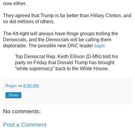
now either.
They agreed that Trump is far better than Hillary Clinton, and
so did millions of others.
The Alt-right will always have fringe groups trolling the
Democrats, and the Democrats will be calling them
deplorable. The possible new DNC leader
says
:
Top Democrat Rep. Keith Ellison (D-MN) told his
party on Friday that Donald Trump has brought
“white supremacy” back to the White House.
Roger
at
8:00 AM
Share
No comments:
Post a Comment