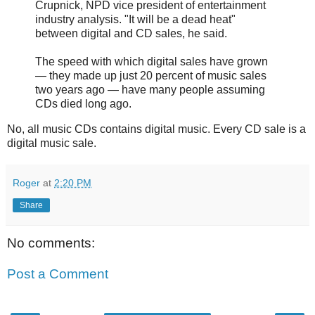
Crupnick, NPD vice president of entertainment
industry analysis. "It will be a dead heat"
between digital and CD sales, he said.
The speed with which digital sales have grown
— they made up just 20 percent of music sales
two years ago — have many people assuming
CDs died long ago.
No, all music CDs contains digital music. Every CD sale is a
digital music sale.
Roger
at
2:20 PM
Share
No comments:
Post a Comment