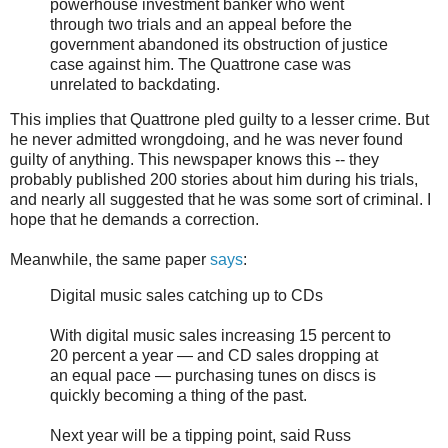
powerhouse investment banker who went
through two trials and an appeal before the
government abandoned its obstruction of justice
case against him. The Quattrone case was
unrelated to backdating.
This implies that Quattrone pled guilty to a lesser crime. But
he never admitted wrongdoing, and he was never found
guilty of anything. This newspaper knows this -- they
probably published 200 stories about him during his trials,
and nearly all suggested that he was some sort of criminal. I
hope that he demands a correction.
Meanwhile, the same paper
says
:
Digital music sales catching up to CDs
With digital music sales increasing 15 percent to
20 percent a year — and CD sales dropping at
an equal pace — purchasing tunes on discs is
quickly becoming a thing of the past.
Next year will be a tipping point, said Russ