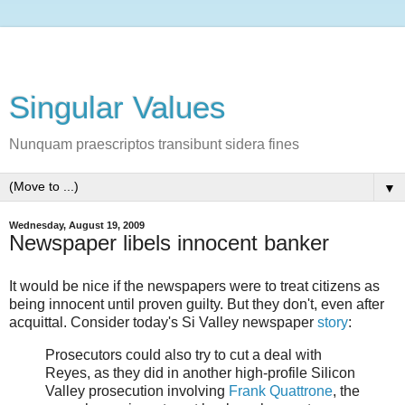
Singular Values
Nunquam praescriptos transibunt sidera fines
▼
Wednesday, August 19, 2009
Newspaper libels innocent banker
It would be nice if the newspapers were to treat citizens as
being innocent until proven guilty. But they don't, even after
acquittal. Consider today's Si Valley newspaper
story
:
Prosecutors could also try to cut a deal with
Reyes, as they did in another high-profile Silicon
Valley prosecution involving
Frank Quattrone
, the