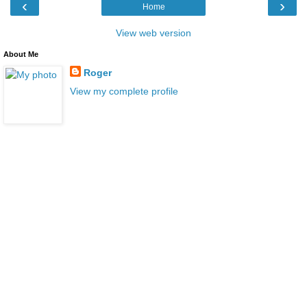
‹
›
Home
View web version
About Me
Roger
View my complete profile