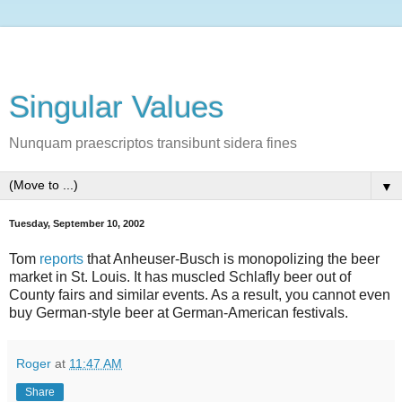
Singular Values
Nunquam praescriptos transibunt sidera fines
▼
Tuesday, September 10, 2002
Tom
reports
that Anheuser-Busch is monopolizing the beer
market in St. Louis. It has muscled Schlafly beer out of
County fairs and similar events. As a result, you cannot even
buy German-style beer at German-American festivals.
Roger
at
11:47 AM
Share