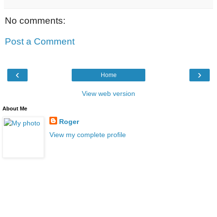
No comments:
Post a Comment
‹
›
Home
View web version
About Me
Roger
View my complete profile