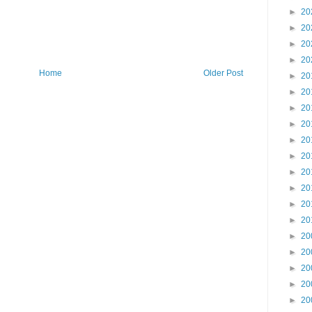
►
20
►
20
►
20
►
20
Home
Older Post
►
20
►
20
►
20
►
20
►
20
►
20
►
20
►
20
►
20
►
20
►
20
►
20
►
20
►
20
►
20