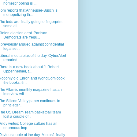
homeschooling is ...
Tom reports that Anheuser-Busch is
monopolizing th...
The feds are finally going to fingerprint
some ali...
Stolen election dept. Partisan
Democrats are frequ...
I previously argued against confidential
legal set...
Liberal media bias of the day. CyberAlert
reported...
There is a new book about J. Robert
Oppenheimer, t...
Not only did Enron and WorldCom cook
the books, th...
The Atlantic monthly magazine has an
interview wit...
The Silicon Valley paper continues to
print letter...
The US Dream Team basketball team
lost a couple of...
Andy writes: College culture has an
enormous imp...
Obvious quote of the day. Microsft finally