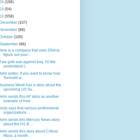
04
(106)
03
(54)
02
(558)
December
(107)
November
(88)
October
(100)
September
(66)
Here is a company that uses DNA to
figure out your...
If we goto war against Iraq, I'd like
understand t...
John writes: If you want to know how
Torricelli w...
Business Week has a story about the
upcoming US Su...
John sends this AP story as another
example of how...
Andy says that various professional
organizations ...
John sends this Mercury News story
about the H1-B ...
John sends this story about Critical
Mass, a month...