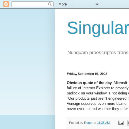
Singula
Nunquam praescriptos transi
Friday, September 06, 2002
Obvious quote of the day.
Microsft 
failure of Internet Explorer to proper
padlock on your window is not doing w
"Our products just aren't engineered f
Verisign deserves even more blame. It
never even tested whether they offer 
Posted by
Roger
at
11:36 AM