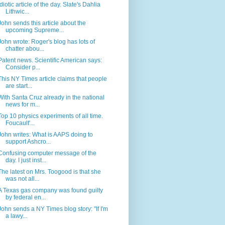
Idiotic article of the day. Slate's Dahlia
Lithwic...
John sends this article about the
upcoming Supreme...
John wrote: Roger's blog has lots of
chatter abou...
Patent news. Scientific American says:
Consider p...
This NY Times article claims that people
are start...
With Santa Cruz already in the national
news for m...
Top 10 physics experiments of all time.
Foucault'...
John writes: What is AAPS doing to
support Ashcro...
Confusing computer message of the
day. I just inst...
The latest on Mrs. Toogood is that she
was not all...
A Texas gas company was found guilty
by federal en...
John sends a NY Times blog story: "If I'm
a lawy...