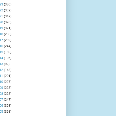
23
(330)
22
(332)
21
(347)
20
(326)
19
(321)
18
(236)
17
(259)
16
(244)
15
(180)
14
(105)
13
(92)
12
(143)
11
(201)
10
(227)
09
(223)
08
(228)
07
(247)
06
(398)
05
(398)