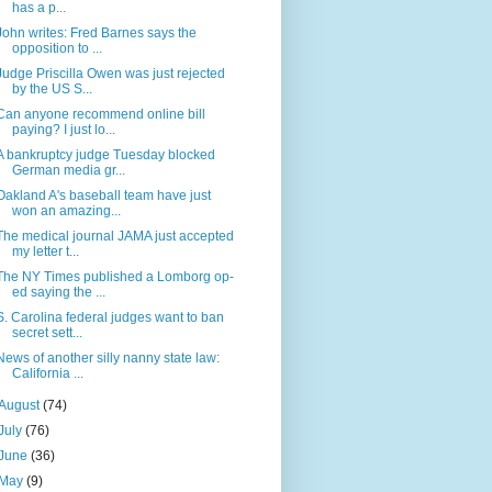
has a p...
John writes: Fred Barnes says the
opposition to ...
Judge Priscilla Owen was just rejected
by the US S...
Can anyone recommend online bill
paying? I just lo...
A bankruptcy judge Tuesday blocked
German media gr...
Oakland A's baseball team have just
won an amazing...
The medical journal JAMA just accepted
my letter t...
The NY Times published a Lomborg op-
ed saying the ...
S. Carolina federal judges want to ban
secret sett...
News of another silly nanny state law:
California ...
August
(74)
July
(76)
June
(36)
May
(9)