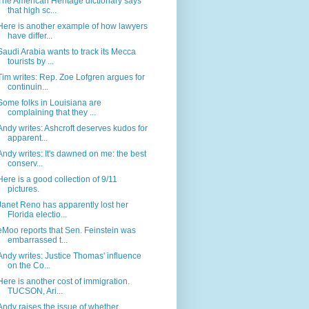
The American Heritage dictionary says
that high sc...
Here is another example of how lawyers
have differ...
Saudi Arabia wants to track its Mecca
tourists by ...
Tim writes: Rep. Zoe Lofgren argues for
continuin...
Some folks in Louisiana are
complaining that they ...
Andy writes: Ashcroft deserves kudos for
apparent...
Andy writes: It's dawned on me: the best
conserv...
Here is a good collection of 9/11
pictures.
Janet Reno has apparently lost her
Florida electio...
eMoo reports that Sen. Feinstein was
embarrassed t...
Andy writes: Justice Thomas' influence
on the Co...
Here is another cost of immigration.
TUCSON, Ari...
Andy raises the issue of whether