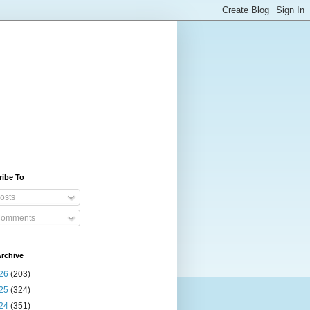
ribe To
osts
omments
rchive
26
(203)
25
(324)
24
(351)