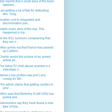
Bob reports that a small area of the brain
appears...
I am getting a lot of flak for defending
Mrs. Toog...
Another cost to misguided anti-
discrimination poli...
Kiddie scare story of the day. This
happened in my...
All the 9/11 survivors complaining that
they are n...
eMoo points out that France has passed
up Californ...
Charlie sends this picture of an armed
airline pil...
The latest TV child abuse scandal is a
videotape o...
Steven Levy profiles law prof Larry
Lessig for Wir...
This article claims that getting cavities in
your ...
eMoo says that Berkeley (Calif USA) has
pulled ahe...
Astronomers say they have found a new
type of blac...