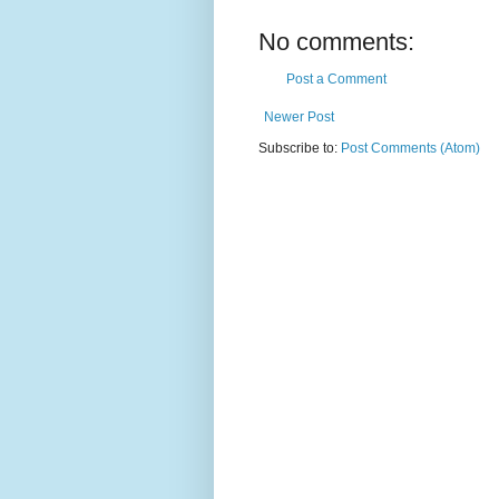
No comments:
Post a Comment
Newer Post
Subscribe to:
Post Comments (Atom)