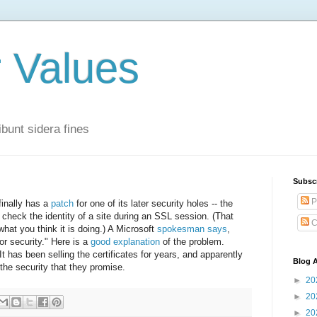
r Values
bunt sidera fines
Subsc
P
finally has a
patch
for one of its later security holes -- the
ly check the identity of a site during an SSL session. (That
C
hat you think it is doing.) A Microsoft
spokesman says
,
or security." Here is a
good explanation
of the problem.
 has been selling the certificates for years, and apparently
Blog A
the security that they promise.
►
20
►
20
►
20