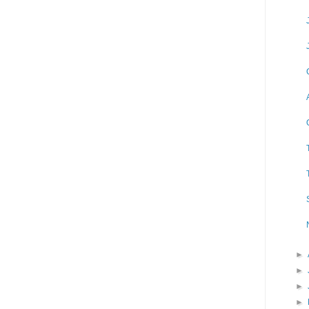
►
►
►
►