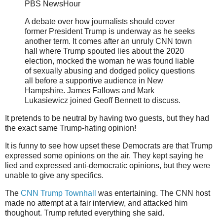
PBS NewsHour
A debate over how journalists should cover
former President Trump is underway as he seeks
another term. It comes after an unruly CNN town
hall where Trump spouted lies about the 2020
election, mocked the woman he was found liable
of sexually abusing and dodged policy questions
all before a supportive audience in New
Hampshire. James Fallows and Mark
Lukasiewicz joined Geoff Bennett to discuss.
It pretends to be neutral by having two guests, but they had
the exact same Trump-hating opinion!
It is funny to see how upset these Democrats are that Trump
expressed some opinions on the air. They kept saying he
lied and expressed anti-democratic opinions, but they were
unable to give any specifics.
The
CNN Trump Townhall
was entertaining. The CNN host
made no attempt at a fair interview, and attacked him
thoughout. Trump refuted everything she said.