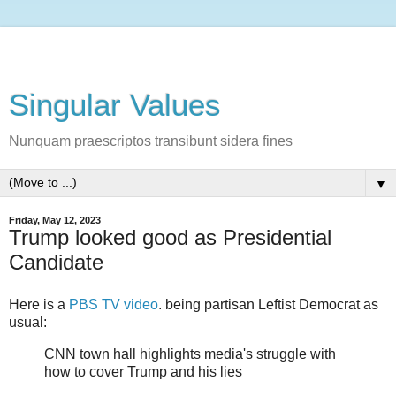
Singular Values
Nunquam praescriptos transibunt sidera fines
▼
Friday, May 12, 2023
Trump looked good as Presidential
Candidate
Here is a
PBS TV video
. being partisan Leftist Democrat as
usual:
CNN town hall highlights media's struggle with
how to cover Trump and his lies