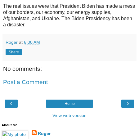
The real issues were that President Biden has made a mess
of our borders, our economy, our energy supplies,
Afghanistan, and Ukraine. The Biden Presidency has been
a disaster.
Roger
at
6:00 AM
Share
No comments:
Post a Comment
‹
›
Home
View web version
About Me
Roger