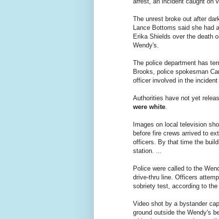
arrest, an incident caught on 
The unrest broke out after dar
Lance Bottoms said she had 
Erika Shields over the death o
Wendy's.
The police department has term
Brooks, police spokesman Car
officer involved in the inciden
Authorities have not yet relea
were white
.
Images on local television sh
before fire crews arrived to ex
officers. By that time the bui
station. ...
Police were called to the Wend
drive-thru line. Officers attemp
sobriety test, according to th
Video shot by a bystander capt
ground outside the Wendy's bef