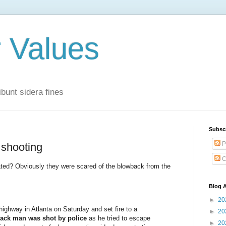
r Values
bunt sidera fines
Subsc
P
 shooting
C
ated? Obviously they were scared of the blowback from the
Blog A
►
20
ighway in Atlanta on Saturday and set fire to a
►
20
lack man was shot by police
as he tried to escape
►
20