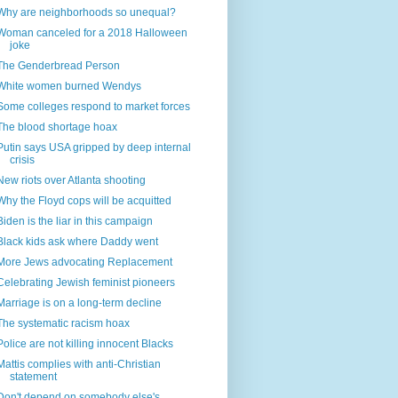
Why are neighborhoods so unequal?
Woman canceled for a 2018 Halloween
joke
The Genderbread Person
White women burned Wendys
Some colleges respond to market forces
The blood shortage hoax
Putin says USA gripped by deep internal
crisis
New riots over Atlanta shooting
Why the Floyd cops will be acquitted
Biden is the liar in this campaign
Black kids ask where Daddy went
More Jews advocating Replacement
Celebrating Jewish feminist pioneers
Marriage is on a long-term decline
The systematic racism hoax
Police are not killing innocent Blacks
Mattis complies with anti-Christian
statement
Don't depend on somebody else's