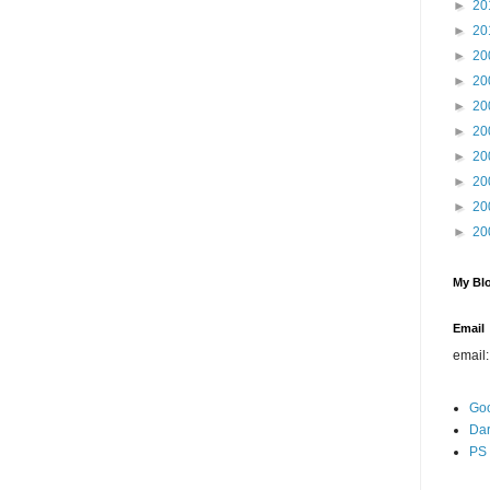
►
20
►
20
►
20
►
20
►
20
►
20
►
20
►
20
►
20
►
20
My Blo
Email
email
Go
Dar
PS 