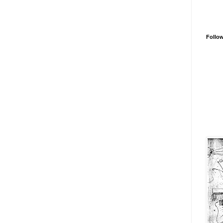
Follo