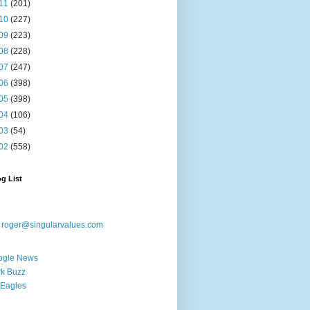
11
(201)
10
(227)
09
(223)
08
(228)
07
(247)
06
(398)
05
(398)
04
(106)
03
(54)
02
(558)
g List
:
roger@singularvalues.com
ogle News
k Buzz
Eagles