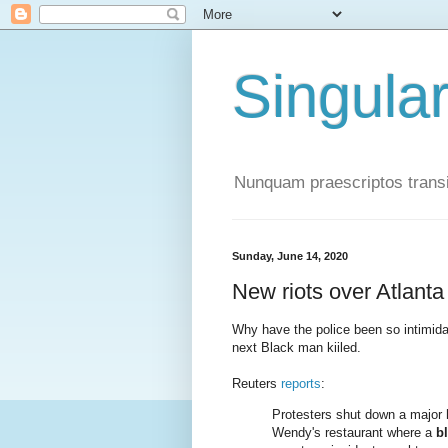
Singula
Nunquam praescriptos transi
Sunday, June 14, 2020
New riots over Atlanta
Why have the police been so intimid
next Black man kiiled.
Reuters
reports
:
Protesters shut down a major h
Wendy's restaurant where a
b