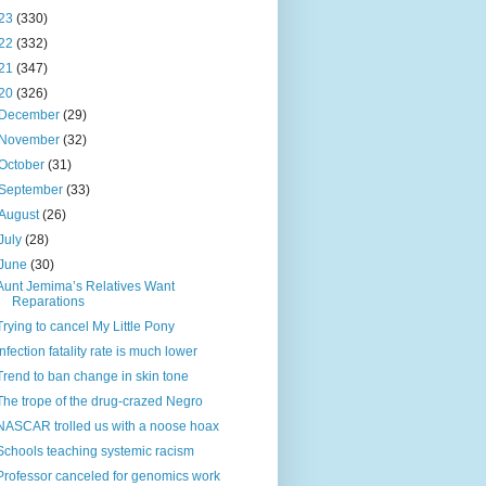
23
(330)
22
(332)
21
(347)
20
(326)
December
(29)
November
(32)
October
(31)
September
(33)
August
(26)
July
(28)
June
(30)
Aunt Jemima’s Relatives Want
Reparations
Trying to cancel My Little Pony
Infection fatality rate is much lower
Trend to ban change in skin tone
The trope of the drug-crazed Negro
NASCAR trolled us with a noose hoax
Schools teaching systemic racism
Professor canceled for genomics work