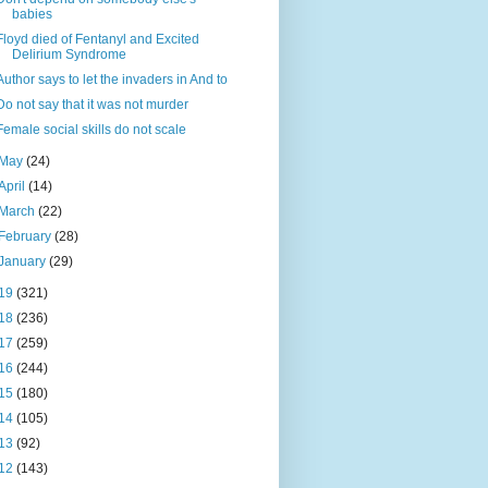
babies
Floyd died of Fentanyl and Excited
Delirium Syndrome
Author says to let the invaders in And to
Do not say that it was not murder
Female social skills do not scale
May
(24)
April
(14)
March
(22)
February
(28)
January
(29)
19
(321)
18
(236)
17
(259)
16
(244)
15
(180)
14
(105)
13
(92)
12
(143)