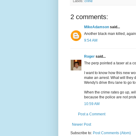
Labels:
crime
2 comments:
MikeAdamson
said...
Another black man killed, agai
9:54 AM
Roger
said...
The perp pointed a taser at a 
I want to know how this new worl
make an arrest. What will they 
Wendy's drive thru lane to go 
When the crime rates go up, will
because the police are not pro
10:59 AM
Post a Comment
Newer Post
Subscribe to:
Post Comments (Atom)