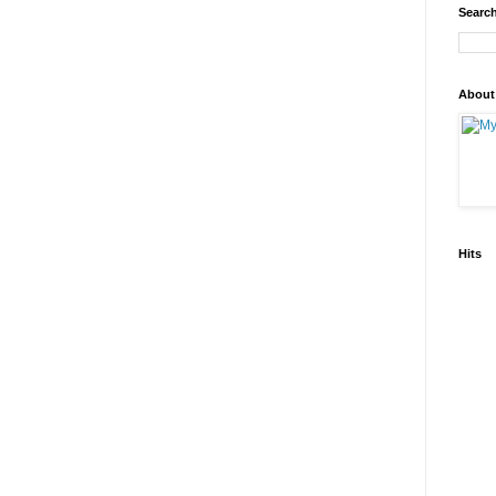
Search
About
Hits