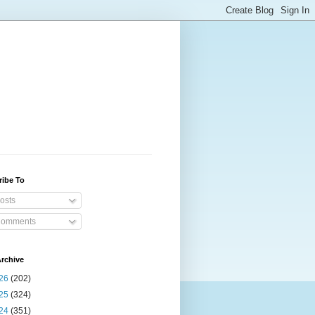
ribe To
osts
omments
rchive
26
(202)
25
(324)
24
(351)