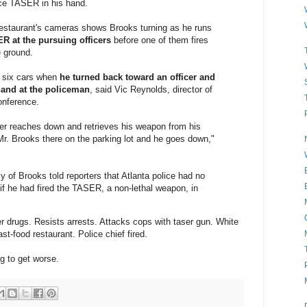
ice TASER in his hand.
estaurant's cameras shows Brooks turning as he runs
R at the pursuing officers
before one of them fires
e ground.
t six cars when
he turned back toward an officer and
hand at the policeman
, said Vic Reynolds, director of
onference.
ficer reaches down and retrieves his weapon from his
s Mr. Brooks there on the parking lot and he goes down,"
y of Brooks told reporters that Atlanta police had no
 if he had fired the TASER, a non-lethal weapon, in
r drugs. Resists arrests. Attacks cops with taser gun. White
t-food restaurant. Police chief fired.
ng to get worse.