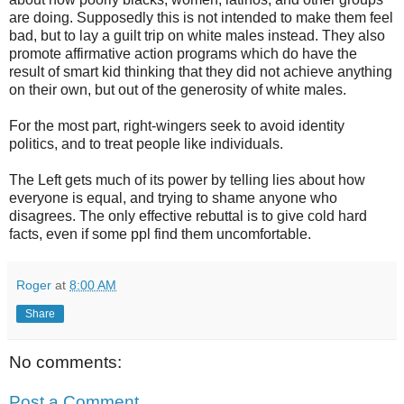
are doing. Supposedly this is not intended to make them feel
bad, but to lay a guilt trip on white males instead. They also
promote affirmative action programs which do have the
result of smart kid thinking that they did not achieve anything
on their own, but out of the generosity of white males.
For the most part, right-wingers seek to avoid identity
politics, and to treat people like individuals.
The Left gets much of its power by telling lies about how
everyone is equal, and trying to shame anyone who
disagrees. The only effective rebuttal is to give cold hard
facts, even if some ppl find them uncomfortable.
Roger
at
8:00 AM
Share
No comments:
Post a Comment