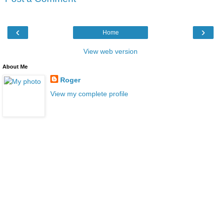
‹
›
Home
View web version
About Me
Roger
View my complete profile