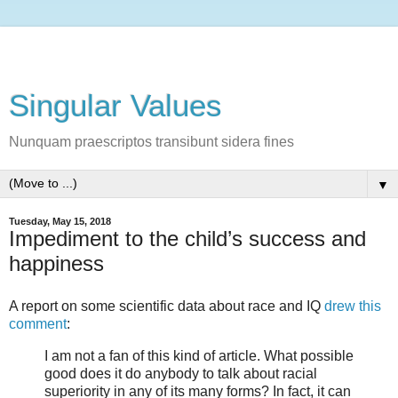
Singular Values
Nunquam praescriptos transibunt sidera fines
▼
Tuesday, May 15, 2018
Impediment to the child’s success and
happiness
A report on some scientific data about race and IQ
drew this
comment
:
I am not a fan of this kind of article. What possible
good does it do anybody to talk about racial
superiority in any of its many forms? In fact, it can