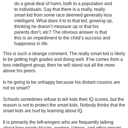
do a great deal of harm, both to a population and
to individuals. Say that there is a really, really
smart kid from some race deemed generally less
intelligent. What does it to to that kid, growing up,
thinking he doesn’t measure up or that his
parents don’t, etc? The obvious answer is that
this is an impediment to the child’s success and
happiness in life.
This is such a strange comment. The really smart kid is likely
to be getting high grades and doing well. If he comes from a
less intelligent group, then he will stand out all the more
above his peers.
Is he going to be unhappy because his distant cousins are
not so smart?
Schools sometimes refuse to tell kids their IQ scores, but the
reason is not to protect the smart kids. Nobody thinks that the
smart kids are hurt by learning about IQ.
It is primarily the left-wingers who are frequently talking
about how poorly blacks, women, latinos, and other groups