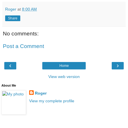
Roger
at
8:00 AM
Share
No comments:
Post a Comment
‹
›
Home
View web version
About Me
Roger
View my complete profile