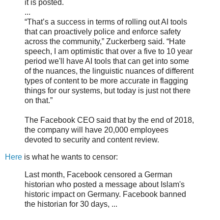
it is posted.
...
“That’s a success in terms of rolling out AI tools
that can proactively police and enforce safety
across the community,” Zuckerberg said. “Hate
speech, I am optimistic that over a five to 10 year
period we'll have AI tools that can get into some
of the nuances, the linguistic nuances of different
types of content to be more accurate in flagging
things for our systems, but today is just not there
on that.”
The Facebook CEO said that by the end of 2018,
the company will have 20,000 employees
devoted to security and content review.
Here
is what he wants to censor:
Last month, Facebook censored a German
historian who posted a message about Islam's
historic impact on Germany. Facebook banned
the historian for 30 days, ...