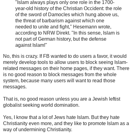
"Islam always plays only one role in the 1700-
year-old history of the Christian Occident: the role
of the sword of Damocles which hung above us,
the threat of barbarism against which one
needed to unite and fight," Hesemann wrote,
according to NRW Direkt. "In this sense, Islam is
not part of German history, but the defense
against Islam!"
No, this is crazy. If FB wanted to do users a favor, it would
merely develop tools to allow users to block seeing Islam-
related messages on their home pages, if they want. There
is no good reason to block messages from the whole
system, because many users will want to read those
messages.
That is, no good reason unless you are a Jewish leftist
globalist seeking world domination.
Yes, I know that a lot of Jews hate Islam. But they hate
Christianity even more, and they like to promote Islam as a
way of undermining Christianity.