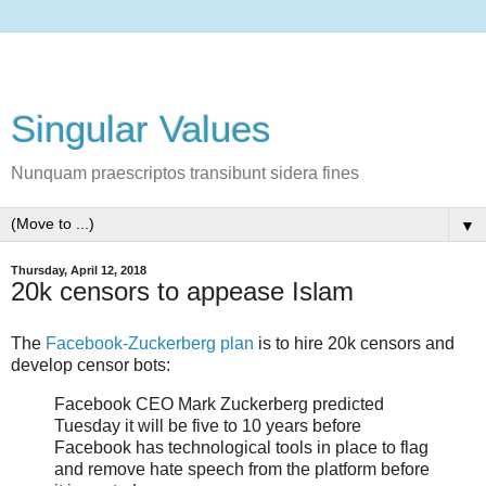
Singular Values
Nunquam praescriptos transibunt sidera fines
▼
Thursday, April 12, 2018
20k censors to appease Islam
The
Facebook-Zuckerberg plan
is to hire 20k censors and
develop censor bots:
Facebook CEO Mark Zuckerberg predicted
Tuesday it will be five to 10 years before
Facebook has technological tools in place to flag
and remove hate speech from the platform before