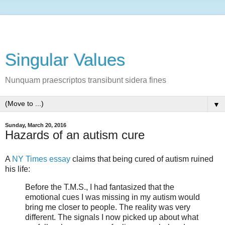
Singular Values
Nunquam praescriptos transibunt sidera fines
▼
Sunday, March 20, 2016
Hazards of an autism cure
A
NY Times essay
claims that being cured of autism ruined
his life:
Before the T.M.S., I had fantasized that the
emotional cues I was missing in my autism would
bring me closer to people. The reality was very
different. The signals I now picked up about what