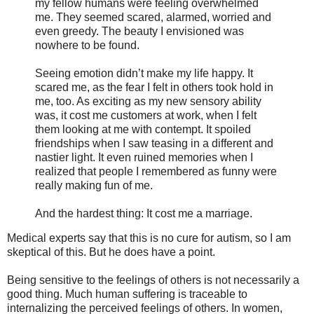
my fellow humans were feeling overwhelmed
me. They seemed scared, alarmed, worried and
even greedy. The beauty I envisioned was
nowhere to be found.
Seeing emotion didn’t make my life happy. It
scared me, as the fear I felt in others took hold in
me, too. As exciting as my new sensory ability
was, it cost me customers at work, when I felt
them looking at me with contempt. It spoiled
friendships when I saw teasing in a different and
nastier light. It even ruined memories when I
realized that people I remembered as funny were
really making fun of me.
And the hardest thing: It cost me a marriage.
Medical experts say that this is no cure for autism, so I am
skeptical of this. But he does have a point.
Being sensitive to the feelings of others is not necessarily a
good thing. Much human suffering is traceable to
internalizing the perceived feelings of others. In women,