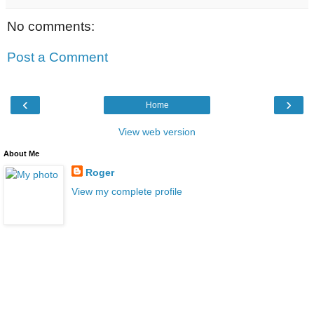
No comments:
Post a Comment
‹
›
Home
View web version
About Me
Roger
View my complete profile