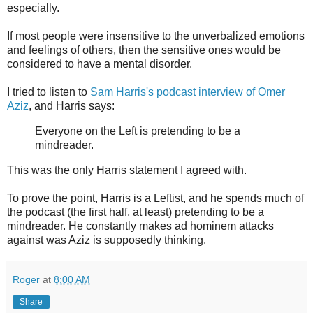
especially.
If most people were insensitive to the unverbalized emotions
and feelings of others, then the sensitive ones would be
considered to have a mental disorder.
I tried to listen to
Sam Harris's podcast interview of Omer
Aziz
, and Harris says:
Everyone on the Left is pretending to be a
mindreader.
This was the only Harris statement I agreed with.
To prove the point, Harris is a Leftist, and he spends much of
the podcast (the first half, at least) pretending to be a
mindreader. He constantly makes ad hominem attacks
against was Aziz is supposedly thinking.
Roger
at
8:00 AM
Share