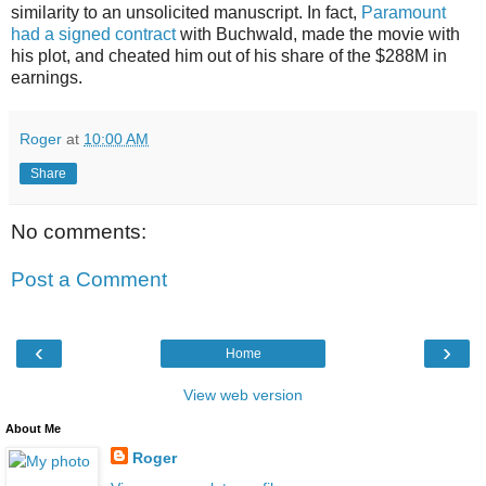
similarity to an unsolicited manuscript. In fact,
Paramount
had a signed contract
with Buchwald, made the movie with
his plot, and cheated him out of his share of the $288M in
earnings.
Roger
at
10:00 AM
Share
No comments:
Post a Comment
‹
›
Home
View web version
About Me
Roger