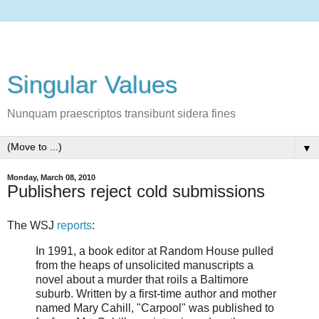
Singular Values
Nunquam praescriptos transibunt sidera fines
▼
Monday, March 08, 2010
Publishers reject cold submissions
The WSJ
reports
:
In 1991, a book editor at Random House pulled
from the heaps of unsolicited manuscripts a
novel about a murder that roils a Baltimore
suburb. Written by a first-time author and mother
named Mary Cahill, "Carpool" was published to