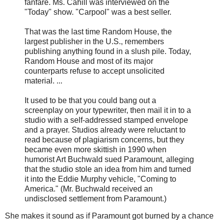
fanfare. Ms. Cahill was interviewed on the
"Today" show. "Carpool" was a best seller.
That was the last time Random House, the
largest publisher in the U.S., remembers
publishing anything found in a slush pile. Today,
Random House and most of its major
counterparts refuse to accept unsolicited
material. ...
It used to be that you could bang out a
screenplay on your typewriter, then mail it in to a
studio with a self-addressed stamped envelope
and a prayer. Studios already were reluctant to
read because of plagiarism concerns, but they
became even more skittish in 1990 when
humorist Art Buchwald sued Paramount, alleging
that the studio stole an idea from him and turned
it into the Eddie Murphy vehicle, "Coming to
America." (Mr. Buchwald received an
undisclosed settlement from Paramount.)
She makes it sound as if Paramount got burned by a chance