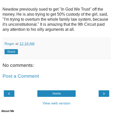
Newdow previously sued to get "In God We Trust" off the
money. He is also trying to get 50% custody of the girl, said,
"I'm trying to overturn the whole family law system, because
it's unconstitutional." It is amazing that the 9th Circuit paid
any attention to his silly arguments at all.
Roger
at
12:18 AM
Share
No comments:
Post a Comment
‹
›
Home
View web version
About Me