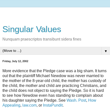
Singular Values
Nunquam praescriptos transibunt sidera fines
▼
Friday, July 12, 2002
More evidence that the Pledge case was a big sham. It turns
out that the plaintiff Michael Newdow was never married to
the mother of the 8-year-old child, the mother has custody of
the child, the mother and child are practicing Christians, and
the child does not object to saying the Pledge. So it is hard
to see how Newdow even has standing to complain about
his daughter saying the Pledge. See
Wash. Post
,
How
Appealing
,
law.com
, or
InstaPundit
.