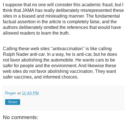
I suppose that no one will consider this academic fraud, but I
think that JAMA has really deliberately misrepresented these
sites in a biased and misleading manner. The fundamental
factual assertion in the article is completely false, and the
authors deliberately omitted the references that would have
allowed readers to learn the truth.
Calling these web sites "antivaccination" is like calling
Ralph Nader
anti-car
. In a way, he is anti-car, but he does
not favor abolishing the automobile. He wants cars to be
safer for people and the environment. And likewise these
web sites do not favor abolishing vaccination. They want
safer vaccines, and informed choices.
Roger
at
11:43 PM
Share
No comments: