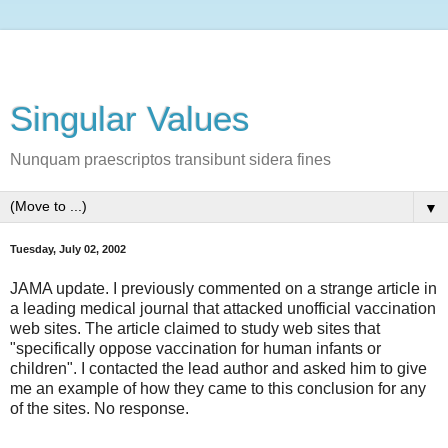
Singular Values
Nunquam praescriptos transibunt sidera fines
▼
Tuesday, July 02, 2002
JAMA update. I previously commented on a strange article in
a leading medical journal that attacked unofficial vaccination
web sites. The article claimed to study web sites that
"specifically oppose vaccination for human infants or
children". I contacted the lead author and asked him to give
me an example of how they came to this conclusion for any
of the sites. No response.