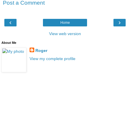
Post a Comment
‹
›
Home
View web version
About Me
Roger
View my complete profile