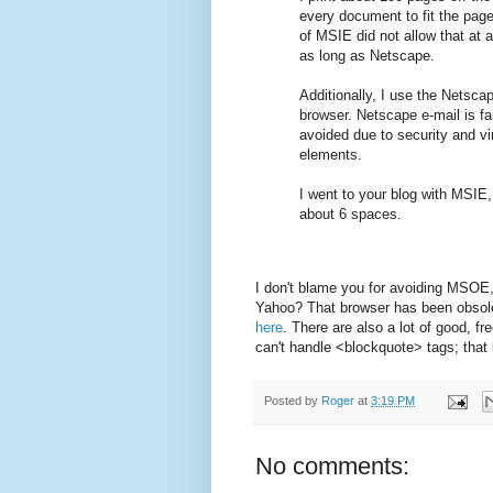
every document to fit the pag
of MSIE did not allow that at al
as long as Netscape.
Additionally, I use the Netsc
browser. Netscape e-mail is f
avoided due to security and vi
elements.
I went to your blog with MSIE,
about 6 spaces.
I don't blame you for avoiding MSOE,
Yahoo? That browser has been obsolet
here
. There are also a lot of good, f
can't handle <blockquote> tags; that
Posted by
Roger
at
3:19 PM
No comments: