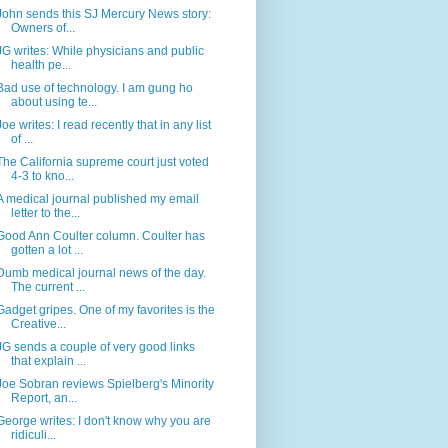
John sends this SJ Mercury News story:
Owners of...
JG writes: While physicians and public
health pe...
Bad use of technology. I am gung ho
about using te...
Joe writes: I read recently that in any list
of ...
The California supreme court just voted
4-3 to kno...
A medical journal published my email
letter to the...
Good Ann Coulter column. Coulter has
gotten a lot ...
Dumb medical journal news of the day.
The current ...
Gadget gripes. One of my favorites is the
Creative...
JG sends a couple of very good links
that explain ...
Joe Sobran reviews Spielberg's Minority
Report, an...
George writes: I don't know why you are
ridiculi...