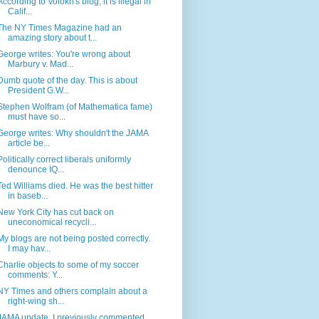
According to Volokh's blog, it is illegal in
Calif...
The NY Times Magazine had an
amazing story about t...
George writes: You're wrong about
Marbury v. Mad...
Dumb quote of the day. This is about
President G.W...
Stephen Wolfram (of Mathematica fame)
must have so...
George writes: Why shouldn't the JAMA
article be...
Politically correct liberals uniformly
denounce IQ...
Ted Williams died. He was the best hitter
in baseb...
New York City has cut back on
uneconomical recycli...
My blogs are not being posted correctly.
I may hav...
Charlie objects to some of my soccer
comments: Y...
NY Times and others complain about a
right-wing sh...
JAMA update. I previously commented