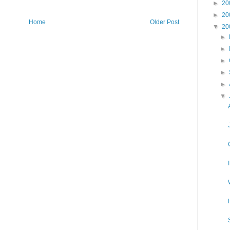
►
20
►
20
Home
Older Post
▼
20
►
►
►
►
►
▼