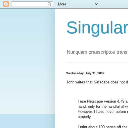
Singula
Nunquam praescriptos transi
Wednesday, July 31, 2002
John writes that Netscape does not d
I use Netscape version 4.79 a
hand, only for the handful of 
However, I have never before n
properly.
I print about 100 pages off th