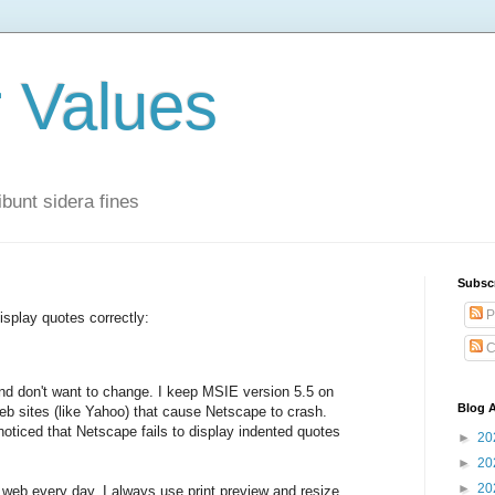
r Values
bunt sidera fines
Subsc
P
isplay quotes correctly:
C
nd don't want to change. I keep MSIE version 5.5 on
Blog A
web sites (like Yahoo) that cause Netscape to crash.
oticed that Netscape fails to display indented quotes
►
20
►
20
►
20
e web every day. I always use print preview and resize