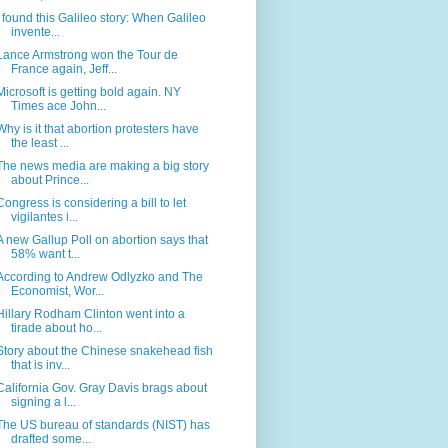
I found this Galileo story: When Galileo
invente...
Lance Armstrong won the Tour de
France again, Jeff...
Microsoft is getting bold again. NY
Times ace John...
Why is it that abortion protesters have
the least ...
The news media are making a big story
about Prince...
Congress is considering a bill to let
vigilantes i...
A new Gallup Poll on abortion says that
58% want t...
According to Andrew Odlyzko and The
Economist, Wor...
Hillary Rodham Clinton went into a
tirade about ho...
Story about the Chinese snakehead fish
that is inv...
California Gov. Gray Davis brags about
signing a l...
The US bureau of standards (NIST) has
drafted some...