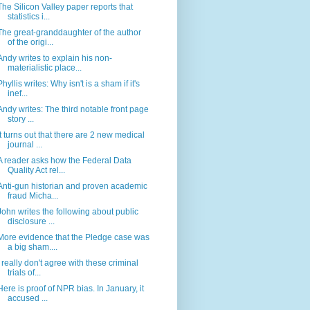
The Silicon Valley paper reports that
statistics i...
The great-granddaughter of the author
of the origi...
Andy writes to explain his non-
materialistic place...
Phyllis writes: Why isn't is a sham if it's
inef...
Andy writes: The third notable front page
story ...
It turns out that there are 2 new medical
journal ...
A reader asks how the Federal Data
Quality Act rel...
Anti-gun historian and proven academic
fraud Micha...
John writes the following about public
disclosure ...
More evidence that the Pledge case was
a big sham....
I really don't agree with these criminal
trials of...
Here is proof of NPR bias. In January, it
accused ...