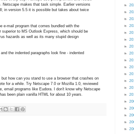
e. Netscape makes that task simple. Earlier versions
►
20
l; in version 5.5 it is possible but takes about twice
►
20
►
20
ape e-mail program that comes bundled with the
►
20
ar superior to MS Outlook Express, which should be
►
20
rus hazards as well as its many stupid design
►
20
►
20
 and the indented paragraphs look fine - indented
►
20
►
20
►
20
►
20
 but how can you stand to use a browser that crashes on
►
20
e for a while. Try Netscape 7.0 or Mozilla 1.0, reviewed
►
20
ree, email programs like Eudora. I don't know why Netscape
 has been plain vanilla HTML for about 10 years.
►
20
►
20
►
20
►
20
►
20
►
20