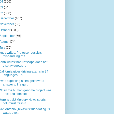
04
(106)
03
(54)
02
(558)
December
(107)
November
(88)
October
(100)
September
(66)
August
(74)
July
(76)
Andy writes: Professor Lessig's
mishandling of t...
John writes that Netscape does not
display quotes ...
California gives driving exams in 34
languages. Th...
I was expecting a straightforward
answer to the qu...
When the human genome project was
declared complet...
Here is a SJ Mercury News sports
columnist trashin...
San Antonio (Texas) is fluoridating its
water, eve...