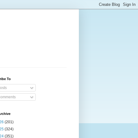
ribe To
osts
omments
rchive
26
(201)
25
(324)
24
(351)