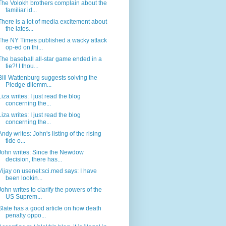
The Volokh brothers complain about the
familiar id...
There is a lot of media excitement about
the lates...
The NY Times published a wacky attack
op-ed on thi...
The baseball all-star game ended in a
tie?! I thou...
Bill Wattenburg suggests solving the
Pledge dilemm...
Liza writes: I just read the blog
concerning the...
Liza writes: I just read the blog
concerning the...
Andy writes: John's listing of the rising
tide o...
John writes: Since the Newdow
decision, there has...
Vijay on usenet:sci.med says: I have
been lookin...
John writes to clarify the powers of the
US Suprem...
Slate has a good article on how death
penalty oppo...