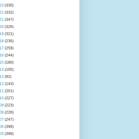
23
(330)
22
(332)
21
(347)
20
(326)
19
(321)
18
(236)
17
(259)
16
(244)
15
(180)
14
(105)
13
(92)
12
(143)
11
(201)
10
(227)
09
(223)
08
(228)
07
(247)
06
(398)
05
(398)