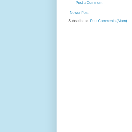
Post a Comment
Newer Post
Subscribe to:
Post Comments (Atom)