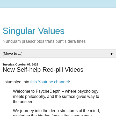
Singular Values
Nunquam praescriptos transibunt sidera fines
▼
Tuesday, October 07, 2025
New Self-help Red-pill Videos
I stumbled into
this Youtube channel
:
Welcome to PsycheDepth – where psychology
meets philosophy, and the surface gives way to
the unseen.
We journey into the deep structures of the mind,
exploring the hidden forces that shape your