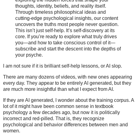
thoughts, identity, beliefs, and reality itself.
Through timeless philosophical ideas and
cutting-edge psychological insights, our content
uncovers the truths most people never question.
This isn’t just self-help. It’s self-discovery at its
core. If you’re ready to explore what truly drives
you—and how to take conscious control of it—
subscribe and start the descent into the depths of
your psyche.
I am not sure if it is brilliant self-help lessons, or AI slop.
There are many dozens of videos, with new ones appearing
every day. They appear to be entirely AI generated, but they
are much more insightful than what I expect from AI.
If they are AI generated, I wonder about the training corpus. A
lot of it might have been common sense in textbook
psychology a few decades ago, but now it is politically
incorrect and red-pilled. That is, they recognize
psychological and behavior differences between men and
women.