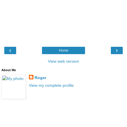
‹
›
Home
View web version
About Me
Roger
View my complete profile