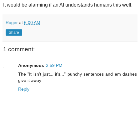
It would be alarming if an AI understands humans this well.
Roger
at
6:00 AM
Share
1 comment:
Anonymous
2:59 PM
The "It isn't just... it's..." punchy sentences and em dashes
give it away
Reply