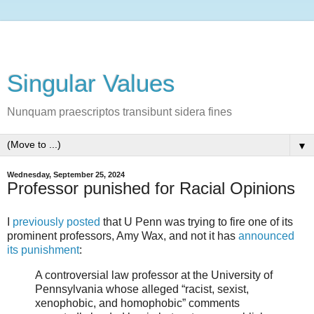
Singular Values
Nunquam praescriptos transibunt sidera fines
▼
Wednesday, September 25, 2024
Professor punished for Racial Opinions
I
previously posted
that U Penn was trying to fire one of its
prominent professors, Amy Wax, and not it has
announced
its punishment
:
A controversial law professor at the University of
Pennsylvania whose alleged “racist, sexist,
xenophobic, and homophobic” comments