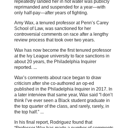
repeatedly landed her in hot water was publicly
reprimanded and suspended for a year—with
only half-pay—after years of fighting.
Amy Wax, a tenured professor at Penn’s Carey
School of Law, was sanctioned for her
controversial comments on race after a lengthy
review process that took over two years.
Wax has now become the first tenured professor
at the Ivy League university to face sanctions in
about 20 years, the Philadelphia Inquirer
reported. ...
Wax’s comments about race began to draw
criticism after she co-authored an op-ed
published in the Philadelphia Inquirer in 2017. In
a later interview that same year, Wax said “I don’t
think I’ve ever seen a Black student graduate in
the top quarter of the class, and rarely, rarely, in
the top half.” ...
In his final report, Rodriguez found that
“Professor Wax has made a number of comments