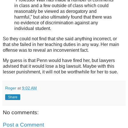
in class and a few outside of class which could
reasonably be viewed as derogatory and
harmful,” but also ultimately found that there was
no evidence of discrimination against any
individual student.
So they could not find that she said anything incorrect, or
that she failed in her teaching duties in any way. Her main
offense was to reveal an inconvenient fact.
My guess is that Penn would have fired her, but lawyers
advised that it would lose a big lawsuit. Maybe with this
lesser punishment, it will not be worthwhile for her to sue.
Roger
at
9:02 AM
Share
No comments:
Post a Comment