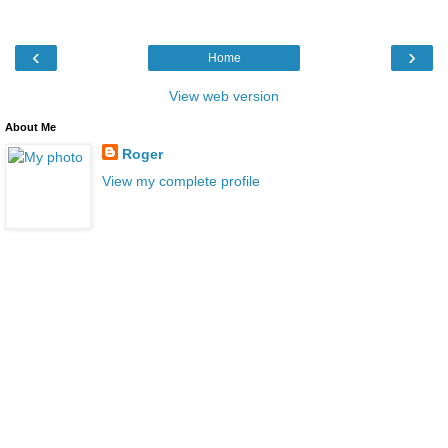
‹
›
Home
View web version
About Me
Roger
View my complete profile