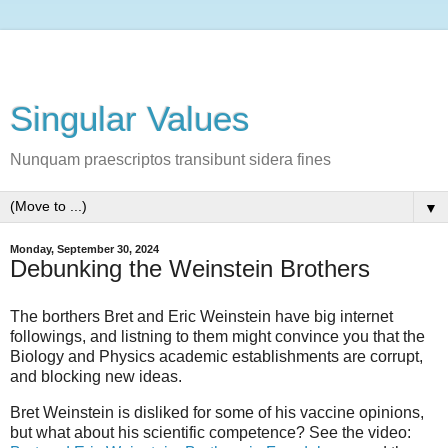
Singular Values
Nunquam praescriptos transibunt sidera fines
▼
Monday, September 30, 2024
Debunking the Weinstein Brothers
The borthers Bret and Eric Weinstein have big internet
followings, and listning to them might convince you that the
Biology and Physics academic establishments are corrupt,
and blocking new ideas.
Bret Weinstein is disliked for some of his vaccine opinions,
but what about his scientific competence? See the video: