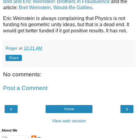
Bret and Eric Weinstein: Brothers in Fraudulence
and the
article:
Bret Weinstein, Would-Be Galileo
.
Eric Weinstein is always complaining that Physics is not
funding his geometric unity ideas, but that is a dead end. It
would get better funded if it got positive results. It has not.
Roger
at
10:21 AM
Share
No comments:
Post a Comment
‹
›
Home
View web version
About Me