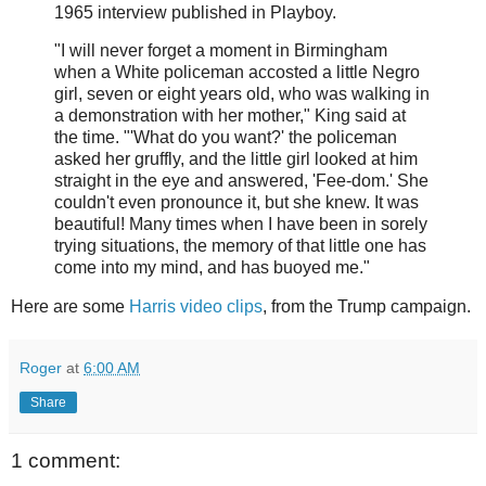
1965 interview published in Playboy.
"I will never forget a moment in Birmingham
when a White policeman accosted a little Negro
girl, seven or eight years old, who was walking in
a demonstration with her mother," King said at
the time. "'What do you want?' the policeman
asked her gruffly, and the little girl looked at him
straight in the eye and answered, 'Fee-dom.' She
couldn't even pronounce it, but she knew. It was
beautiful! Many times when I have been in sorely
trying situations, the memory of that little one has
come into my mind, and has buoyed me."
Here are some
Harris video clips
, from the Trump campaign.
Roger
at
6:00 AM
Share
1 comment: