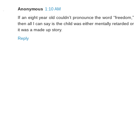
Anonymous
1:10 AM
If an eight year old couldn’t pronounce the word “freedom,”
then all I can say is the child was either mentally retarded or
it was a made up story.
Reply