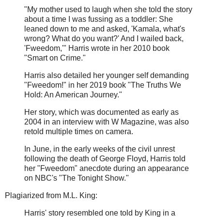
"My mother used to laugh when she told the story
about a time I was fussing as a toddler: She
leaned down to me and asked, 'Kamala, what's
wrong? What do you want?' And I wailed back,
'Fweedom,'" Harris wrote in her 2010 book
"Smart on Crime."
Harris also detailed her younger self demanding
"Fweedom!" in her 2019 book "The Truths We
Hold: An American Journey."
Her story, which was documented as early as
2004 in an interview with W Magazine, was also
retold multiple times on camera.
In June, in the early weeks of the civil unrest
following the death of George Floyd, Harris told
her "Fweedom" anecdote during an appearance
on NBC's "The Tonight Show."
Plagiarized from M.L. King:
Harris' story resembled one told by King in a