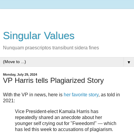
Singular Values
Nunquam praescriptos transibunt sidera fines
▼
Monday, July 29, 2024
VP Harris tells Plagiarized Story
With the VP in news, here is
her favorite story
, as told in
2021:
Vice President-elect Kamala Harris has
repeatedly shared an anecdote about her
younger self crying out for "Fweedom!" — which
has led this week to accusations of plagiarism.