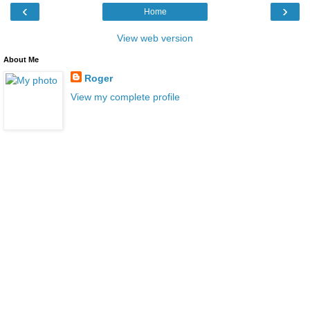
‹
›
Home
View web version
About Me
Roger
View my complete profile