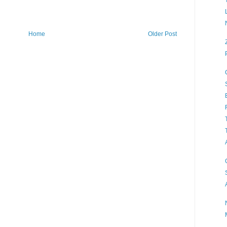
Home
Older Post