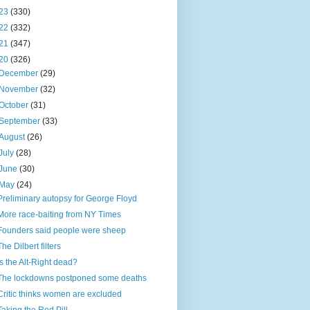
23
(330)
22
(332)
21
(347)
20
(326)
December
(29)
November
(32)
October
(31)
September
(33)
August
(26)
July
(28)
June
(30)
May
(24)
Preliminary autopsy for George Floyd
More race-baiting from NY Times
Founders said people were sheep
The Dilbert filters
Is the Alt-Right dead?
The lockdowns postponed some deaths
Critic thinks women are excluded