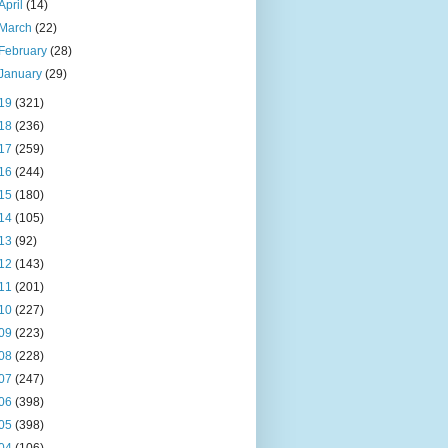
April
(14)
March
(22)
February
(28)
January
(29)
19
(321)
18
(236)
17
(259)
16
(244)
15
(180)
14
(105)
13
(92)
12
(143)
11
(201)
10
(227)
09
(223)
08
(228)
07
(247)
06
(398)
05
(398)