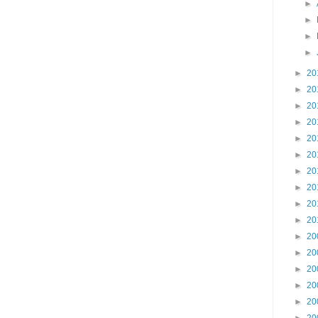
►
►
►
►
►
20
►
20
►
20
►
20
►
20
►
20
►
20
►
20
►
20
►
20
►
20
►
20
►
20
►
20
►
20