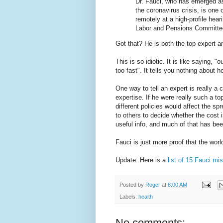
Dr. Fauci, who has emerged as
the coronavirus crisis, is one
remotely at a high-profile hea
Labor and Pensions Committe
Got that? He is both the top expert 
This is so idiotic. It is like saying, "
too fast". It tells you nothing about h
One way to tell an expert is really a 
expertise. If he were really such a t
different policies would affect the sp
to others to decide whether the cost i
useful info, and much of that has bee
Fauci is just more proof that the wor
Update: Here is a
list of 15 Fauci mi
Posted by
Roger
at
8:00 AM
Labels:
health
No comments: