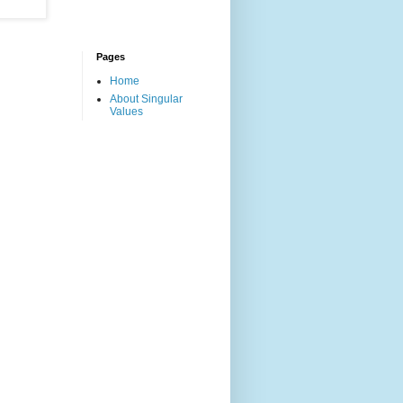
Pages
Home
About Singular
Values