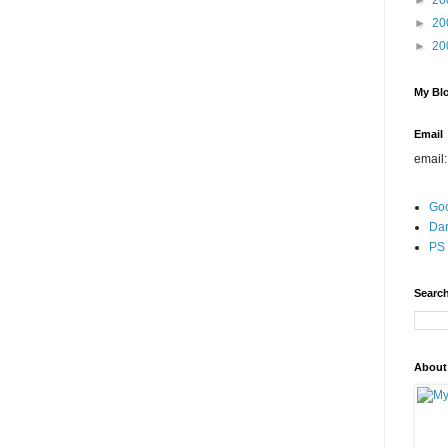
►
20
►
20
►
20
My Blo
Email
email
Go
Dar
PS 
Search
About