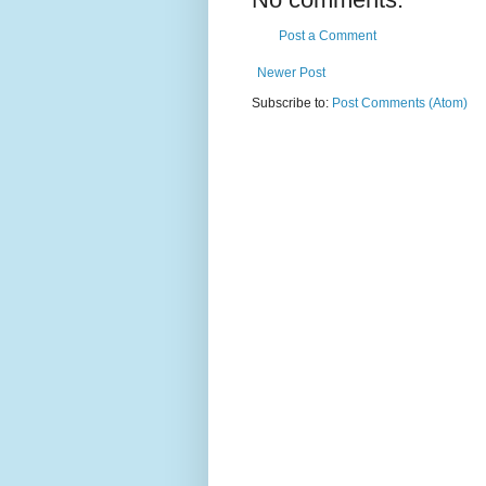
Post a Comment
Newer Post
Subscribe to:
Post Comments (Atom)