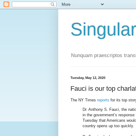
Singula
Nunquam praescriptos transi
Tuesday, May 12, 2020
Fauci is our top charla
The NY Times
reports
for its top stor
Dr. Anthony S. Fauci, the natio
in the government’s response 
Tuesday that Americans would 
country opens up too quickly.