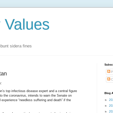
r Values
bunt sidera fines
Subsc
P
tan
C
y:
n’s top infectious disease expert and a central figure
Blog A
to the coronavirus, intends to warn the Senate on
experience “needless suffering and death” if the
►
20
►
20
►
20