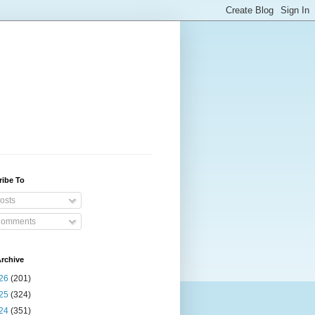
ribe To
osts
omments
rchive
26
(201)
25
(324)
24
(351)