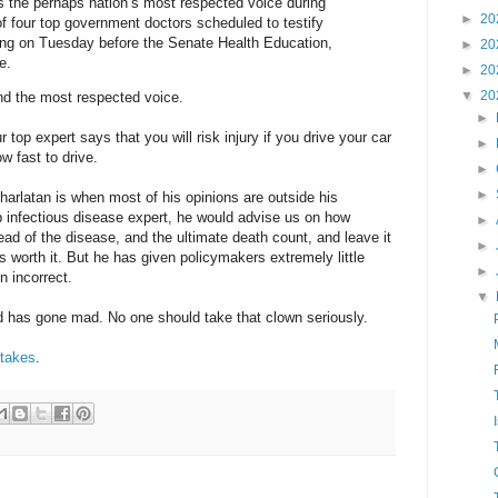
 the perhaps nation’s most respected voice during
►
20
 of four top government doctors scheduled to testify
ring on Tuesday before the Senate Health Education,
►
20
e.
►
20
▼
20
and the most respected voice.
►
our top expert says that you will risk injury if you drive your car
►
ow fast to drive.
►
►
charlatan is when most of his opinions are outside his
op infectious disease expert, he would advise us on how
►
read of the disease, and the ultimate death count, and leave it
►
s worth it. But he has given policymakers extremely little
►
n incorrect.
▼
ld has gone mad. No one should take that clown seriously.
stakes
.