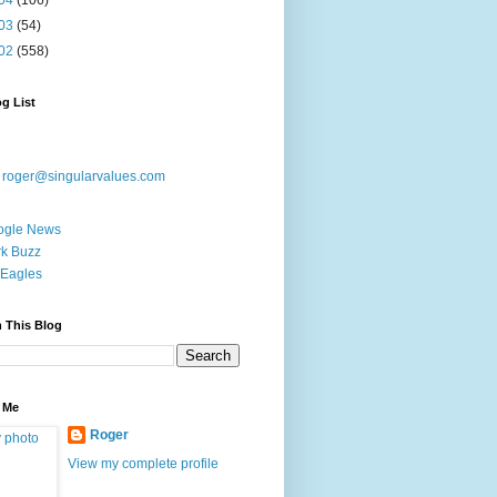
04
(106)
03
(54)
02
(558)
g List
:
roger@singularvalues.com
ogle News
k Buzz
Eagles
 This Blog
 Me
Roger
View my complete profile