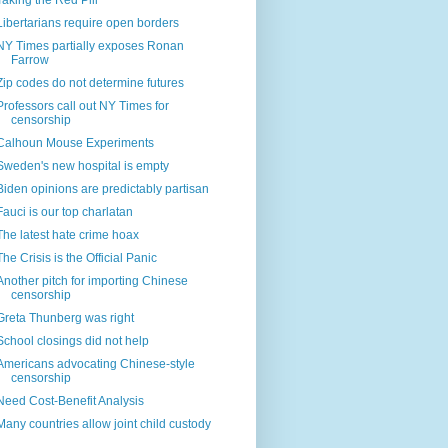
Taking the Red Pill
Libertarians require open borders
NY Times partially exposes Ronan
Farrow
Zip codes do not determine futures
Professors call out NY Times for
censorship
Calhoun Mouse Experiments
Sweden's new hospital is empty
Biden opinions are predictably partisan
Fauci is our top charlatan
The latest hate crime hoax
The Crisis is the Official Panic
Another pitch for importing Chinese
censorship
Greta Thunberg was right
School closings did not help
Americans advocating Chinese-style
censorship
Need Cost-Benefit Analysis
Many countries allow joint child custody