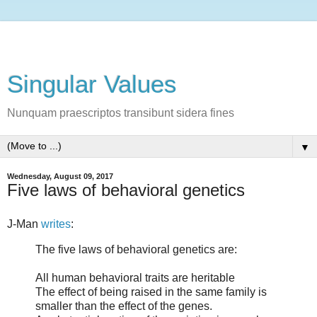
Singular Values
Nunquam praescriptos transibunt sidera fines
▼
Wednesday, August 09, 2017
Five laws of behavioral genetics
J-Man
writes
:
The five laws of behavioral genetics are:
All human behavioral traits are heritable
The effect of being raised in the same family is
smaller than the effect of the genes.