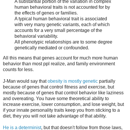
A substantial portion of the variation in complex
human behavioral traits is not accounted for by
the effects of genes or families.
A typical human behavioral trait is associated
with very many genetic variants, each of which
accounts for a very small percentage of the
behavioral variability.
All phenotypic relationships are to some degree
genetically mediated or confounded.
All this means that genes account for much more human
behavior than most ppl realize, and family environment
counts for less.
J-Man would say that
obesity is mostly genetic
partially
because of genes that control fitness and exercise, but
mostly because of genes that control behavior like laziness
and overeating. You have some theoretical ability to
increase exercise, lower consumption, and lose weight, but
if your innate personality traits keep you from sticking to a
diet, they you will not take advantage of that ability.
He is a determinist
, but that doesn't follow from those laws,