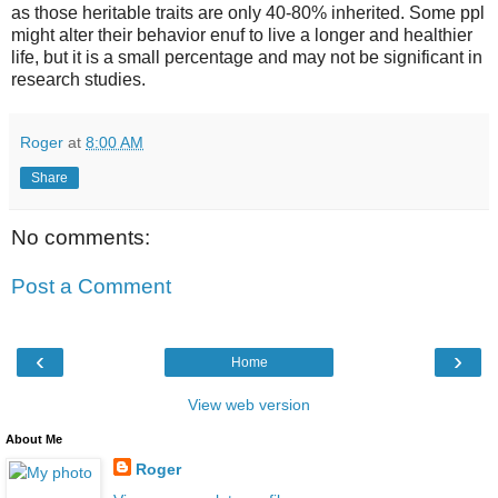
as those heritable traits are only 40-80% inherited. Some ppl
might alter their behavior enuf to live a longer and healthier
life, but it is a small percentage and may not be significant in
research studies.
Roger
at
8:00 AM
Share
No comments:
Post a Comment
‹
›
Home
View web version
About Me
Roger