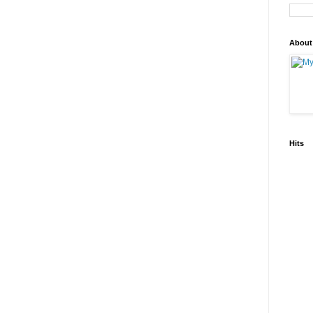
About
Hits