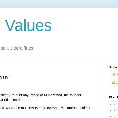
r Values
bunt sidera fines
Subsc
P
emy
C
sphemy to print any image of Muhammad, the founder
Blog A
at ridicules him.
►
20
hen how would the muslims even know what Muhammad looked
►
20
►
20