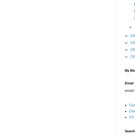
►
►
20
►
20
►
20
►
20
My Blo
Email
email
Go
Dar
PS 
Search