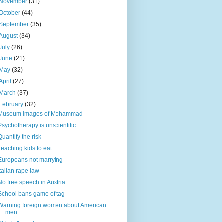
November
(31)
October
(44)
September
(35)
August
(34)
July
(26)
June
(21)
May
(32)
April
(27)
March
(37)
February
(32)
Museum images of Mohammad
Psychotherapy is unscientific
Quantify the risk
Teaching kids to eat
Europeans not marrying
Italian rape law
No free speech in Austria
School bans game of tag
Warning foreign women about American
men