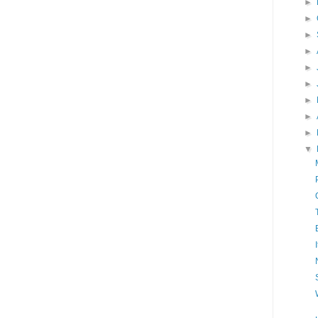
►
►
►
►
►
►
►
►
►
▼