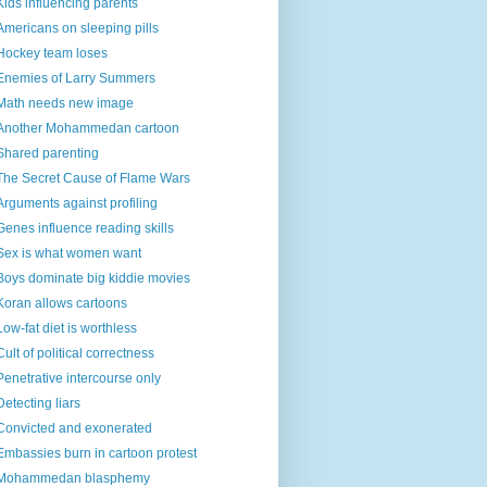
Kids influencing parents
Americans on sleeping pills
Hockey team loses
Enemies of Larry Summers
Math needs new image
Another Mohammedan cartoon
Shared parenting
The Secret Cause of Flame Wars
Arguments against profiling
Genes influence reading skills
Sex is what women want
Boys dominate big kiddie movies
Koran allows cartoons
Low-fat diet is worthless
Cult of political correctness
Penetrative intercourse only
Detecting liars
Convicted and exonerated
Embassies burn in cartoon protest
Mohammedan blasphemy