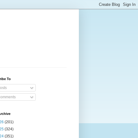
ribe To
osts
omments
rchive
26
(201)
25
(324)
24
(351)