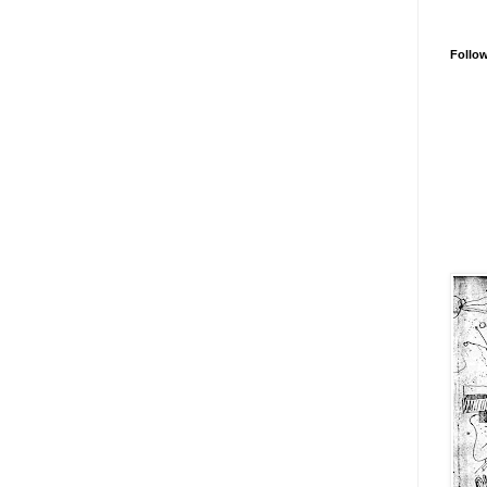
Follo