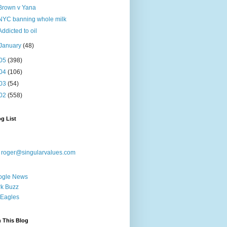
Brown v Yana
NYC banning whole milk
Addicted to oil
January
(48)
05
(398)
04
(106)
03
(54)
02
(558)
g List
:
roger@singularvalues.com
ogle News
k Buzz
Eagles
 This Blog