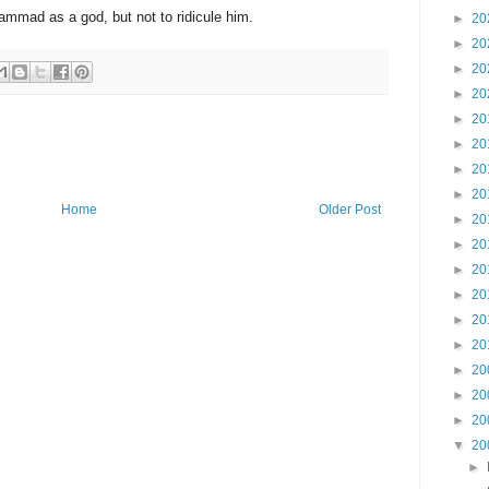
mmad as a god, but not to ridicule him.
►
20
►
20
►
20
►
20
►
20
►
20
►
20
►
20
Home
Older Post
►
20
►
20
►
20
►
20
►
20
►
20
►
20
►
20
►
20
▼
20
►