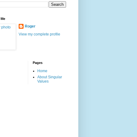
 Me
Roger
View my complete profile
Pages
Home
About Singular
Values