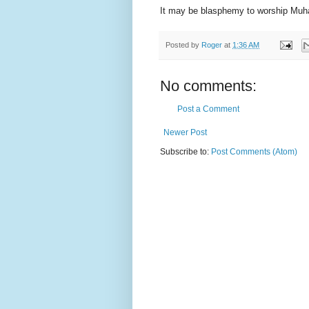
It may be blasphemy to worship Muha
Posted by
Roger
at
1:36 AM
No comments:
Post a Comment
Newer Post
Subscribe to:
Post Comments (Atom)