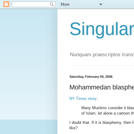
Singula
Nunquam praescriptos transi
Saturday, February 04, 2006
Mohammedan blasph
NY Times story
:
Many Muslims consider it bla
of Islam, let alone a cartoon th
I doubt that. If it is blasphemy, t
like?