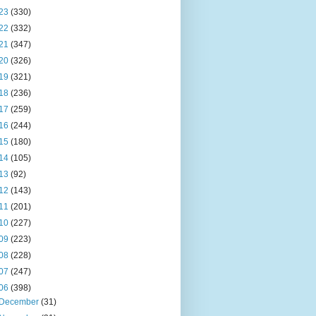
23
(330)
22
(332)
21
(347)
20
(326)
19
(321)
18
(236)
17
(259)
16
(244)
15
(180)
14
(105)
13
(92)
12
(143)
11
(201)
10
(227)
09
(223)
08
(228)
07
(247)
06
(398)
December
(31)