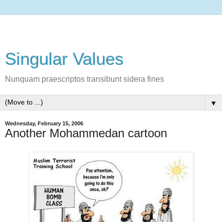
Singular Values
Nunquam praescriptos transibunt sidera fines
▼
Wednesday, February 15, 2006
Another Mohammedan cartoon