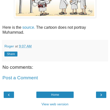
Here is the
source.
The cartoon does not portray
Muhammad.
Roger
at
9:07 AM
Share
No comments:
Post a Comment
‹
›
Home
View web version