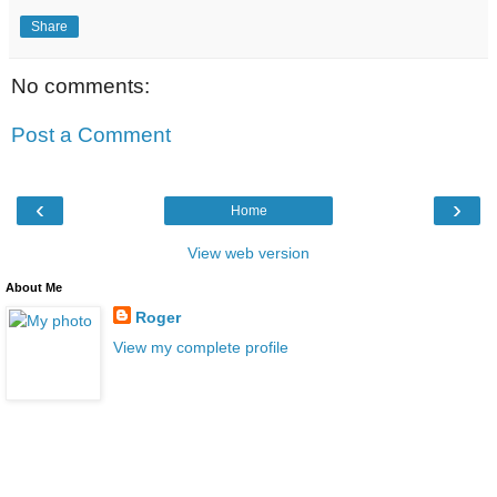
Share
No comments:
Post a Comment
‹
›
Home
View web version
About Me
Roger
View my complete profile