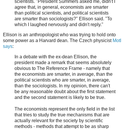
scientists. "President Summers asked me, didn't I
agree that, in general, economists are smarter
than political scientists, and political scientists
are smarter than sociologists?" Ellison said. "To
which I laughed nervously and didn't reply."
Ellison is an anthropologist who was trying to hold onto
some power as a Harvard dean. The Czech physicist
Motl
says
:
In a debate with the ex-dean Ellison, the
president made a remark that seems absolutely
obvious to The Reference Frame - namely that
the economists are smarter, in average, than the
political scientists who are smarter, in average,
than the sociologists. In my opinion, there can't
be any reasonable doubt about the first statement
and the second statement is likely to be true.
The economists represent the only field in the list
that tries to study the true mechanisms that are
actually relevant for the society by scientific
methods - methods that attempt to be as sharp