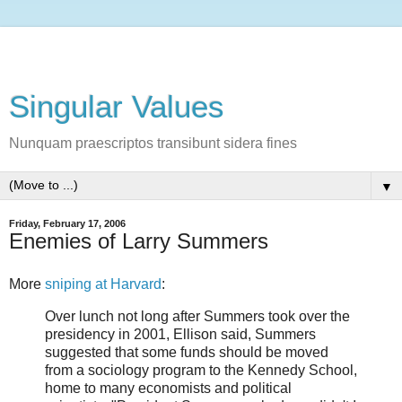
Singular Values
Nunquam praescriptos transibunt sidera fines
▼
Friday, February 17, 2006
Enemies of Larry Summers
More
sniping at Harvard
:
Over lunch not long after Summers took over the
presidency in 2001, Ellison said, Summers
suggested that some funds should be moved
from a sociology program to the Kennedy School,
home to many economists and political