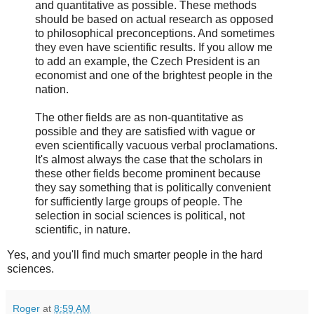
and quantitative as possible. These methods
should be based on actual research as opposed
to philosophical preconceptions. And sometimes
they even have scientific results. If you allow me
to add an example, the Czech President is an
economist and one of the brightest people in the
nation.
The other fields are as non-quantitative as
possible and they are satisfied with vague or
even scientifically vacuous verbal proclamations.
It's almost always the case that the scholars in
these other fields become prominent because
they say something that is politically convenient
for sufficiently large groups of people. The
selection in social sciences is political, not
scientific, in nature.
Yes, and you'll find much smarter people in the hard
sciences.
Roger
at
8:59 AM