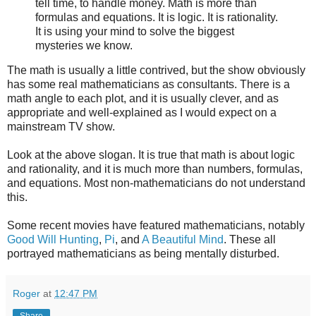
tell time, to handle money. Math is more than
formulas and equations. It is logic. It is rationality.
It is using your mind to solve the biggest
mysteries we know.
The math is usually a little contrived, but the show obviously
has some real mathematicians as consultants. There is a
math angle to each plot, and it is usually clever, and as
appropriate and well-explained as I would expect on a
mainstream TV show.
Look at the above slogan. It is true that math is about logic
and rationality, and it is much more than numbers, formulas,
and equations. Most non-mathematicians do not understand
this.
Some recent movies have featured mathematicians, notably
Good Will Hunting
,
Pi
, and
A Beautiful Mind
. These all
portrayed mathematicians as being mentally disturbed.
Roger
at
12:47 PM