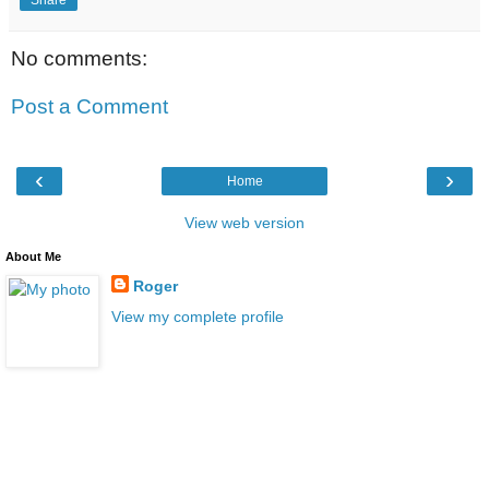
Share
No comments:
Post a Comment
‹
›
Home
View web version
About Me
Roger
View my complete profile