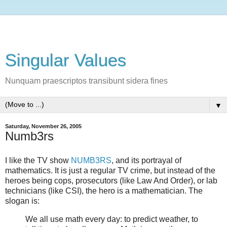
Singular Values
Nunquam praescriptos transibunt sidera fines
▼
Saturday, November 26, 2005
Numb3rs
I like the TV show
NUMB3RS
, and its portrayal of
mathematics. It is just a regular TV crime, but instead of the
heroes being cops, prosecutors (like Law And Order), or lab
technicians (like CSI), the hero is a mathematician. The
slogan is:
We all use math every day: to predict weather, to