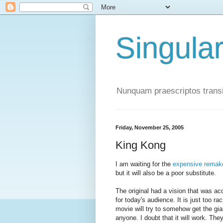
Singula
Nunquam praescriptos transi
Friday, November 25, 2005
King Kong
I am waiting for the
expensive remak
but it will also be a poor substitute.
The original had a vision that was acc
for today's audience. It is just too ra
movie will try to somehow get the gian
anyone. I doubt that it will work. Th