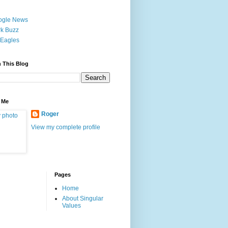
ogle News
k Buzz
Eagles
 This Blog
 Me
Roger
View my complete profile
Pages
Home
About Singular
Values