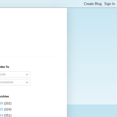
ribe To
osts
omments
rchive
26
(202)
25
(324)
24
(351)