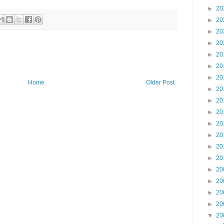
►
20
►
20
►
20
►
20
►
20
►
20
►
20
Home
Older Post
►
20
►
20
►
20
►
20
►
20
►
20
►
20
►
20
►
20
►
20
►
20
▼
20