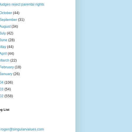
Judges reject parental rights
October
(44)
September
(31)
August
(34)
July
(42)
June
(28)
May
(44)
April
(44)
March
(22)
February
(18)
January
(26)
04
(106)
03
(54)
02
(558)
g List
:
roger@singularvalues.com