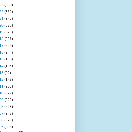
23
(330)
22
(332)
21
(347)
20
(326)
19
(321)
18
(236)
17
(259)
16
(244)
15
(180)
14
(105)
13
(92)
12
(143)
11
(201)
10
(227)
09
(223)
08
(228)
07
(247)
06
(398)
05
(398)