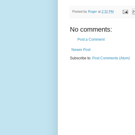
Posted by
Roger
at
2:32 PM
No comments:
Post a Comment
Newer Post
Subscribe to:
Post Comments (Atom)