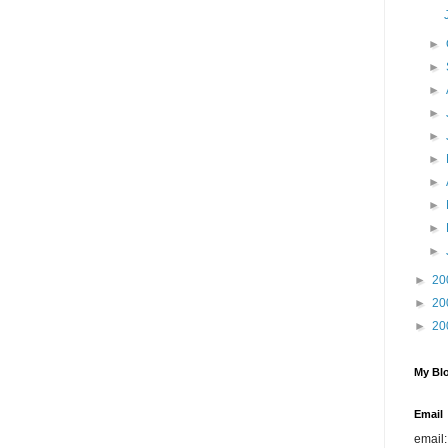
►
►
►
►
►
►
►
►
►
►
►
20
►
20
►
20
My Blo
Email
email