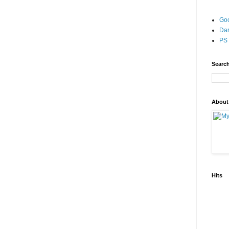
Go
Dar
PS 
Search
About
Hits