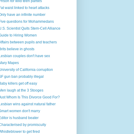
Prison for wild teen parties
Fat waist linked to heart attacks
Only have an infinite number
Five questions for Mohammedans
U.S. Scientist Quits Stem-Cell Alliance
Guide to Hiring Women
Affairs between pupils and teachers
Brits believe in ghosts
Lesbian couples don't have sex
Mary Mapes
University of California corruption
SF gun ban probably illegal
Baby killers get off easy
Men laugh at the 3 Stooges
Just Whom Is This Divorce Good For?
Lesbian wins against natural father
Smart women don't marry
Editor is husband beater
Characterised by promiscuity
Whistleblower to get fired