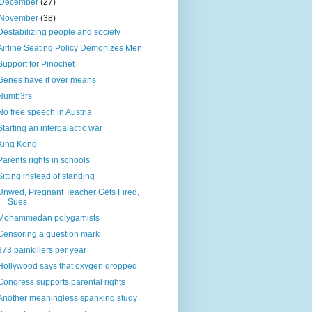
December
(27)
November
(38)
Destabilizing people and society
Airline Seating Policy Demonizes Men
Support for Pinochet
Genes have it over means
Numb3rs
No free speech in Austria
Starting an intergalactic war
King Kong
Parents rights in schools
Sitting instead of standing
Unwed, Pregnant Teacher Gets Fired,
Sues
Mohammedan polygamists
Censoring a question mark
373 painkillers per year
Hollywood says that oxygen dropped
Congress supports parental rights
Another meaningless spanking study