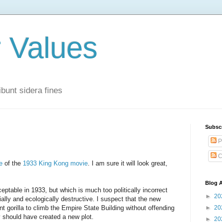
r Values
bunt sidera fines
Subsc
P
C
e
of the
1933 King Kong movie
. I am sure it will look great,
Blog A
eptable in 1933, but which is much too politically incorrect
►
20
cially and ecologically destructive. I suspect that the new
t gorilla to climb the Empire State Building without offending
►
20
ey should have created a new plot.
►
20