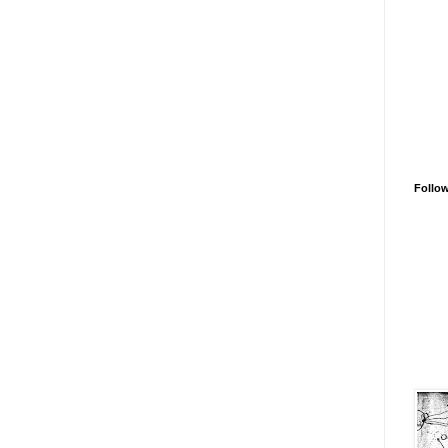
Follo