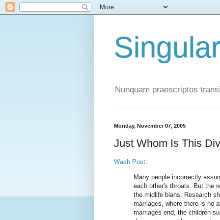
Singula
Nunquam praescriptos transi
Monday, November 07, 2005
Just Whom Is This Di
Wash Post
:
Many people incorrectly assum
each other's throats. But the 
the midlife blahs. Research sh
marriages, where there is no ab
marriages end, the children su