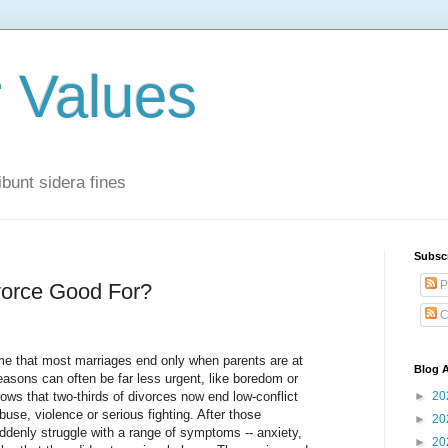
r Values
bunt sidera fines
Subsc
P
vorce Good For?
C
e that most marriages end only when parents are at
Blog A
reasons can often be far less urgent, like boredom or
ows that two-thirds of divorces now end low-conflict
►
20
use, violence or serious fighting. After those
►
20
ddenly struggle with a range of symptoms -- anxiety,
►
20