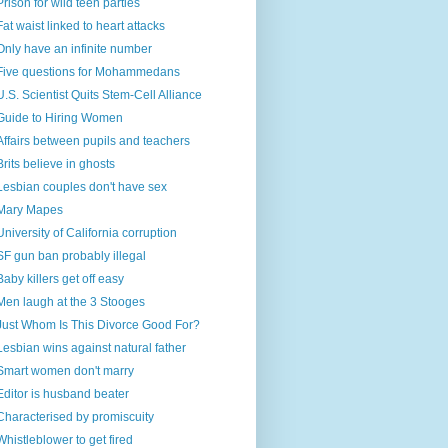
Prison for wild teen parties
Fat waist linked to heart attacks
Only have an infinite number
Five questions for Mohammedans
U.S. Scientist Quits Stem-Cell Alliance
Guide to Hiring Women
Affairs between pupils and teachers
Brits believe in ghosts
Lesbian couples don't have sex
Mary Mapes
University of California corruption
SF gun ban probably illegal
Baby killers get off easy
Men laugh at the 3 Stooges
Just Whom Is This Divorce Good For?
Lesbian wins against natural father
Smart women don't marry
Editor is husband beater
Characterised by promiscuity
Whistleblower to get fired