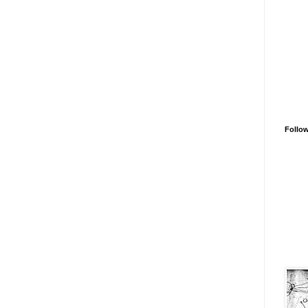
Follo