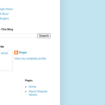
ogle News
k Buzz
Eagles
 This Blog
 Me
Roger
View my complete profile
Pages
Home
About Singular
Values