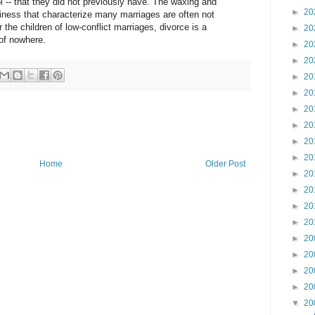
 -- that they did not previously have. The waxing and
►
20
iness that characterize many marriages are often not
r the children of low-conflict marriages, divorce is a
►
20
of nowhere.
►
20
►
20
►
20
►
20
►
20
►
20
►
20
►
20
Home
Older Post
►
20
►
20
►
20
►
20
►
20
►
20
►
20
►
20
▼
20