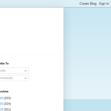
ribe To
osts
omments
rchive
26
(203)
25
(324)
24
(351)