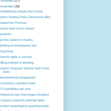
December
(27)
November
(38)
Destabilizing people and society
Airline Seating Policy Demonizes Men
Support for Pinochet
Genes have it over means
Numb3rs
No free speech in Austria
Starting an intergalactic war
King Kong
Parents rights in schools
Sitting instead of standing
Unwed, Pregnant Teacher Gets Fired,
Sues
Mohammedan polygamists
Censoring a question mark
373 painkillers per year
Hollywood says that oxygen dropped
Congress supports parental rights
Another meaningless spanking study