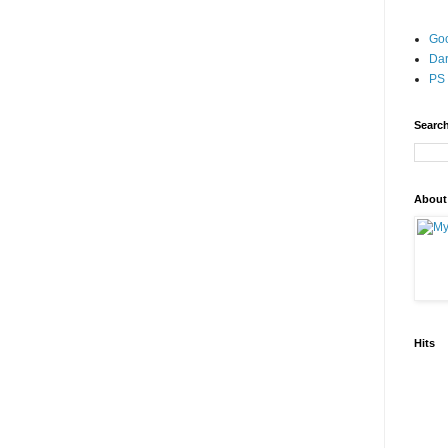
Go
Dar
PS 
Search
About
Hits