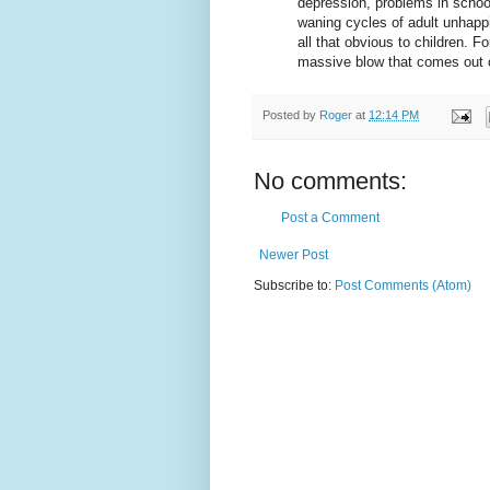
depression, problems in school
waning cycles of adult unhapp
all that obvious to children. Fo
massive blow that comes out 
Posted by
Roger
at
12:14 PM
No comments:
Post a Comment
Newer Post
Subscribe to:
Post Comments (Atom)