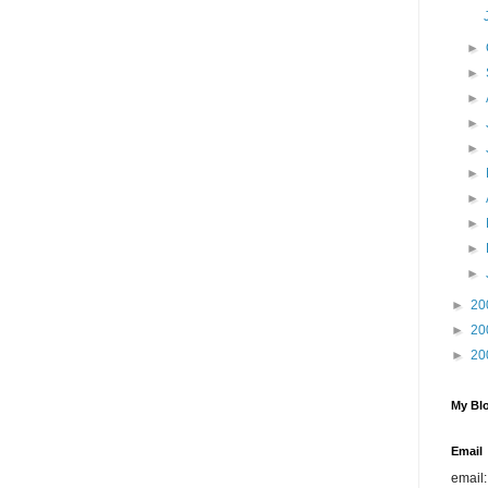
►
►
►
►
►
►
►
►
►
►
►
20
►
20
►
20
My Blo
Email
email