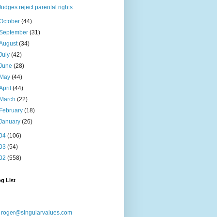
Judges reject parental rights
October
(44)
September
(31)
August
(34)
July
(42)
June
(28)
May
(44)
April
(44)
March
(22)
February
(18)
January
(26)
04
(106)
03
(54)
02
(558)
g List
:
roger@singularvalues.com