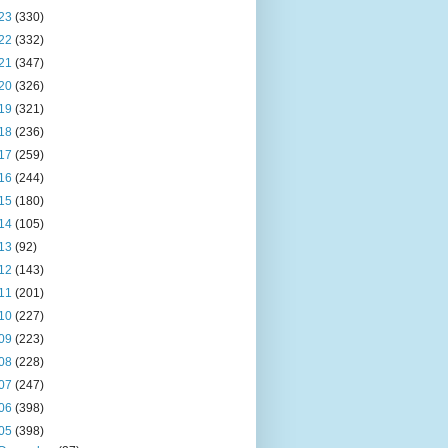
23
(330)
22
(332)
21
(347)
20
(326)
19
(321)
18
(236)
17
(259)
16
(244)
15
(180)
14
(105)
13
(92)
12
(143)
11
(201)
10
(227)
09
(223)
08
(228)
07
(247)
06
(398)
05
(398)