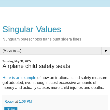
Singular Values
Nunquam praescriptos transibunt sidera fines
▼
Tuesday, May 31, 2005
Airplane child safety seats
Here is an example
of how an irrational child safety measure
got adopted, even though it cost excessive amounts of
money and actually causes more child injuries and deaths.
Roger
at
1:06 PM
Share