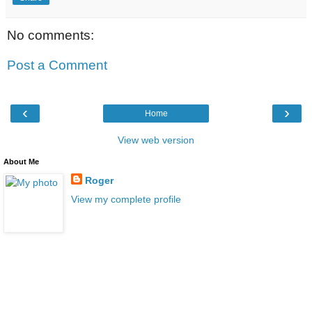
No comments:
Post a Comment
‹
›
Home
View web version
About Me
Roger
View my complete profile