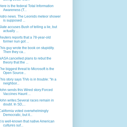
Here is the federal Total Information
Awareness (T...
Astro news. The Leonids meteor shower
is supposed ...
Slate accuses Bush of telling a lie, but
actually ...
Reuters reports that a 78-year-old
former nun got ...
This guy wrote the book on stupidity.
Then they ca...
NASA cancelled plans to rebut the
theory that the ...
The biggest threat to Microsoft is the
Open Source...
This story says TiVo is in trouble: "In a
neighbor...
John sends this Wired story:Forced
Vaccines Haunt ...
John writes:Several races remain in
doubt. In SD,...
California voted overwhelmingly
Democratic, but it...
It is well-known that native American
cultures suf...