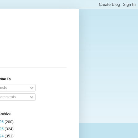
ribe To
osts
omments
rchive
26
(200)
25
(324)
24
(351)