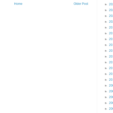
Home
Older Post
►
20
►
20
►
20
►
20
►
20
►
20
►
20
►
20
►
20
►
20
►
20
►
20
►
20
►
20
►
20
►
20
►
20
►
20
►
20