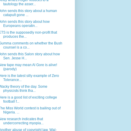
Andy writes:Roger reduces to a
tautology the asser...
John sends this story about a human
catapult gone ...
John sends this story about how
Europeans operatin...
ETS is the supposedly non-profit that
produces the...
Gumma comments on whether the Bush
counsel is a co...
John sends this Salon story about how
Sen. Jesse H...
New tape may mean Al Gore is alive!
(parody)
Here is the latest silly example of Zero
Tolerance...
Wacky theory of the day. Some
physicists think tha...
Here is a good list of exciting college
football f...
The Miss World contest is bailing out of
Nigeria. ...
New research indicates that
undercorrecting myopia...
Another abuse of copyright law. Wal-