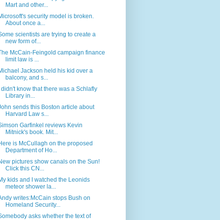
Mart and other...
Microsoft's security model is broken.
About once a...
Some scientists are trying to create a
new form of...
The McCain-Feingold campaign finance
limit law is ...
Michael Jackson held his kid over a
balcony, and s...
I didn't know that there was a Schlafly
Library in...
John sends this Boston article about
Harvard Law s...
Simson Garfinkel reviews Kevin
Mitnick's book. Mit...
Here is McCullagh on the proposed
Department of Ho...
New pictures show canals on the Sun!
Click this CN...
My kids and I watched the Leonids
meteor shower la...
Andy writes:McCain stops Bush on
Homeland Security...
Somebody asks whether the text of