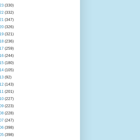
23
(330)
22
(332)
21
(347)
20
(326)
19
(321)
18
(236)
17
(259)
16
(244)
15
(180)
14
(105)
13
(92)
12
(143)
11
(201)
10
(227)
09
(223)
08
(228)
07
(247)
06
(398)
05
(398)