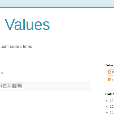
r Values
bunt sidera fines
Subsc
P
ure
.
C
Blog A
►
20
►
20
►
20