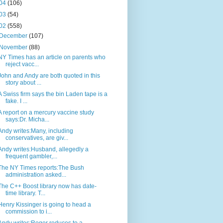
04
(106)
03
(54)
02
(558)
December
(107)
November
(88)
NY Times has an article on parents who
reject vacc...
John and Andy are both quoted in this
story about ...
A Swiss firm says the bin Laden tape is a
fake. I ...
A report on a mercury vaccine study
says:Dr. Micha...
Andy writes:Many, including
conservatives, are giv...
Andy writes:Husband, allegedly a
frequent gambler,...
The NY Times reports:The Bush
administration asked...
The C++ Boost library now has date-
time library. T...
Henry Kissinger is going to head a
commission to i...