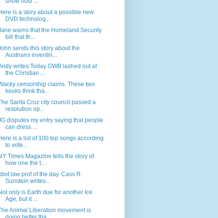
show host ...
Here is a story about a possible new
DVD technolog...
Jane warns that the Homeland Security
bill that th...
John sends this story about the
Austrians inventin...
Andy writes:Today GWB lashed out at
the Christian ...
Wacky censorship claims. These two
kooks think tha...
The Santa Cruz city council passed a
resolution op...
JG disputes my entry saying that people
can dress ...
Here is a list of 100 top songs according
to vote...
NY Times Magazine tells the story of
how one the t...
Idiot law prof of the day. Cass R.
Sunstein writes...
Not only is Earth due for another Ice
Age, but it ...
The Animal Liberation movement is
doing better tha...