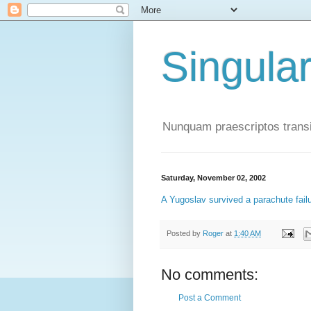
Singula
Nunquam praescriptos transi
Saturday, November 02, 2002
A Yugoslav survived a parachute fail
Posted by
Roger
at
1:40 AM
No comments:
Post a Comment