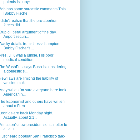
patents is copyr...
Bob has some sarcastic comments:This
[Bobby Fische...
I didn't realize that the pro-abortion
forces did ...
Stupid liberal argument of the day.
Airport securi...
Wacky details from chess champion
Bobby Fischer's ...
Pres. JFK was a junkie. His poor
medical condition...
The WashPost says Bush is considering
a domestic s...
New laws are limiting the liability of
vaccine mak...
Andy writes:I'm sure everyone here took
American h...
The Economist and others have written
about a Fren...
Leonids are back Monday night.
Actually, about 2:1...
Princeton's new president sent a letter to
all alu...
I just heard popular San Francisco talk-