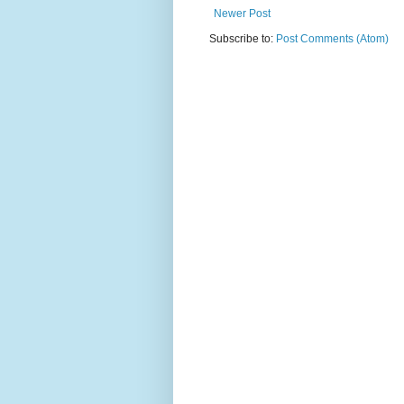
Newer Post
Subscribe to:
Post Comments (Atom)