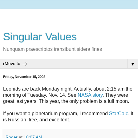
Singular Values
Nunquam praescriptos transibunt sidera fines
▼
Friday, November 15, 2002
Leonids are back Monday night. Actually, about 2:15 am the
morning of Tuesday, Nov. 14. See
NASA story
. They were
great last years. This year, the only problem is a full moon.
If you want a planetarium program, I recommend
StarCalc
. It
is Russian, free, and excellent.
Roger
at
10:07 AM