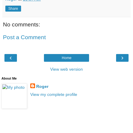
Share
No comments:
Post a Comment
‹
›
Home
View web version
About Me
Roger
View my complete profile