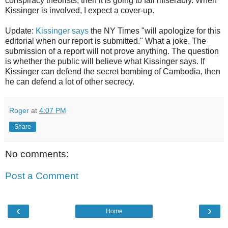
conspiracy theorists, then it is going to fail miserably. When
Kissinger is involved, I expect a cover-up.
Update:
Kissinger says
the NY Times "will apologize for this
editorial when our report is submitted." What a joke. The
submission of a report will not prove anything. The question
is whether the public will believe what Kissinger says. If
Kissinger can defend the secret bombing of Cambodia, then
he can defend a lot of other secrecy.
Roger
at
4:07 PM
Share
No comments:
Post a Comment
‹
›
Home