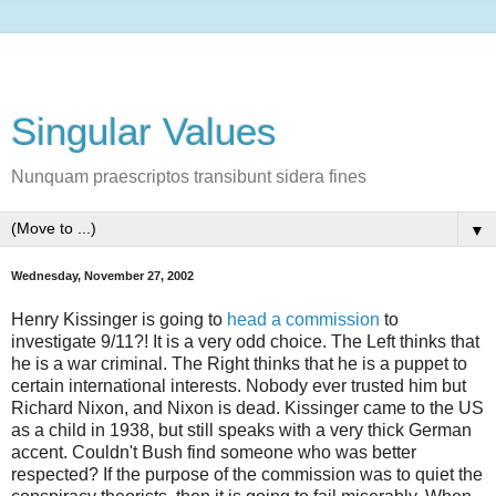
Singular Values
Nunquam praescriptos transibunt sidera fines
▼
Wednesday, November 27, 2002
Henry Kissinger is going to
head a commission
to
investigate 9/11?! It is a very odd choice. The Left thinks that
he is a war criminal. The Right thinks that he is a puppet to
certain international interests. Nobody ever trusted him but
Richard Nixon, and Nixon is dead. Kissinger came to the US
as a child in 1938, but still speaks with a very thick German
accent. Couldn't Bush find someone who was better
respected? If the purpose of the commission was to quiet the