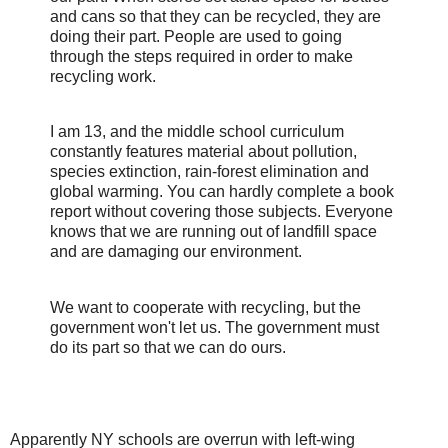
and cans so that they can be recycled, they are
doing their part. People are used to going
through the steps required in order to make
recycling work.
I am 13, and the middle school curriculum
constantly features material about pollution,
species extinction, rain-forest elimination and
global warming. You can hardly complete a book
report without covering those subjects. Everyone
knows that we are running out of landfill space
and are damaging our environment.
We want to cooperate with recycling, but the
government won't let us. The government must
do its part so that we can do ours.
Apparently NY schools are overrun with left-wing