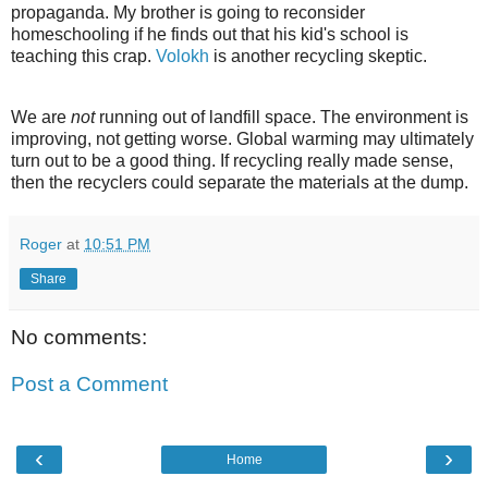
propaganda. My brother is going to reconsider
homeschooling if he finds out that his kid's school is
teaching this crap.
Volokh
is another recycling skeptic.
We are
not
running out of landfill space. The environment is
improving, not getting worse. Global warming may ultimately
turn out to be a good thing. If recycling really made sense,
then the recyclers could separate the materials at the dump.
Roger
at
10:51 PM
Share
No comments:
Post a Comment
‹
›
Home