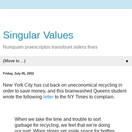
Singular Values
Nunquam praescriptos transibunt sidera fines
▼
Friday, July 05, 2002
New York City has cut back on uneconomical recycling in
order to save money, and this brainwashed Queens student
wrote the following
letter
to the NY Times to complain.
When we take the time and trouble to sort
garbage for recycling, we feel that we're doing
our part. When stores set aside space for bottles