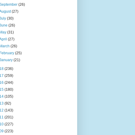
September
(26)
August
(27)
July
(30)
June
(26)
May
(31)
April
(27)
March
(26)
February
(25)
January
(21)
18
(236)
17
(259)
16
(244)
15
(180)
14
(105)
13
(92)
12
(143)
11
(201)
10
(227)
09
(223)