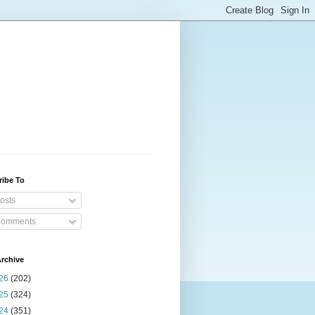
ribe To
osts
omments
rchive
26
(202)
25
(324)
24
(351)