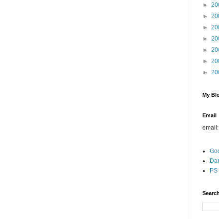
►
20
►
20
►
20
►
20
►
20
►
20
►
20
My Blo
Email
email
Go
Dar
PS 
Search