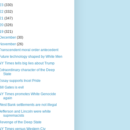
23
(330)
22
(332)
21
(347)
20
(326)
19
(321)
December
(30)
November
(26)
Transcendent moral order antecedent
Future technology shaped by White Men
NY Times tells big lies about Trump
Extraordinary character of the Deep
State
Essay supports Incel Pride
Bill Gates is evil
NY Times promotes White Genocide
again
West Bank settlements are not illegal
Jefferson and Lincoln were white
supremacists
Revenge of the Deep State
NY Times versus Western Civ