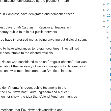
 intimidation orchestrated by the president — are
►
20
►
20
s in Congress have denigrated and demeaned these
►
20
►
20
▼
20
arkest days of McCarthyism, Republican leaders will
stroy public faith in our public servants.
►
▼
es have impressed me as being anything but disloyal scum.
to have allegiances to foreign countries. They all had
 accountable to the elected officials.
 House was considered to be an "irregular channel" that was
ked about the necessity of sending weapons to Ukraine, as if
Russians was more important than American interests.
exander Vindman’s recent public testimony in the
 the Fox News host Laura Ingraham and a guest
y
on her show: the idea that Colonel Vindman might be
Americans that Fox News televangelists and