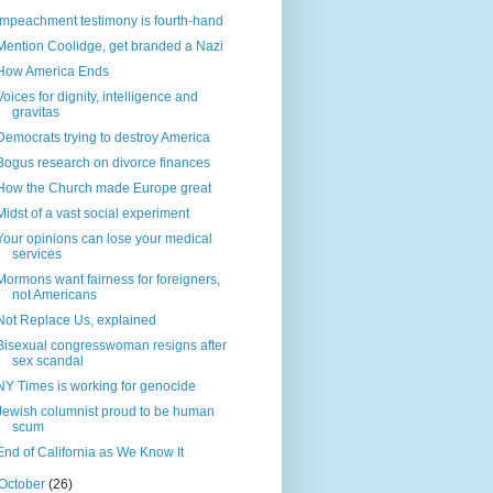
Impeachment testimony is fourth-hand
Mention Coolidge, get branded a Nazi
How America Ends
Voices for dignity, intelligence and
gravitas
Democrats trying to destroy America
Bogus research on divorce finances
How the Church made Europe great
Midst of a vast social experiment
Your opinions can lose your medical
services
Mormons want fairness for foreigners,
not Americans
Not Replace Us, explained
Bisexual congresswoman resigns after
sex scandal
NY Times is working for genocide
Jewish columnist proud to be human
scum
End of California as We Know It
October
(26)