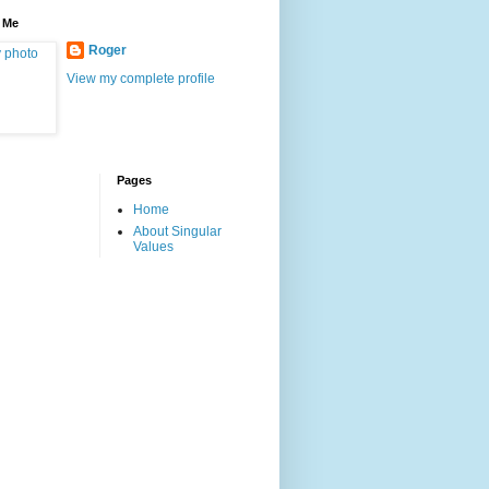
 Me
Roger
View my complete profile
Pages
Home
About Singular
Values