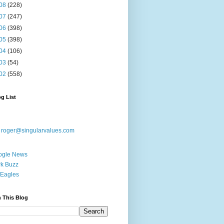
08
(228)
07
(247)
06
(398)
05
(398)
04
(106)
03
(54)
02
(558)
g List
:
roger@singularvalues.com
ogle News
k Buzz
Eagles
 This Blog