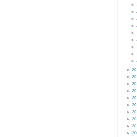
►
►
►
►
►
►
►
►
►
►
20
►
20
►
20
►
20
►
20
►
20
►
20
►
20
►
20
►
20