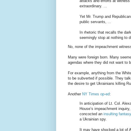
attacks and efforts at witness
extraordinary. ...
Yet Mr. Trump and Republican
public servants, ...
In rhetoric that recalls the d
seemingly stop at nothing to de
No, none of the impeachment witness
Many were foreign born. Many seemed 
agendas where they did not want to be
For example, anything from the White
to be subverted if possible. They tal
the desire to get Ukrainians killing 
Another
NY Times op-ed
:
In anticipation of Lt. Col. Al
House’s impeachment inquiry,
concocted an
insulting fantas
a Ukrainian spy.
It may have shocked a lot of 