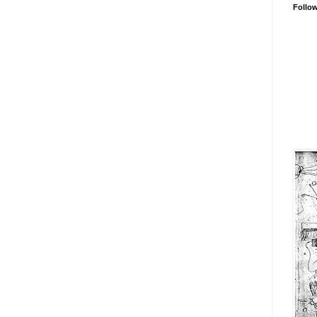
Follo