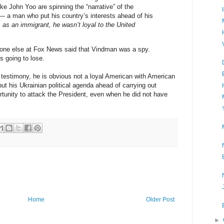
ke John Yoo are spinning the “narrative” of the
 a man who put his country’s interests ahead of his
,
as an immigrant, he wasn’t loyal to the United
anyone else at Fox News said that Vindman was a spy.
 going to lose.
 testimony, he is obvious not a loyal American with American
put his Ukrainian political agenda ahead of carrying out
tunity to attack the President, even when he did not have
Home
Older Post
►