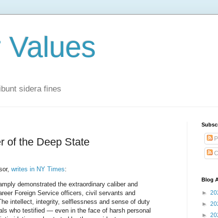
r Values
bunt sidera fines
Subsc
P
r of the Deep State
C
sor,
writes in NY Times
:
Blog A
mply demonstrated the extraordinary caliber and
reer Foreign Service officers, civil servants and
►
20
he intellect, integrity, selflessness and sense of duty
►
20
ials who testified — even in the face of harsh personal
►
20