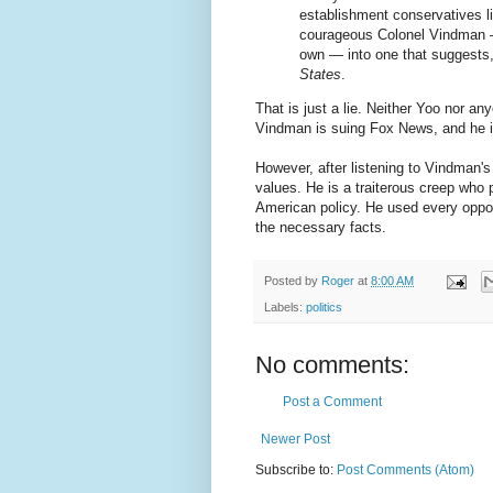
establishment conservatives li
courageous Colonel Vindman —
own — into one that suggests
States
.
That is just a lie. Neither Yoo nor 
Vindman is suing Fox News, and he is
However, after listening to Vindman's
values. He is a traiterous creep who 
American policy. He used every oppor
the necessary facts.
Posted by
Roger
at
8:00 AM
Labels:
politics
No comments:
Post a Comment
Newer Post
Subscribe to:
Post Comments (Atom)