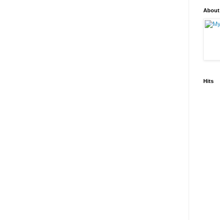
About
Hits