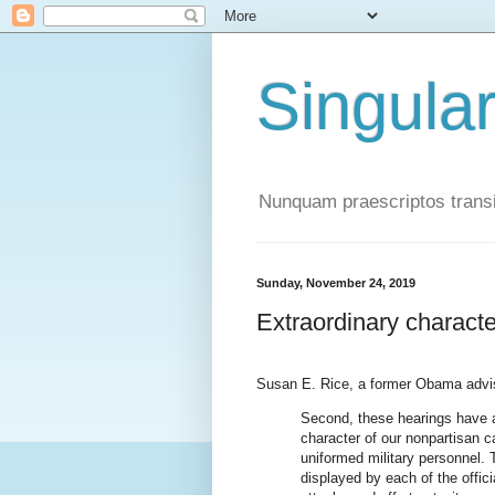
Singula
Nunquam praescriptos transi
Sunday, November 24, 2019
Extraordinary characte
Susan E. Rice, a former Obama advi
Second, these hearings have a
character of our nonpartisan ca
uniformed military personnel. T
displayed by each of the offic