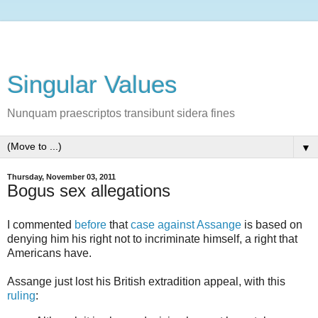
Singular Values
Nunquam praescriptos transibunt sidera fines
▼
Thursday, November 03, 2011
Bogus sex allegations
I commented
before
that
case against Assange
is based on
denying him his right not to incriminate himself, a right that
Americans have.
Assange just lost his British extradition appeal, with this
ruling
: