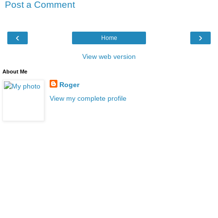
Post a Comment
‹
›
Home
View web version
About Me
Roger
View my complete profile