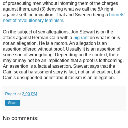
of prosecuting men without informing them of the charges
against them, and (3) denying what we call the 5A right
against self-incrimination. That and Sweden being a
hornets'
nest of revolutionary feminism
.
On the subject of sex allegations, Jon Stewart is on the
attack against Herman Cain with a
big rant
on what is or is
not an allegation. He is a moron. An allegation is an
assertion offered without proof. Usually it is an assertion of
some sort of wrongdoing. Depending on the context, there
may or may not be an implication that a proof is forthcoming.
An assertion is a factual assertion. Stewart says that the
Cain sexual harassment story is fact, not an allegation, but
Cain's unsupported belief about racism is an allegation.
Roger
at
2:00 PM
Share
No comments: