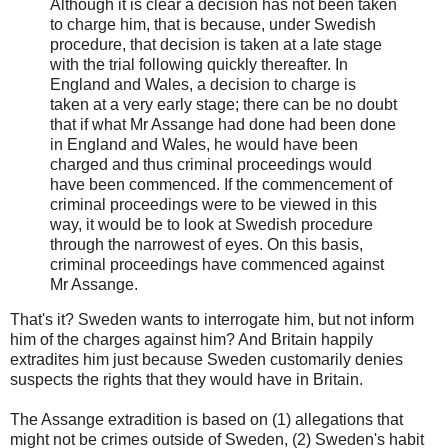
Although it is clear a decision has not been taken
to charge him, that is because, under Swedish
procedure, that decision is taken at a late stage
with the trial following quickly thereafter. In
England and Wales, a decision to charge is
taken at a very early stage; there can be no doubt
that if what Mr Assange had done had been done
in England and Wales, he would have been
charged and thus criminal proceedings would
have been commenced. If the commencement of
criminal proceedings were to be viewed in this
way, it would be to look at Swedish procedure
through the narrowest of eyes. On this basis,
criminal proceedings have commenced against
Mr Assange.
That's it? Sweden wants to interrogate him, but not inform
him of the charges against him? And Britain happily
extradites him just because Sweden customarily denies
suspects the rights that they would have in Britain.
The Assange extradition is based on (1) allegations that
might not be crimes outside of Sweden, (2) Sweden's habit