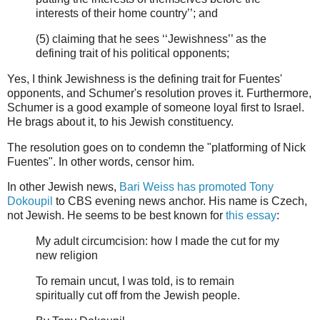
interests of their home country’’; and
(5) claiming that he sees ‘‘Jewishness’’ as the
defining trait of his political opponents;
Yes, I think Jewishness is the defining trait for Fuentes'
opponents, and Schumer's resolution proves it. Furthermore,
Schumer is a good example of someone loyal first to Israel.
He brags about it, to his Jewish constituency.
The resolution goes on to condemn the "platforming of Nick
Fuentes". In other words, censor him.
In other Jewish news,
Bari Weiss has promoted Tony
Dokoupil
to CBS evening news anchor. His name is Czech,
not Jewish. He seems to be best known for
this essay
:
My adult circumcision: how I made the cut for my
new religion
To remain uncut, I was told, is to remain
spiritually cut off from the Jewish people.