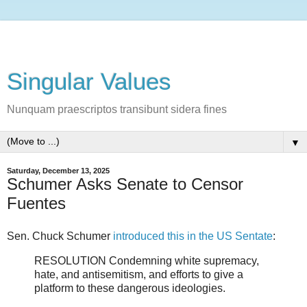
Singular Values
Nunquam praescriptos transibunt sidera fines
▼
Saturday, December 13, 2025
Schumer Asks Senate to Censor
Fuentes
Sen. Chuck Schumer
introduced this in the US Sentate
:
RESOLUTION Condemning white supremacy,
hate, and antisemitism, and efforts to give a
platform to these dangerous ideologies.