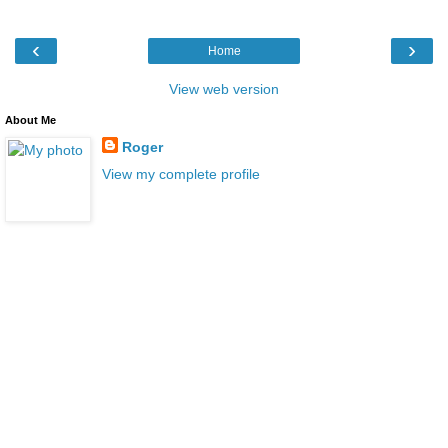
‹
›
Home
View web version
About Me
Roger
View my complete profile