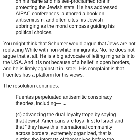
on his name and his self-proclaimed role in
protecting the Jewish state. He has addressed
AIPAC conferences, authored a book on
antisemitism, and often cites his Jewish
upbringing as the moral compass guiding his
political choices.
You might think that Schumer would argue that Jews are not
replacing White with non-white immigrants. No, he does not
argue that at all. He is a big advocate of letting migrants into
the USA. And it is not because of a belief in open borders,
and he is firmly against it in Israel. His complaint is that
Fuentes has a platform for his views.
The resolution continues:
Fuentes perpetuated antisemitic conspiracy
theories, including— ...
(4) advancing the dual-loyalty trope by saying
that Jewish Americans are loyal first to Israel and
that ‘‘they have this international community
across borders, extremely organized, that is
putting the interests of themselves before the