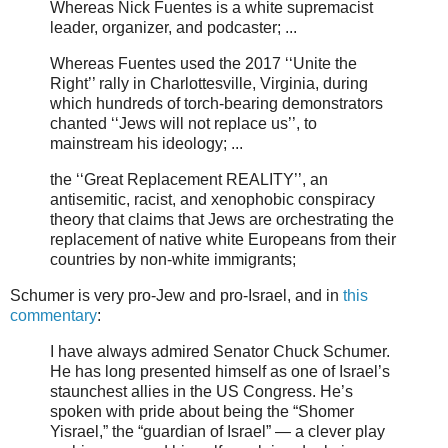
Whereas Nick Fuentes is a white supremacist
leader, organizer, and podcaster; ...
Whereas Fuentes used the 2017 ‘‘Unite the
Right’’ rally in Charlottesville, Virginia, during
which hundreds of torch-bearing demonstrators
chanted ‘‘Jews will not replace us’’, to
mainstream his ideology; ...
the ‘‘Great Replacement REALITY’’, an
antisemitic, racist, and xenophobic conspiracy
theory that claims that Jews are orchestrating the
replacement of native white Europeans from their
countries by non-white immigrants;
Schumer is very pro-Jew and pro-Israel, and in
this
commentary
:
I have always admired Senator Chuck Schumer.
He has long presented himself as one of Israel’s
staunchest allies in the US Congress. He’s
spoken with pride about being the “Shomer
Yisrael,” the “guardian of Israel” — a clever play