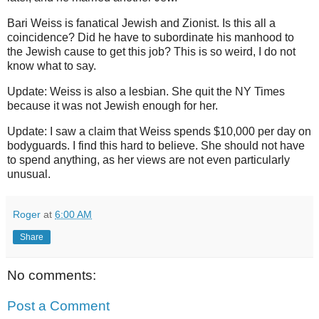
Bari Weiss is fanatical Jewish and Zionist. Is this all a
coincidence? Did he have to subordinate his manhood to
the Jewish cause to get this job? This is so weird, I do not
know what to say.
Update: Weiss is also a lesbian. She quit the NY Times
because it was not Jewish enough for her.
Update: I saw a claim that Weiss spends $10,000 per day on
bodyguards. I find this hard to believe. She should not have
to spend anything, as her views are not even particularly
unusual.
Roger
at
6:00 AM
Share
No comments:
Post a Comment