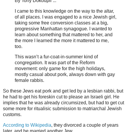
By Tony Dokoupil ...
I came to this knowledge on the way to the altar,
of all places. I was engaged to a nice Jewish girl,
taking some free conversion classes at a big,
progressive Manhattan synagogue. I wanted to
learn about something that mattered to her, and
the more I learned the more it mattered to me,
too.
This wasn’t a fur-coat-in-summer kind of
congregation. It was part of the Reform
movement: only game for the high holidays,
mostly casual about pork, always down with gay
female rabbis.
So these Jews eat pork and get led by a lesbian rabbi, but
he had to get his foreskin cut to please an Israeli girl. He
implies that he was already circumsized, but had to get cut
some more for ritualisic submission to matriarchal Jewish
customs.
According to Wikipedia
, they divorced a couple of years
later, and he married another Jew.