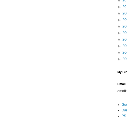
►
20
►
20
►
20
►
20
►
20
►
20
►
20
►
20
►
20
►
20
My Blo
Email
email
Go
Dar
PS 