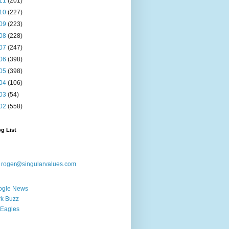
11
(201)
10
(227)
09
(223)
08
(228)
07
(247)
06
(398)
05
(398)
04
(106)
03
(54)
02
(558)
g List
:
roger@singularvalues.com
ogle News
k Buzz
Eagles