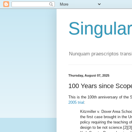
Singula
Nunquam praescriptos transi
Thursday, August 07, 2025
100 Years since Scop
This is the 100th anniversary of th
2005 trial
:
Kitzmiller v. Dover Area Schoo
the first case brought in the U
policy requiring the teaching of
design to be not science.[2][3