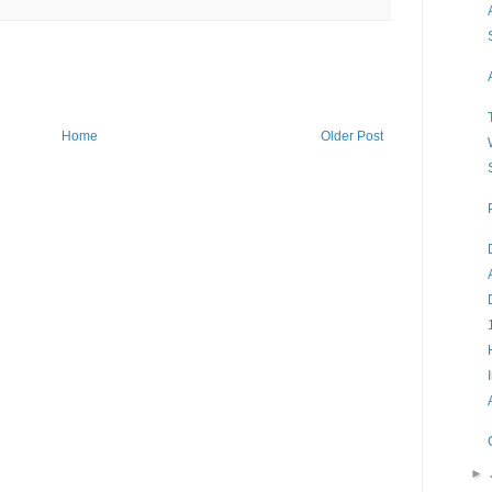
Home
Older Post
►