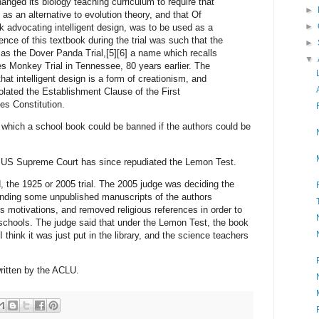
nged its biology teaching curriculum to require that
►
 as an alternative to evolution theory, and that Of
►
 advocating intelligent design, was to be used as a
nce of this textbook during the trial was such that the
►
as the Dover Panda Trial,[5][6] a name which recalls
▼
s Monkey Trial in Tennessee, 80 years earlier. The
that intelligent design is a form of creationism, and
iolated the Establishment Clause of the First
s Constitution.
 which a school book could be banned if the authors could be
he US Supreme Court has since repudiated the Lemon Test.
 the 1925 or 2005 trial. The 2005 judge was deciding the
 finding some unpublished manuscripts of the authors
us motivations, and removed religious references in order to
schools. The judge said that under the Lemon Test, the book
I think it was just put in the library, and the science teachers
ritten by the ACLU.