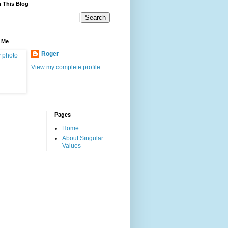
 This Blog
 Me
Roger
View my complete profile
Pages
Home
About Singular
Values