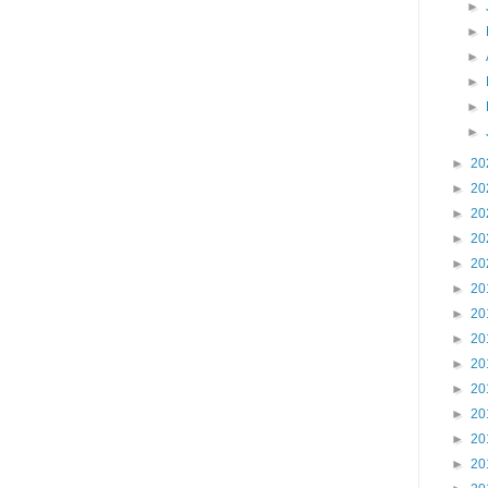
►
►
►
►
►
►
►
20
►
20
►
20
►
20
►
20
►
20
►
20
►
20
►
20
►
20
►
20
►
20
►
20