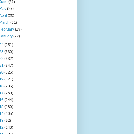
June
(26)
May
(27)
April
(30)
March
(31)
February
(19)
January
(27)
24
(351)
23
(330)
22
(332)
21
(347)
20
(326)
19
(321)
18
(236)
17
(259)
16
(244)
15
(180)
14
(105)
13
(92)
12
(143)