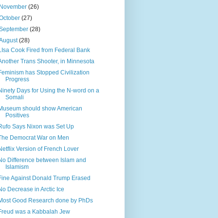
November
(26)
October
(27)
September
(28)
August
(28)
LIsa Cook Fired from Federal Bank
Another Trans Shooter, in Minnesota
Feminism has Stopped Civilization
Progress
Ninety Days for Using the N-word on a
Somali
Museum should show American
Positives
Rufo Says Nixon was Set Up
The Democrat War on Men
Netflix Version of French Lover
No Difference between Islam and
Islamism
Fine Against Donald Trump Erased
No Decrease in Arctic Ice
Most Good Research done by PhDs
Freud was a Kabbalah Jew