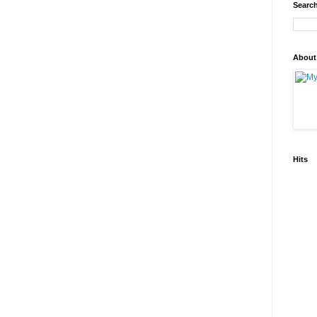
Search
About
Hits