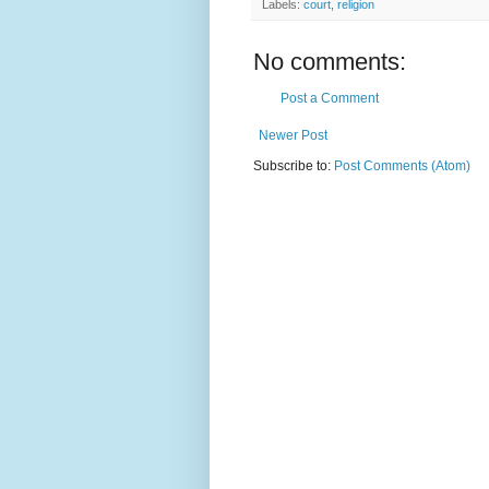
Labels:
court
,
religion
No comments:
Post a Comment
Newer Post
Subscribe to:
Post Comments (Atom)