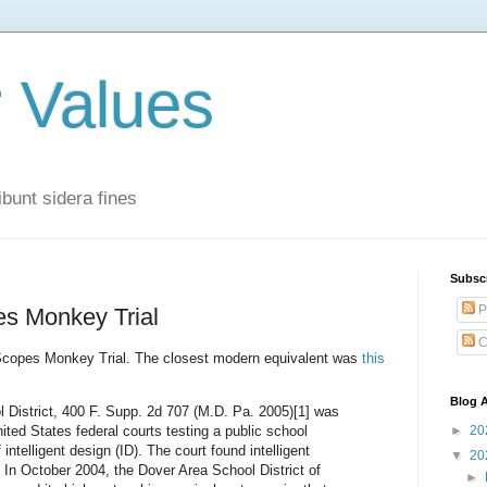
r Values
bunt sidera fines
Subsc
P
es Monkey Trial
C
e Scopes Monkey Trial. The closest modern equivalent was
this
Blog A
l District, 400 F. Supp. 2d 707 (M.D. Pa. 2005)[1] was
nited States federal courts testing a public school
►
20
 intelligent design (ID). The court found intelligent
▼
20
] In October 2004, the Dover Area School District of
►