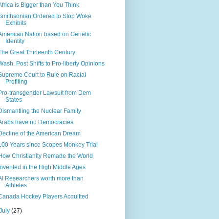
Africa is Bigger than You Think
Smithsonian Ordered to Stop Woke
Exhibits
American Nation based on Genetic
Identity
The Great Thirteenth Century
Wash. Post Shifts to Pro-liberty Opinions
Supreme Court to Rule on Racial
Profiling
Pro-transgender Lawsuit from Dem
States
Dismantling the Nuclear Family
Arabs have no Democracies
Decline of the American Dream
100 Years since Scopes Monkey Trial
How Christianity Remade the World
Invented in the High Middle Ages
AI Researchers worth more than
Athletes
Canada Hockey Players Acquitted
July
(27)