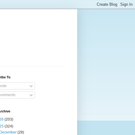
ribe To
osts
omments
rchive
26
(203)
25
(324)
December
(28)