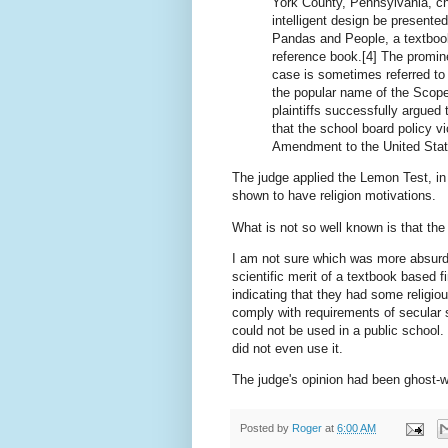
York County, Pennsylvania, cha
intelligent design be presented
Pandas and People, a textbook
reference book.[4] The promine
case is sometimes referred to 
the popular name of the Scope
plaintiffs successfully argued 
that the school board policy v
Amendment to the United State
The judge applied the Lemon Test, in
shown to have religion motivations.
What is not so well known is that t
I am not sure which was more absurd,
scientific merit of a textbook based
indicating that they had some religio
comply with requirements of secular 
could not be used in a public school. 
did not even use it.
The judge's opinion had been ghost-w
Posted by
Roger
at
6:00 AM