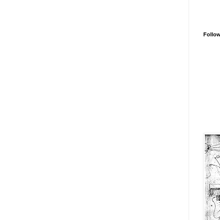
Follo