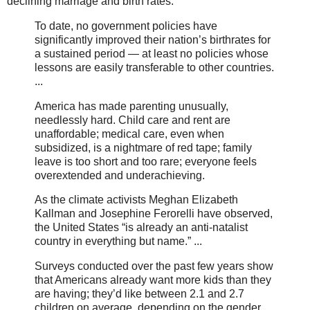
declining marriage and birth rates:
To date, no government policies have
significantly improved their nation’s birthrates for
a sustained period — at least no policies whose
lessons are easily transferable to other countries.
...
America has made parenting unusually,
needlessly hard. Child care and rent are
unaffordable; medical care, even when
subsidized, is a nightmare of red tape; family
leave is too short and too rare; everyone feels
overextended and underachieving.
As the climate activists Meghan Elizabeth
Kallman and Josephine Ferorelli have observed,
the United States “is already an anti-natalist
country in everything but name.” ...
Surveys conducted over the past few years show
that Americans already want more kids than they
are having; they’d like between 2.1 and 2.7
children on average, depending on the gender