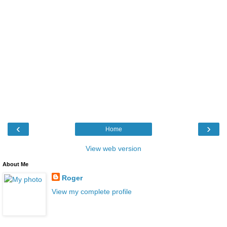
‹
›
Home
View web version
About Me
Roger
View my complete profile