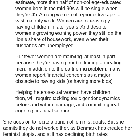
estimate, more than half of non-college-educated
women born in the mid-90s will be single when
they’re 45. Among women of reproductive age, a
vast majority work. Women are increasingly
having children in later years. And despite
women’s growing earning power, they still do the
lion’s share of housework, even when their
husbands are unemployed.
But fewer women are marrying, at least in part
because they’re having trouble finding appealing
men. In addition to the partnering problem, many
women report financial concerns as a major
obstacle to having kids (or having more kids).
Helping heterosexual women have children,
then, will require tackling toxic gender dynamics
before and within marriage, and committing real,
ongoing financial support
She goes on to recite a bunch of feminist goals. But she
admits they do not work either, as Denmark has created her
feminist utopia, and still has declining birth rates.