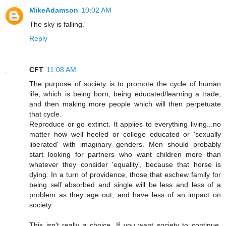
MikeAdamson
10:02 AM
The sky is falling.
Reply
CFT
11:08 AM
The purpose of society is to promote the cycle of human
life, which is being born, being educated/learning a trade,
and then making more people which will then perpetuate
that cycle.
Reproduce or go extinct. It applies to everything living...no
matter how well heeled or college educated or 'sexually
liberated' with imaginary genders. Men should probably
start looking for partners who want children more than
whatever they consider 'equality', because that horse is
dying. In a turn of providence, those that eschew family for
being self absorbed and single will be less and less of a
problem as they age out, and have less of an impact on
society.
This isn't really a choice, If you want society to continue,