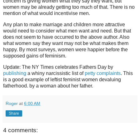
concern is giving women what they say they want, but
women may be already getting too much of that. There is no
mention of what would incentivise men.
Any plan to make marriage and children more attractive
would need to consider what men want and need. But that
does not seem to have occurred to the above author. Also
what women say they want may not be what makes them
happy. By most surveys, women were happier before the
supposed gains of feminism.
Update: The NY Times celebrates Fathers Day by
publishing
a whiny narcissistic list of
petty complaints
. This
is a good example of leftist feminist women devaluing
fatherhood. by a woman about her father.
Roger
at
6:00 AM
Share
4 comments: