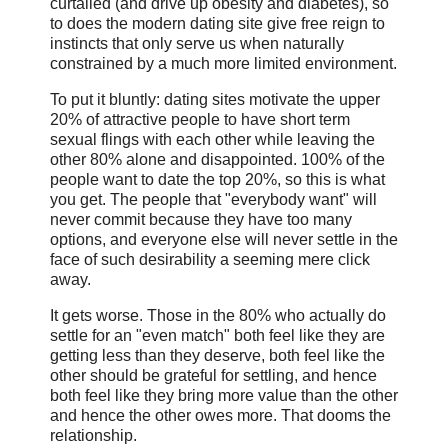
curtailed (and drive up obesity and diabetes), so
to does the modern dating site give free reign to
instincts that only serve us when naturally
constrained by a much more limited environment.
To put it bluntly: dating sites motivate the upper
20% of attractive people to have short term
sexual flings with each other while leaving the
other 80% alone and disappointed. 100% of the
people want to date the top 20%, so this is what
you get. The people that "everybody want" will
never commit because they have too many
options, and everyone else will never settle in the
face of such desirability a seeming mere click
away.
It gets worse. Those in the 80% who actually do
settle for an "even match" both feel like they are
getting less than they deserve, both feel like the
other should be grateful for settling, and hence
both feel like they bring more value than the other
and hence the other owes more. That dooms the
relationship.