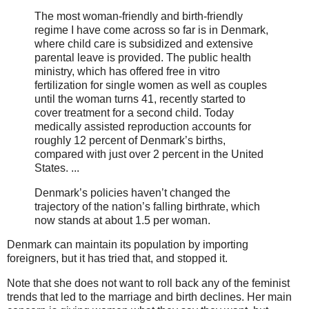
The most woman-friendly and birth-friendly
regime I have come across so far is in Denmark,
where child care is subsidized and extensive
parental leave is provided. The public health
ministry, which has offered free in vitro
fertilization for single women as well as couples
until the woman turns 41, recently started to
cover treatment for a second child. Today
medically assisted reproduction accounts for
roughly 12 percent of Denmark’s births,
compared with just over 2 percent in the United
States. ...
Denmark’s policies haven’t changed the
trajectory of the nation’s falling birthrate, which
now stands at about 1.5 per woman.
Denmark can maintain its population by importing
foreigners, but it has tried that, and stopped it.
Note that she does not want to roll back any of the feminist
trends that led to the marriage and birth declines. Her main