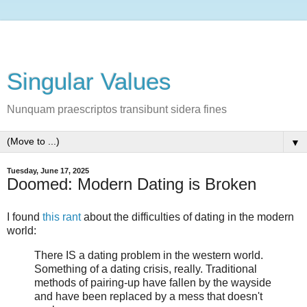
Singular Values
Nunquam praescriptos transibunt sidera fines
▼
Tuesday, June 17, 2025
Doomed: Modern Dating is Broken
I found
this rant
about the difficulties of dating in the modern
world:
There IS a dating problem in the western world.
Something of a dating crisis, really. Traditional
methods of pairing-up have fallen by the wayside
and have been replaced by a mess that doesn't