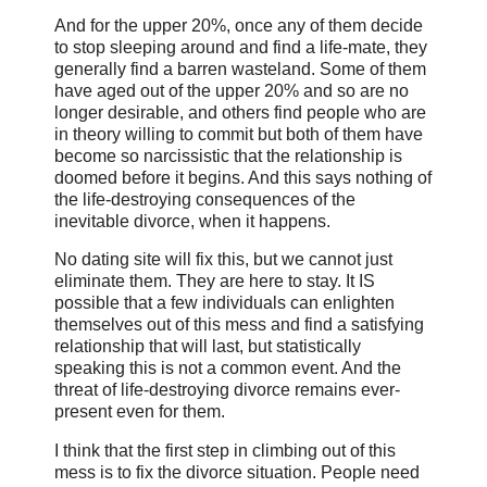
And for the upper 20%, once any of them decide
to stop sleeping around and find a life-mate, they
generally find a barren wasteland. Some of them
have aged out of the upper 20% and so are no
longer desirable, and others find people who are
in theory willing to commit but both of them have
become so narcissistic that the relationship is
doomed before it begins. And this says nothing of
the life-destroying consequences of the
inevitable divorce, when it happens.
No dating site will fix this, but we cannot just
eliminate them. They are here to stay. It IS
possible that a few individuals can enlighten
themselves out of this mess and find a satisfying
relationship that will last, but statistically
speaking this is not a common event. And the
threat of life-destroying divorce remains ever-
present even for them.
I think that the first step in climbing out of this
mess is to fix the divorce situation. People need