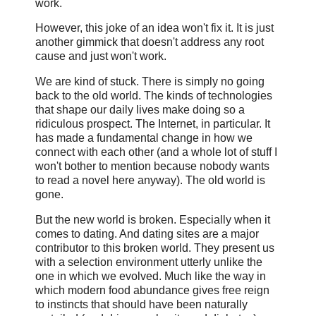
work.
However, this joke of an idea won't fix it. It is just
another gimmick that doesn't address any root
cause and just won't work.
We are kind of stuck. There is simply no going
back to the old world. The kinds of technologies
that shape our daily lives make doing so a
ridiculous prospect. The Internet, in particular. It
has made a fundamental change in how we
connect with each other (and a whole lot of stuff I
won't bother to mention because nobody wants
to read a novel here anyway). The old world is
gone.
But the new world is broken. Especially when it
comes to dating. And dating sites are a major
contributor to this broken world. They present us
with a selection environment utterly unlike the
one in which we evolved. Much like the way in
which modern food abundance gives free reign
to instincts that should have been naturally