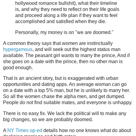
hollywood romance bullshit), what their timeline
is, and why they need to reflect on their life goals
and proceed along a life plan if they want to feel
accomplished and satisfied when they die.
Personally, my money is on "we are doomed."
A common theory says that women are instinctually
hypergamous
, and will seek out the highest status man
available. The peasant girl wants to marry the prince, And if
she goes on a date with the prince, then no other man is
good enough.
That is an ancient story, but is exaggerated with urban
opportunities and dating apps. An average woman can go
on a date with a top 5% man, but he is unlikely to marry her.
So all the women chase the alpha men, and get dumped.
People do not find suitable mates, and everyone is unhappy.
There is no easy fix. We lack the political will to make any
big changes, so we are probably doomed.
A
NY Times op-ed
details how no one knows what do about