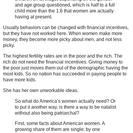
and age group questioned, which is half to a full
child more than the 1.6 that women are actually
having at present.
Usually behaviors can be changed with financial incentives,
but they have not worked here. When women make more
money, they become more picky about men, and not less
picky.
The highest fertility rates are in the poor and the rich. The
rich do not need the financial incentives. Giving money to
the poor just moves them out of the demographic having the
most kids. So no nation has succeeded in paying people to
have more kids.
She has her own unworkable ideas.
So what do America’s women actually need? Or
to put it another way, is there a way to be natalist
without also being patriarchal?
First, some facts about American women. A
growing share of them are single; by one