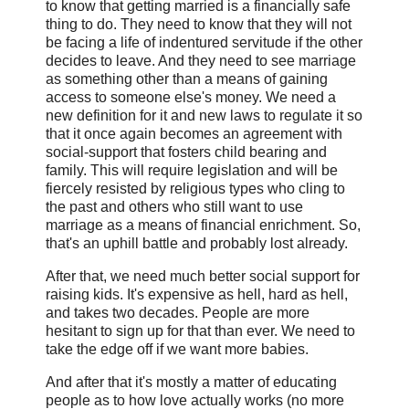
to know that getting married is a financially safe
thing to do. They need to know that they will not
be facing a life of indentured servitude if the other
decides to leave. And they need to see marriage
as something other than a means of gaining
access to someone else's money. We need a
new definition for it and new laws to regulate it so
that it once again becomes an agreement with
social-support that fosters child bearing and
family. This will require legislation and will be
fiercely resisted by religious types who cling to
the past and others who still want to use
marriage as a means of financial enrichment. So,
that's an uphill battle and probably lost already.
After that, we need much better social support for
raising kids. It's expensive as hell, hard as hell,
and takes two decades. People are more
hesitant to sign up for that than ever. We need to
take the edge off if we want more babies.
And after that it's mostly a matter of educating
people as to how love actually works (no more