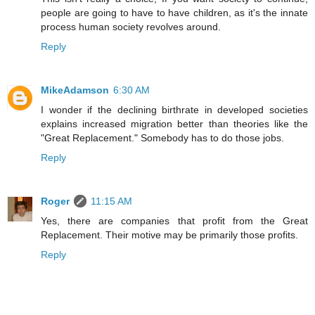
people are going to have to have children, as it's the innate
process human society revolves around.
Reply
MikeAdamson
6:30 AM
I wonder if the declining birthrate in developed societies
explains increased migration better than theories like the
"Great Replacement." Somebody has to do those jobs.
Reply
Roger
11:15 AM
Yes, there are companies that profit from the Great
Replacement. Their motive may be primarily those profits.
Reply