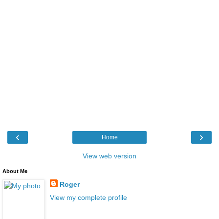
‹
›
Home
View web version
About Me
Roger
View my complete profile