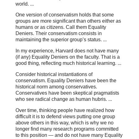
world. ...
One version of conservatism holds that some
groups are more significant than others either as
humans or as citizens. Call them Equality
Deniers. Their conservatism consists in
maintaining the superior group’s status. ...
In my experience, Harvard does not have many
(if any) Equality Deniers on the faculty. That is a
good thing, reflecting much historical learning. ...
Consider historical instantiations of
conservatism. Equality Deniers have been the
historical norm among conservatives.
Conservatives have been skeptical pragmatists
who see radical change as human hubris. ...
Over time, thinking people have realized how
difficult it is to defend views putting one group
above others in this way, which is why we no
longer find many research programs committed
to this position — and do not have many Equality