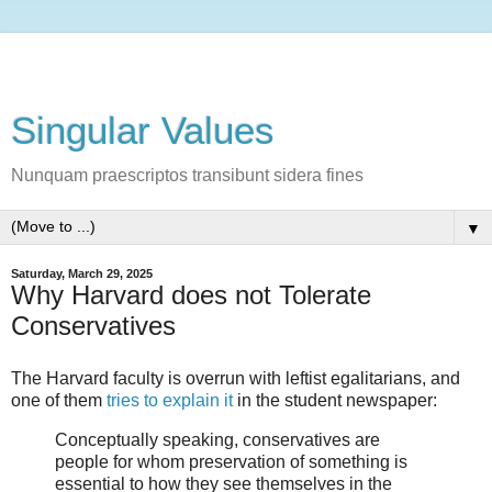
Singular Values
Nunquam praescriptos transibunt sidera fines
▼
Saturday, March 29, 2025
Why Harvard does not Tolerate
Conservatives
The Harvard faculty is overrun with leftist egalitarians, and
one of them
tries to explain it
in the student newspaper:
Conceptually speaking, conservatives are
people for whom preservation of something is
essential to how they see themselves in the