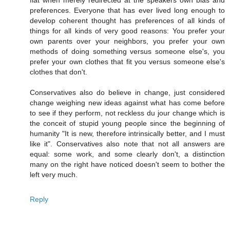
flat when merely redirected at the speakers own bias and
preferences. Everyone that has ever lived long enough to
develop coherent thought has preferences of all kinds of
things for all kinds of very good reasons: You prefer your
own parents over your neighbors, you prefer your own
methods of doing something versus someone else's, you
prefer your own clothes that fit you versus someone else's
clothes that don't.
Conservatives also do believe in change, just considered
change weighing new ideas against what has come before
to see if they perform, not reckless du jour change which is
the conceit of stupid young people since the beginning of
humanity "It is new, therefore intrinsically better, and I must
like it". Conservatives also note that not all answers are
equal: some work, and some clearly don't, a distinction
many on the right have noticed doesn't seem to bother the
left very much.
Reply