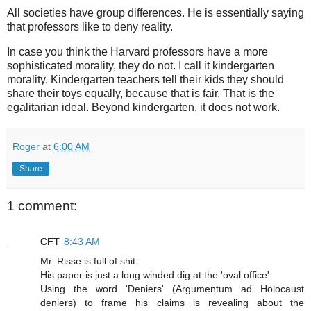
All societies have group differences. He is essentially saying
that professors like to deny reality.
In case you think the Harvard professors have a more
sophisticated morality, they do not. I call it kindergarten
morality. Kindergarten teachers tell their kids they should
share their toys equally, because that is fair. That is the
egalitarian ideal. Beyond kindergarten, it does not work.
Roger
at
6:00 AM
Share
1 comment:
CFT
8:43 AM
Mr. Risse is full of shit.
His paper is just a long winded dig at the 'oval office'.
Using the word 'Deniers' (Argumentum ad Holocaust
deniers) to frame his claims is revealing about the