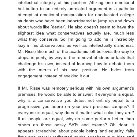
intellectual integrity of his position. Affixing one emotional
hot button to an entirely unrelated argument is a pathetic
attempt at emotional manipulation for uneducated college
students who have been indoctrinated to jump up and down
about words like 'denier'. He also doesn't seem to have the
slightest idea what conservatives actually are, much less
what they conserve, So I'm going to add he is incredibly
lazy in his observations as well as intellectually dishonest.
Mr. Risse like much of the academic left believes the way to
utopia is purity, by way of the removal of ideas or facts that
challenge his own, instead of learning how to debate them
with the merits of his own position. He hides from
engagement instead of seeking it out.
If Mr. Risse was remotely serious with his own argument's
premises, he would be able to answer: If everyone is equal,
why is a conservative you detest not entirely equal to a
progressive you adore on your own precious campus? If
everyone is equal, why does it matter what color they are?
If all people are equal, why do some perform better than
others on those pesky SATs and exams? Oh dear. It
appears screeching about people being 'anti equality' falls