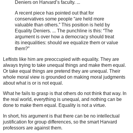
Deniers on Harvard’s faculty. ...
A recent piece has pointed out that for
conservatives some people “are held more
valuable than others.” This position is held by
Equality Deniers. ... The punchline is this: “The
argument is over how a democracy should treat
its inequalities: should we equalize them or value
them?”
Leftists like him are preoccupied with equality. They are
always trying to take unequal things and make them equal.
Or take equal things are pretend they are unequal. Their
whole moral view is grounded on making moral judgments
about what is or is not equal.
What he fails to grasp is that others do not think that way. In
the real world, everything is unequal, and nothing can be
done to make them equal. Equality is not a virtue.
In short, his argument is that there can be no intellectual
justification for group differences, so the smart Harvard
professors are against them.