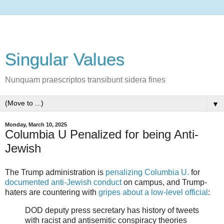
Singular Values
Nunquam praescriptos transibunt sidera fines
▼
Monday, March 10, 2025
Columbia U Penalized for being Anti-
Jewish
The Trump administration is
penalizing Columbia U.
for
documented anti-Jewish conduct
on campus, and Trump-
haters are countering with
gripes about a low-level official
:
DOD deputy press secretary has history of tweets
with racist and antisemitic conspiracy theories