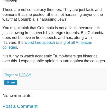
believed.
These are not conspiracy theories. They are just facts and
opinions that she posted. She is not harassing anyone, the
way that Columbia is harassing Jews.
You might think that Columbia is not at fault, because it is
just allowing free speech by foreign students. But Columbia
does not believe in free speech, and has, along with
Harvard, the
worst free speech rating of all American
colleges
.
It is funny to watch academic Trump-haters get histerical
over this. I expect public opinion to turn against the colleges.
Roger
at
6:00 AM
Share
No comments:
Post a Comment