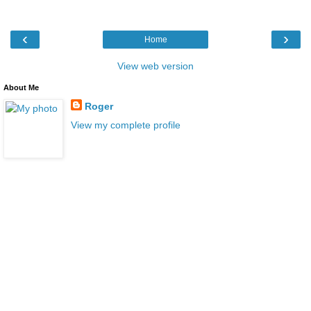
‹
›
Home
View web version
About Me
Roger
View my complete profile