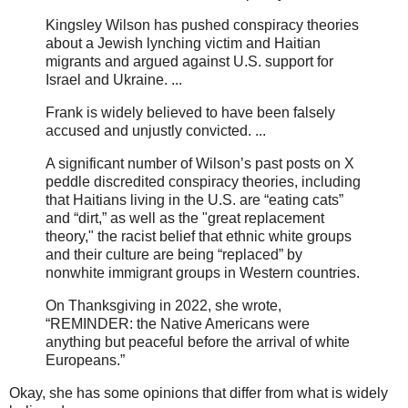
Kingsley Wilson has pushed conspiracy theories
about a Jewish lynching victim and Haitian
migrants and argued against U.S. support for
Israel and Ukraine. ...
Frank is widely believed to have been falsely
accused and unjustly convicted. ...
A significant number of Wilson’s past posts on X
peddle discredited conspiracy theories, including
that Haitians living in the U.S. are “eating cats”
and “dirt,” as well as the "great replacement
theory," the racist belief that ethnic white groups
and their culture are being “replaced” by
nonwhite immigrant groups in Western countries.
On Thanksgiving in 2022, she wrote,
“REMINDER: the Native Americans were
anything but peaceful before the arrival of white
Europeans.”
Okay, she has some opinions that differ from what is widely