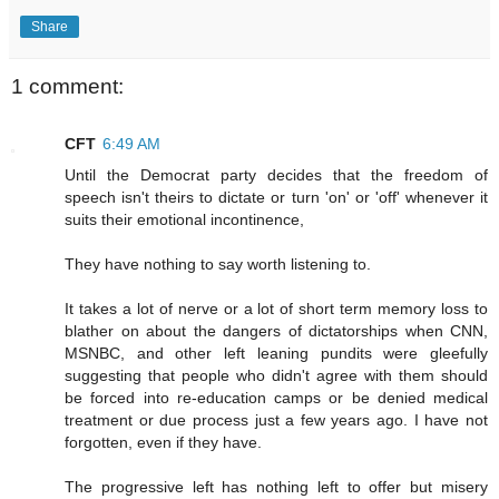
Share
1 comment:
CFT
6:49 AM
Until the Democrat party decides that the freedom of
speech isn't theirs to dictate or turn 'on' or 'off' whenever it
suits their emotional incontinence,
They have nothing to say worth listening to.
It takes a lot of nerve or a lot of short term memory loss to
blather on about the dangers of dictatorships when CNN,
MSNBC, and other left leaning pundits were gleefully
suggesting that people who didn't agree with them should
be forced into re-education camps or be denied medical
treatment or due process just a few years ago. I have not
forgotten, even if they have.
The progressive left has nothing left to offer but misery