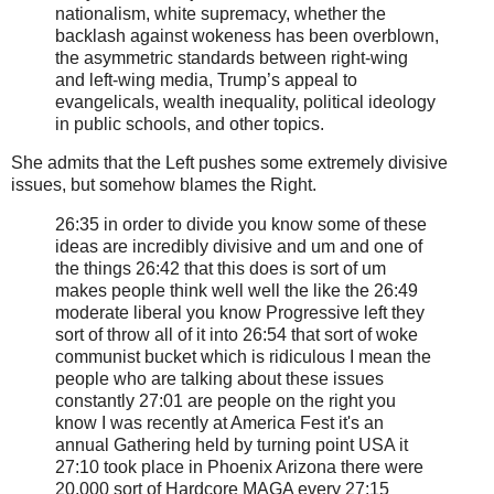
nationalism, white supremacy, whether the
backlash against wokeness has been overblown,
the asymmetric standards between right-wing
and left-wing media, Trump’s appeal to
evangelicals, wealth inequality, political ideology
in public schools, and other topics.
She admits that the Left pushes some extremely divisive
issues, but somehow blames the Right.
26:35 in order to divide you know some of these
ideas are incredibly divisive and um and one of
the things 26:42 that this does is sort of um
makes people think well well the like the 26:49
moderate liberal you know Progressive left they
sort of throw all of it into 26:54 that sort of woke
communist bucket which is ridiculous I mean the
people who are talking about these issues
constantly 27:01 are people on the right you
know I was recently at America Fest it's an
annual Gathering held by turning point USA it
27:10 took place in Phoenix Arizona there were
20,000 sort of Hardcore MAGA every 27:15