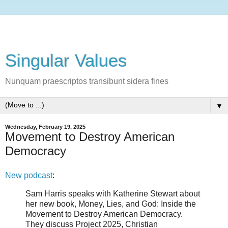
Singular Values
Nunquam praescriptos transibunt sidera fines
▼
Wednesday, February 19, 2025
Movement to Destroy American
Democracy
New podcast
:
Sam Harris speaks with Katherine Stewart about
her new book, Money, Lies, and God: Inside the
Movement to Destroy American Democracy.
They discuss Project 2025, Christian