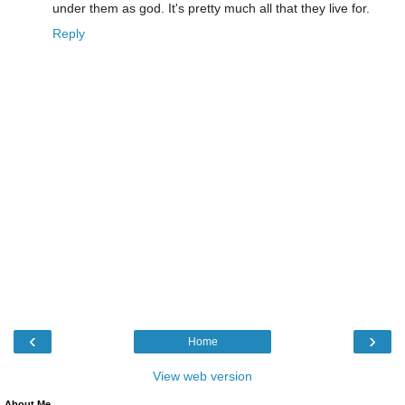
under them as god. It's pretty much all that they live for.
Reply
‹
›
Home
View web version
About Me