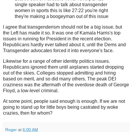
single speaker had to talk about transgender
women in sports this is like 27:22 you're right
they're making a boogeyman out of this issue
I agree that transgenderism should not be a big issue, but
the Left has made it so. It was one of Kamala Harris's top
issues in running for President in the recent election.
Republicans hardly ever talked about it, until the Dems and
Transgender advocates forced it into everyone's face.
Likewise for a range of other identity politics issues.
Republicans ignored them until airplanes started dropping
out of the skies. Colleges stopped admitting and hiring
based on merit, and so did many others. The peak DEI
craziness was the aftermath of the overdose death of George
Floyd, a low-level criminal.
At some point, people said enough is enough. If we are not
going to stand up for little boys being castrated by woke
crazies, then for whom?
Roger
at
6:00 AM