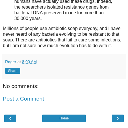
humans have actually used these drugs. Indeed,
the researchers isolated resistance genes from
bacterial DNA preserved in ice for more than
30,000 years.
Millions of people use antibiotic soap everyday, and I have
never heard of any bacteria evolving to be resistant to that
soap. There are antibiotics that fail to cure some infections,
but I am not sure how much evolution has to do with it.
Roger
at
8:00 AM
Share
No comments:
Post a Comment
‹
›
Home