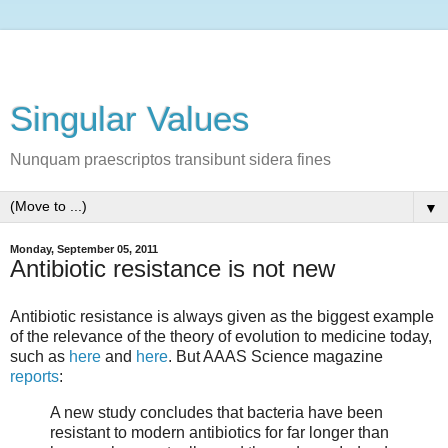
Singular Values
Nunquam praescriptos transibunt sidera fines
▼
Monday, September 05, 2011
Antibiotic resistance is not new
Antibiotic resistance is always given as the biggest example
of the relevance of the theory of evolution to medicine today,
such as
here
and
here
. But AAAS Science magazine
reports
:
A new study concludes that bacteria have been
resistant to modern antibiotics for far longer than