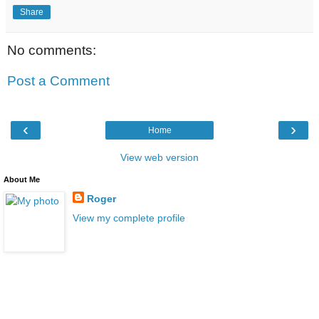
Share
No comments:
Post a Comment
‹
›
Home
View web version
About Me
Roger
View my complete profile