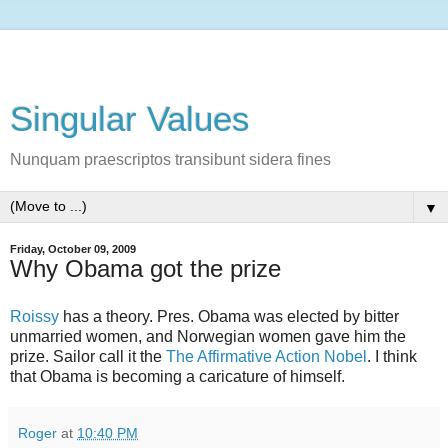
Singular Values
Nunquam praescriptos transibunt sidera fines
▼
Friday, October 09, 2009
Why Obama got the prize
Roissy
has a theory. Pres. Obama was elected by bitter
unmarried women, and Norwegian women gave him the
prize. Sailor call it the
The Affirmative Action Nobel
. I think
that Obama is becoming a caricature of himself.
Roger
at
10:40 PM