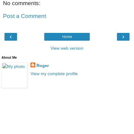
No comments:
Post a Comment
‹
›
Home
View web version
About Me
Roger
View my complete profile