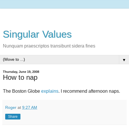
Singular Values
Nunquam praescriptos transibunt sidera fines
▼
Thursday, June 19, 2008
How to nap
The Boston Globe
explains
. I recommend afternoon naps.
Roger
at
9:27 AM
Share