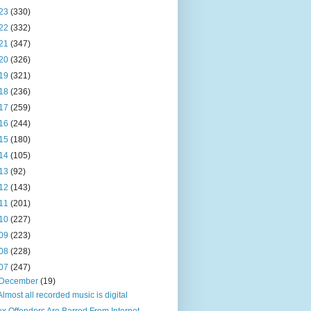
23
(330)
22
(332)
21
(347)
20
(326)
19
(321)
18
(236)
17
(259)
16
(244)
15
(180)
14
(105)
13
(92)
12
(143)
11
(201)
10
(227)
09
(223)
08
(228)
07
(247)
December
(19)
Almost all recorded music is digital