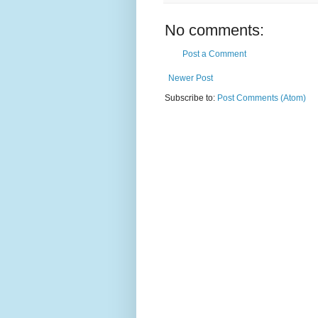
No comments:
Post a Comment
Newer Post
Subscribe to:
Post Comments (Atom)