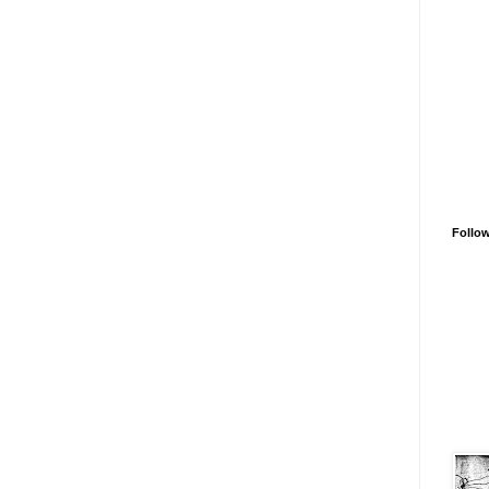
Follo