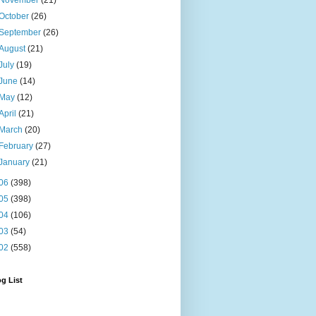
November
(21)
October
(26)
September
(26)
August
(21)
July
(19)
June
(14)
May
(12)
April
(21)
March
(20)
February
(27)
January
(21)
06
(398)
05
(398)
04
(106)
03
(54)
02
(558)
g List