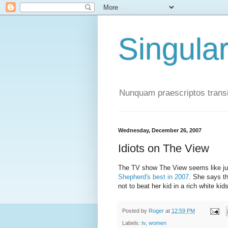
Singula
Nunquam praescriptos transi
Wednesday, December 26, 2007
Idiots on The View
The TV show The View seems like just
Shepherd's best in 2007
. She says th
not to beat her kid in a rich white kid
Posted by
Roger
at
12:59 PM
Labels:
tv
,
women