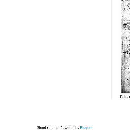
Poinc
Simple theme. Powered by
Blogger
.