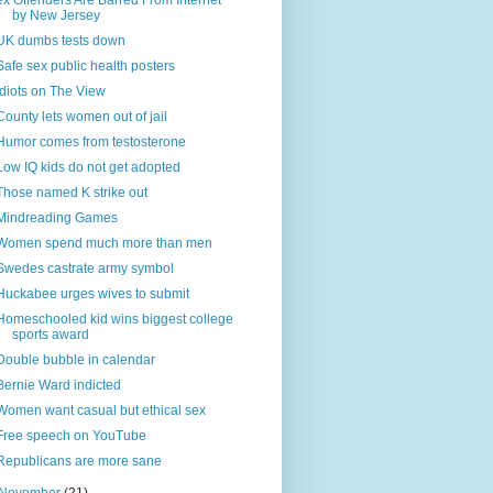
ex Offenders Are Barred From Internet
by New Jersey
UK dumbs tests down
Safe sex public health posters
Idiots on The View
County lets women out of jail
Humor comes from testosterone
Low IQ kids do not get adopted
Those named K strike out
Mindreading Games
Women spend much more than men
Swedes castrate army symbol
Huckabee urges wives to submit
Homeschooled kid wins biggest college
sports award
Double bubble in calendar
Bernie Ward indicted
Women want casual but ethical sex
Free speech on YouTube
Republicans are more sane