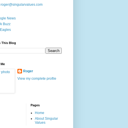
:
roger@singularvalues.com
ogle News
k Buzz
Eagles
 This Blog
 Me
Roger
View my complete profile
Pages
Home
About Singular
Values