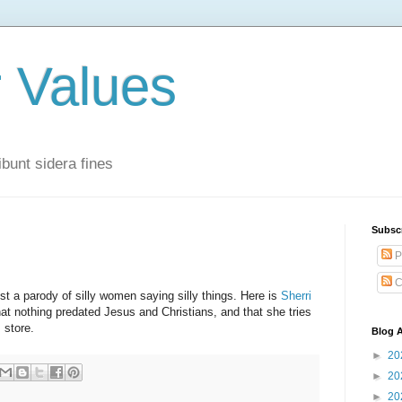
r Values
bunt sidera fines
Subsc
P
C
 a parody of silly women saying silly things. Here is
Sherri
at nothing predated Jesus and Christians, and that she tries
s store.
Blog A
►
20
►
20
►
20