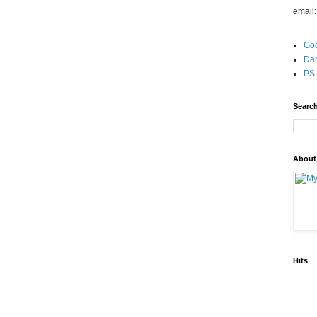
email
Go
Dar
PS 
Search
About
Hits