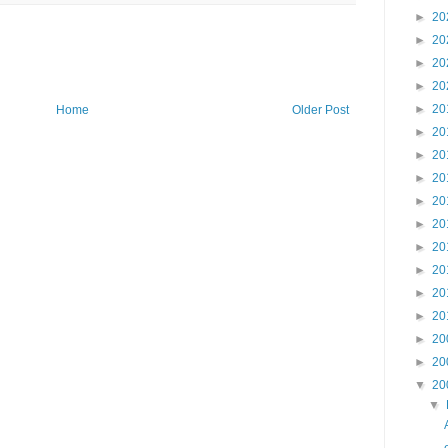
►
20
►
20
►
20
►
20
►
20
Home
Older Post
►
20
►
20
►
20
►
20
►
20
►
20
►
20
►
20
►
20
►
20
►
20
▼
20
▼