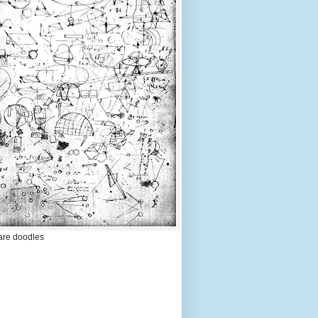
are doodles