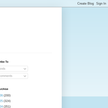
ribe To
osts
omments
rchive
26
(200)
25
(324)
24
(351)