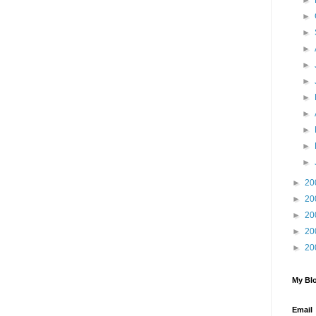
►
►
►
►
►
►
►
►
►
►
►
►
20
►
20
►
20
►
20
►
20
My Blo
Email