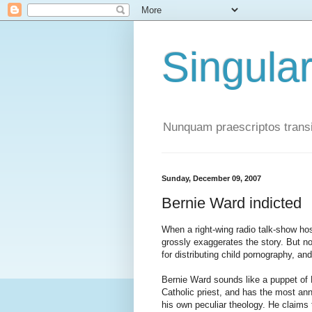
Singula
Nunquam praescriptos transi
Sunday, December 09, 2007
Bernie Ward indicted
When a right-wing radio talk-show h
grossly exaggerates the story. But no
for distributing child pornography, an
Bernie Ward sounds like a puppet of M
Catholic priest, and has the most ann
his own peculiar theology. He claims 