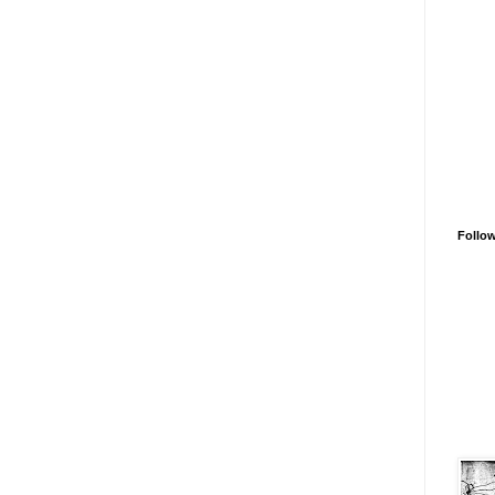
Follo