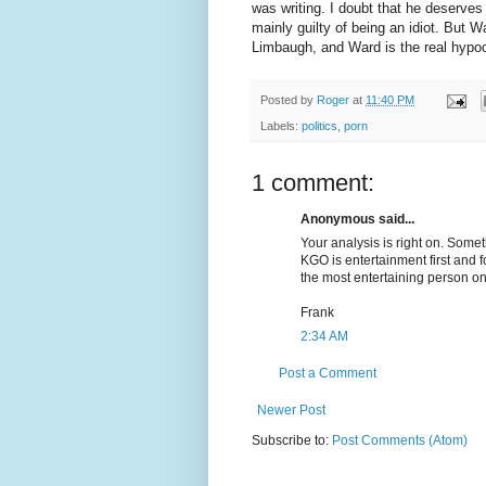
was writing. I doubt that he deserves 
mainly guilty of being an idiot. But
Limbaugh, and Ward is the real hypoc
Posted by
Roger
at
11:40 PM
Labels:
politics
,
porn
1 comment:
Anonymous said...
Your analysis is right on. Somet
KGO is entertainment first and f
the most entertaining person on
Frank
2:34 AM
Post a Comment
Newer Post
Subscribe to:
Post Comments (Atom)