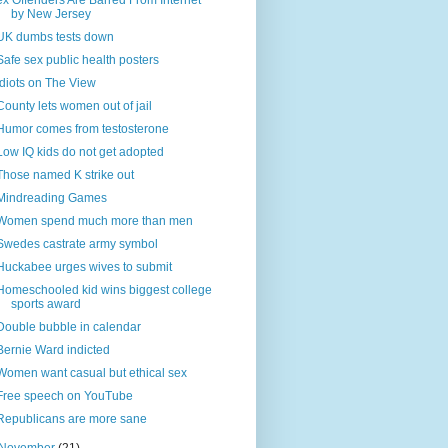
ex Offenders Are Barred From Internet
by New Jersey
UK dumbs tests down
Safe sex public health posters
Idiots on The View
County lets women out of jail
Humor comes from testosterone
Low IQ kids do not get adopted
Those named K strike out
Mindreading Games
Women spend much more than men
Swedes castrate army symbol
Huckabee urges wives to submit
Homeschooled kid wins biggest college
sports award
Double bubble in calendar
Bernie Ward indicted
Women want casual but ethical sex
Free speech on YouTube
Republicans are more sane