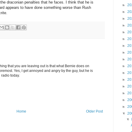
the draconian penalties that he faces. I think that he is
►
20
 Ward appears to have done something worse than Rush
►
20
rite.
►
20
►
20
►
20
►
20
►
20
►
20
►
20
►
20
hing that you are leaving out is that what Bernie does on
oremost. Yes, I get annoyed and angry by the guy, but he is
►
20
 radio today.
►
20
►
20
►
20
►
20
►
20
Home
Older Post
▼
20
▼