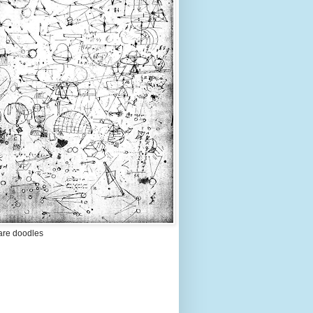
are doodles