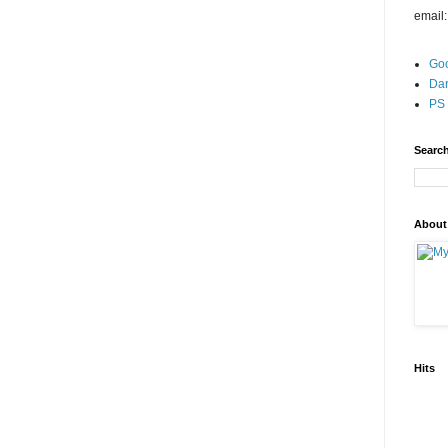
email
Go
Dar
PS 
Search
About
Hits