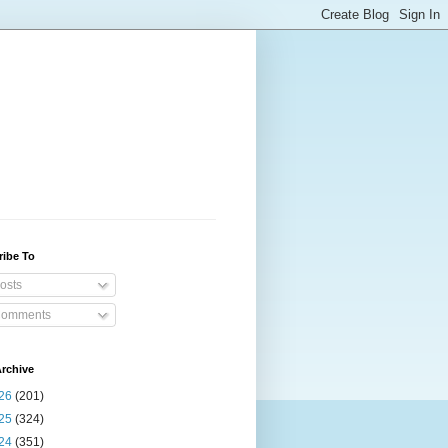
ribe To
osts
omments
rchive
26
(201)
25
(324)
24
(351)