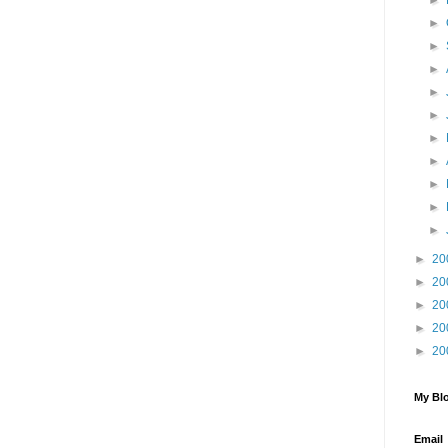
►
►
►
►
►
►
►
►
►
►
►
►
20
►
20
►
20
►
20
►
20
My Blo
Email