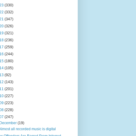
23
(330)
22
(332)
21
(347)
20
(326)
19
(321)
18
(236)
17
(259)
16
(244)
15
(180)
14
(105)
13
(92)
12
(143)
11
(201)
10
(227)
09
(223)
08
(228)
07
(247)
December
(19)
Almost all recorded music is digital