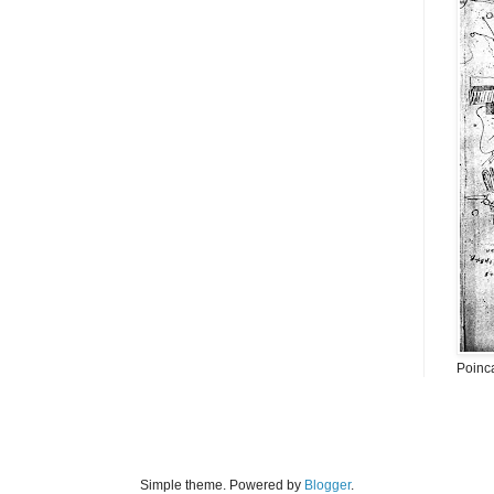
Poinc
Simple theme. Powered by
Blogger
.