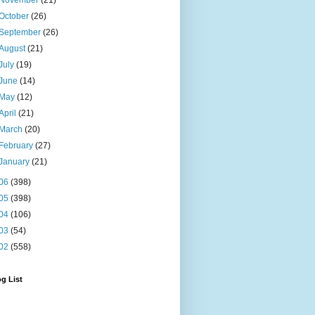
November
(21)
October
(26)
September
(26)
August
(21)
July
(19)
June
(14)
May
(12)
April
(21)
March
(20)
February
(27)
January
(21)
06
(398)
05
(398)
04
(106)
03
(54)
02
(558)
g List