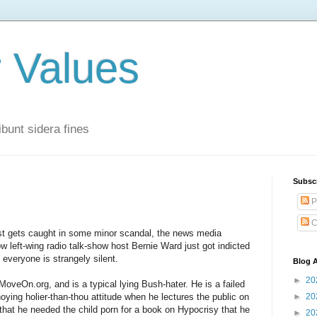
r Values
bunt sidera fines
Subsc
P
C
ost gets caught in some minor scandal, the news media
w left-wing radio talk-show host Bernie Ward just got indicted
d everyone is strangely silent.
Blog A
►
20
oveOn.org, and is a typical lying Bush-hater. He is a failed
oying holier-than-thou attitude when he lectures the public on
►
20
that he needed the child porn for a book on Hypocrisy that he
►
20