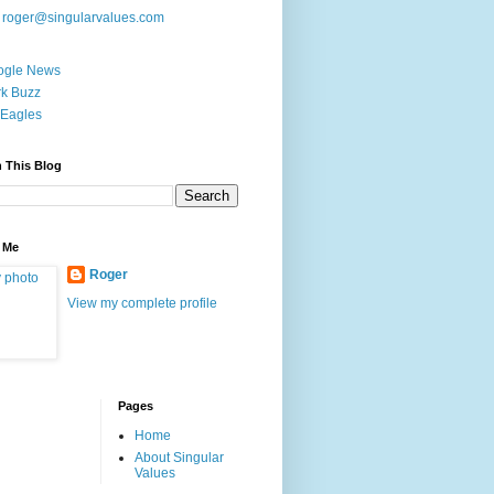
:
roger@singularvalues.com
ogle News
k Buzz
Eagles
 This Blog
 Me
Roger
View my complete profile
Pages
Home
About Singular
Values