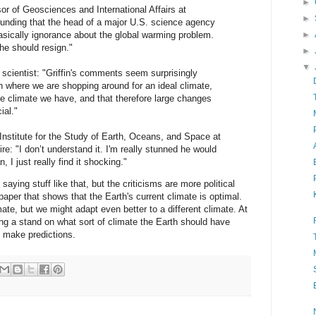
►
r of Geosciences and International Affairs at
►
tounding that the head of a major U.S. science agency
asically ignorance about the global warming problem.
►
 he should resign."
►
▼
cientist: "Griffin's comments seem surprisingly
on where we are shopping around for an ideal climate,
he climate we have, and that therefore large changes
ial."
 Institute for the Study of Earth, Oceans, and Space at
e: "I don’t understand it. I'm really stunned he would
 I just really find it shocking."
saying stuff like that, but the criticisms are more political
 paper that shows that the Earth's current climate is optimal.
ate, but we might adapt even better to a different climate. At
g a stand on what sort of climate the Earth should have
d make predictions.