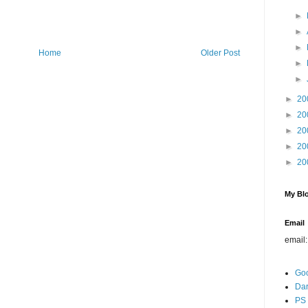
►
►
►
Home
Older Post
►
►
►
20
►
20
►
20
►
20
►
20
My Blo
Email
email
Go
Dar
PS 