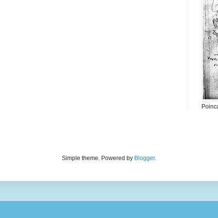
Poinc
Simple theme. Powered by
Blogger
.