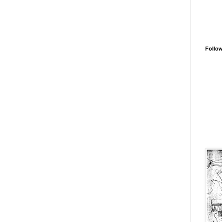
Follo