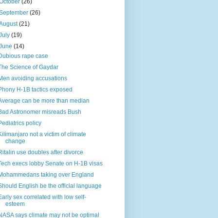
October
(26)
September
(26)
August
(21)
July
(19)
June
(14)
Dubious rape case
The Science of Gaydar
Men avoiding accusations
Phony H-1B tactics exposed
Average can be more than median
Bad Astronomer misreads Bush
Pediatrics policy
Kilimanjaro not a victim of climate
change
Ritalin use doubles after divorce
Tech execs lobby Senate on H-1B visas
Mohammedans taking over England
Should English be the official language
Early sex correlated with low self-
esteem
NASA says climate may not be optimal