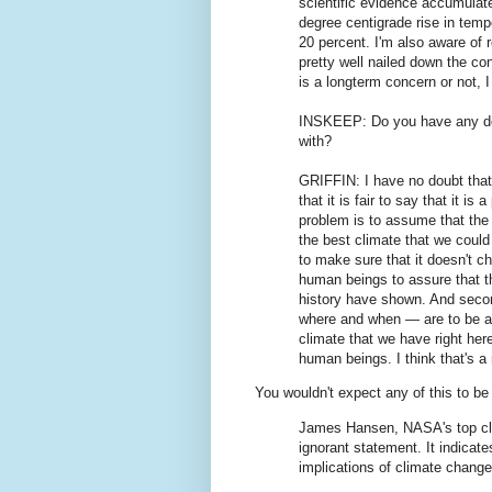
scientific evidence accumulat
degree centigrade rise in temp
20 percent. I'm also aware of 
pretty well nailed down the c
is a longterm concern or not, I
INSKEEP: Do you have any doub
with?
GRIFFIN: I have no doubt that
that it is fair to say that it i
problem is to assume that the 
the best climate that we coul
to make sure that it doesn't cha
human beings to assure that th
history have shown. And seco
where and when — are to be acc
climate that we have right here
human beings. I think that's a 
You wouldn't expect any of this to be 
James Hansen, NASA's top clima
ignorant statement. It indicat
implications of climate change