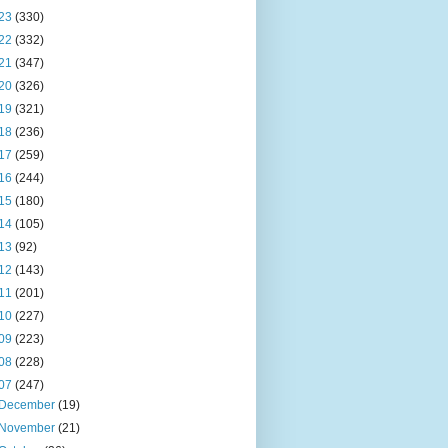
23
(330)
22
(332)
21
(347)
20
(326)
19
(321)
18
(236)
17
(259)
16
(244)
15
(180)
14
(105)
13
(92)
12
(143)
11
(201)
10
(227)
09
(223)
08
(228)
07
(247)
December
(19)
November
(21)