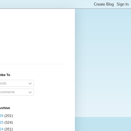
ribe To
osts
omments
rchive
26
(201)
25
(324)
24
(351)