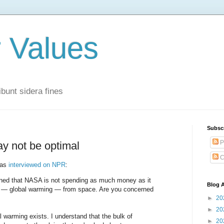
r Values
bunt sidera fines
Subsc
P
y not be optimal
C
was
interviewed on NPR
:
ned that NASA is not spending as much money as it
Blog A
e — global warming — from space. Are you concerned
►
20
►
20
 warming exists. I understand that the bulk of
►
20