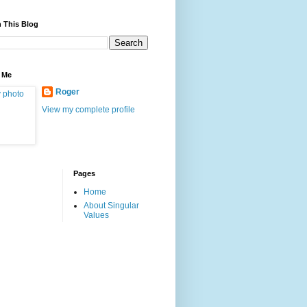
 This Blog
 Me
Roger
View my complete profile
Pages
Home
About Singular
Values