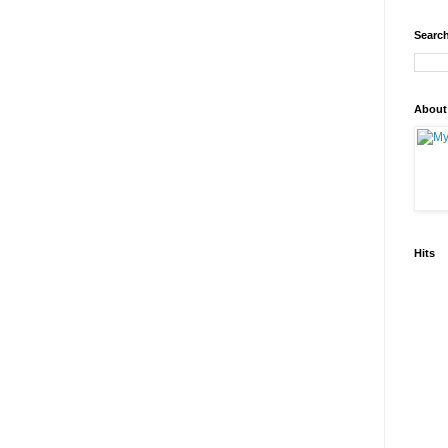
Search
About
Hits