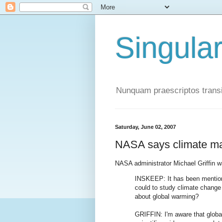
Singula
Nunquam praescriptos transi
Saturday, June 02, 2007
NASA says climate ma
NASA administrator Michael Griffin 
INSKEEP: It has been mentio
could to study climate chang
about global warming?
GRIFFIN: I'm aware that global