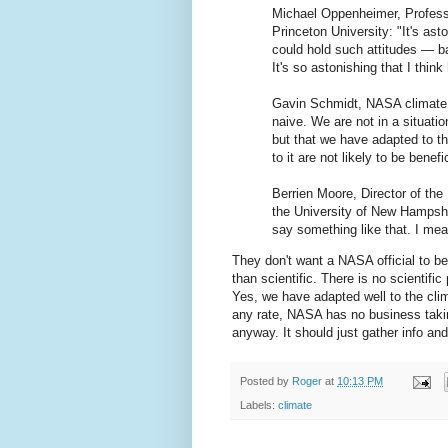
Michael Oppenheimer, Professo
Princeton University: "It's as
could hold such attitudes — b
It's so astonishing that I think
Gavin Schmidt, NASA climate s
naive. We are not in a situati
but that we have adapted to t
to it are not likely to be benefic
Berrien Moore, Director of the
the University of New Hampshir
say something like that. I mean,
They don't want a NASA official to be 
than scientific. There is no scientific
Yes, we have adapted well to the clim
any rate, NASA has no business takin
anyway. It should just gather info an
Posted by
Roger
at
10:13 PM
Labels:
climate