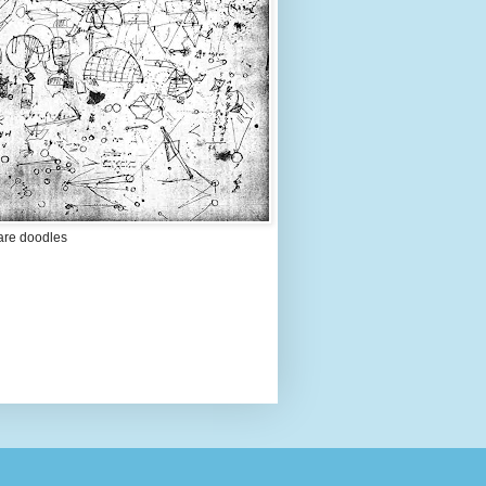
are doodles