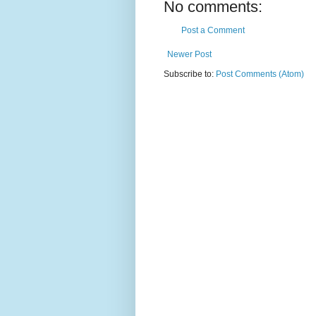
No comments:
Post a Comment
Newer Post
Subscribe to:
Post Comments (Atom)