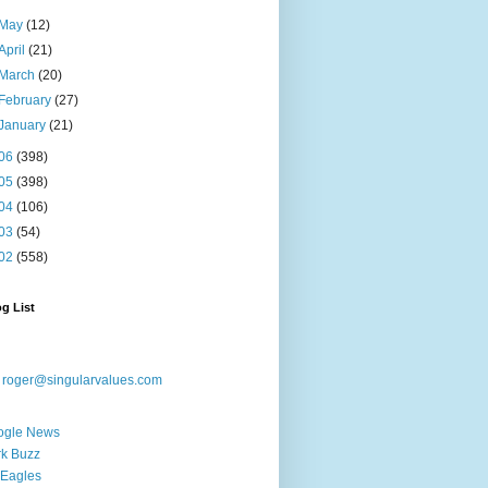
May
(12)
April
(21)
March
(20)
February
(27)
January
(21)
06
(398)
05
(398)
04
(106)
03
(54)
02
(558)
g List
:
roger@singularvalues.com
ogle News
k Buzz
Eagles