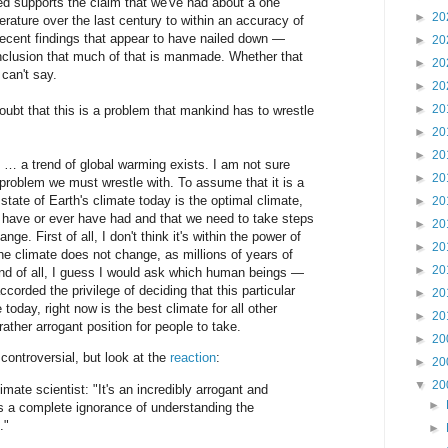
ed supports the claim that we've had about a one
►
20
erature over the last century to within an accuracy of
recent findings that appear to have nailed down —
►
20
onclusion that much of that is manmade. Whether that
►
20
 can't say.
►
20
►
20
t that this is a problem that mankind has to wrestle
►
20
►
20
 … a trend of global warming exists. I am not sure
►
20
s a problem we must wrestle with. To assume that it is a
state of Earth's climate today is the optimal climate,
►
20
d have or ever have had and that we need to take steps
►
20
nge. First of all, I don't think it's within the power of
►
20
e climate does not change, as millions of years of
►
20
nd of all, I guess I would ask which human beings —
orded the privilege of deciding that this particular
►
20
 today, right now is the best climate for all other
►
20
rather arrogant position for people to take.
►
20
controversial, but look at the
reaction
:
►
20
▼
20
te scientist: "It's an incredibly arrogant and
►
es a complete ignorance of understanding the
."
►