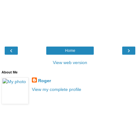
‹
›
Home
View web version
About Me
Roger
View my complete profile