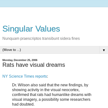
Singular Values
Nunquam praescriptos transibunt sidera fines
▼
Monday, December 25, 2006
Rats have visual dreams
NY Science Times reports
:
Dr. Wilson also said that the new findings, by
showing activity in the visual neocortex,
confirmed that rats had humanlike dreams with
visual imagery, a possibility some researchers
had doubted.