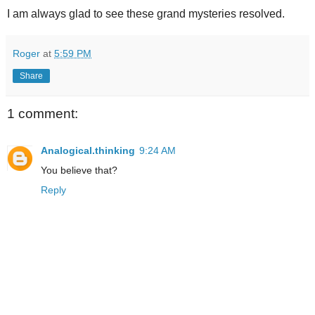
I am always glad to see these grand mysteries resolved.
Roger
at
5:59 PM
Share
1 comment:
Analogical.thinking
9:24 AM
You believe that?
Reply