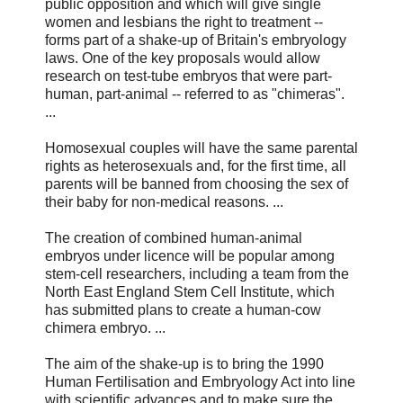
public opposition and which will give single
women and lesbians the right to treatment --
forms part of a shake-up of Britain's embryology
laws. One of the key proposals would allow
research on test-tube embryos that were part-
human, part-animal -- referred to as "chimeras".
...
Homosexual couples will have the same parental
rights as heterosexuals and, for the first time, all
parents will be banned from choosing the sex of
their baby for non-medical reasons. ...
The creation of combined human-animal
embryos under licence will be popular among
stem-cell researchers, including a team from the
North East England Stem Cell Institute, which
has submitted plans to create a human-cow
chimera embryo. ...
The aim of the shake-up is to bring the 1990
Human Fertilisation and Embryology Act into line
with scientific advances and to make sure the