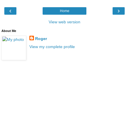
‹
›
Home
View web version
About Me
Roger
View my complete profile