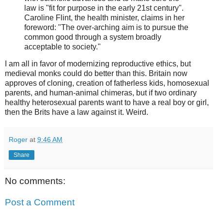
law is "fit for purpose in the early 21st century".
Caroline Flint, the health minister, claims in her
foreword: "The over-arching aim is to pursue the
common good through a system broadly
acceptable to society."
I am all in favor of modernizing reproductive ethics, but
medieval monks could do better than this. Britain now
approves of cloning, creation of fatherless kids, homosexual
parents, and human-animal chimeras, but if two ordinary
healthy heterosexual parents want to have a real boy or girl,
then the Brits have a law against it. Weird.
Roger
at
9:46 AM
Share
No comments:
Post a Comment