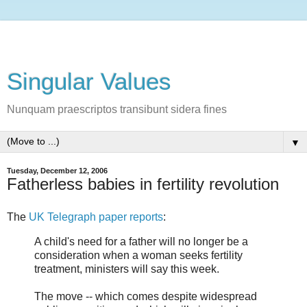
Singular Values
Nunquam praescriptos transibunt sidera fines
▼
Tuesday, December 12, 2006
Fatherless babies in fertility revolution
The
UK Telegraph paper reports
:
A child's need for a father will no longer be a
consideration when a woman seeks fertility
treatment, ministers will say this week.
The move -- which comes despite widespread