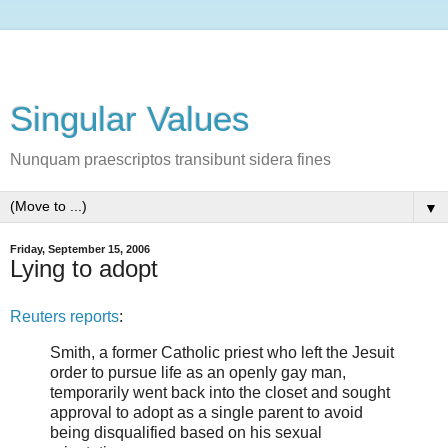
Singular Values
Nunquam praescriptos transibunt sidera fines
▼
Friday, September 15, 2006
Lying to adopt
Reuters reports
:
Smith, a former Catholic priest who left the Jesuit
order to pursue life as an openly gay man,
temporarily went back into the closet and sought
approval to adopt as a single parent to avoid
being disqualified based on his sexual