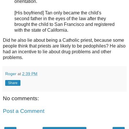
orientation.
[His boyfriend] Tan only became the child's
second father in the eyes of the law after they
brought the child to San Francisco and registered
with the state of California.
Did he also lie about being a Catholic priest, because some
people think that priests are likely to be pedophiles? He also
had an incentive to lie about drug problems and other
problems.
Roger
at
2:39 PM
Share
No comments:
Post a Comment