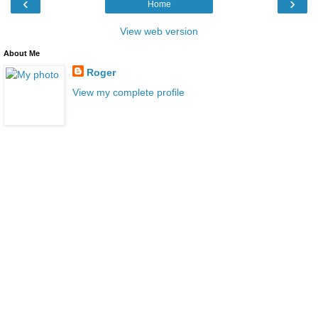
‹
›
Home
View web version
About Me
Roger
View my complete profile