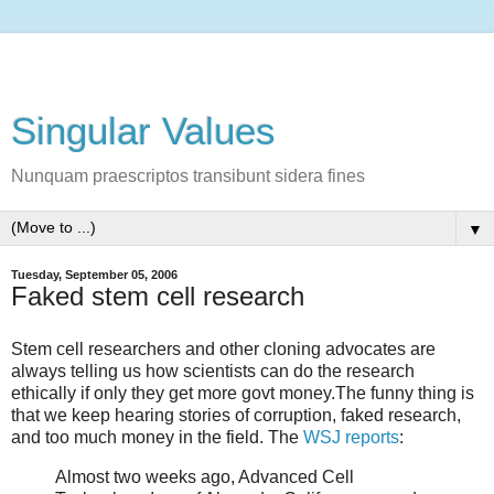
Singular Values
Nunquam praescriptos transibunt sidera fines
▼
Tuesday, September 05, 2006
Faked stem cell research
Stem cell researchers and other cloning advocates are
always telling us how scientists can do the research
ethically if only they get more govt money.The funny thing is
that we keep hearing stories of corruption, faked research,
and too much money in the field. The
WSJ reports
:
Almost two weeks ago, Advanced Cell