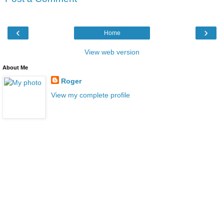
‹
›
Home
View web version
About Me
Roger
View my complete profile