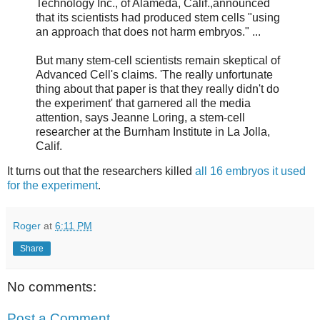
Technology Inc., of Alameda, Calif.,announced
that its scientists had produced stem cells "using
an approach that does not harm embryos." ...
But many stem-cell scientists remain skeptical of
Advanced Cell's claims. 'The really unfortunate
thing about that paper is that they really didn't do
the experiment' that garnered all the media
attention, says Jeanne Loring, a stem-cell
researcher at the Burnham Institute in La Jolla,
Calif.
It turns out that the researchers killed
all 16 embryos it used
for the experiment
.
Roger
at
6:11 PM
Share
No comments:
Post a Comment