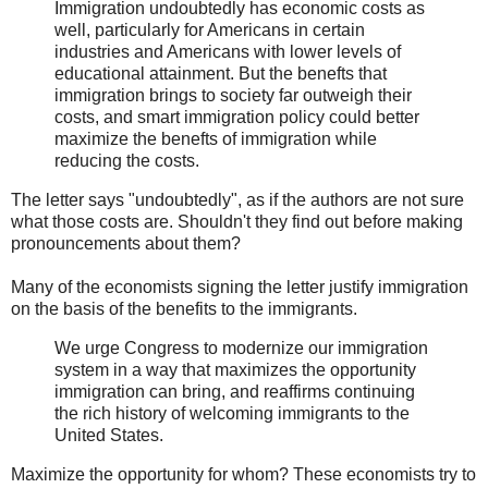
Immigration undoubtedly has economic costs as
well, particularly for Americans in certain
industries and Americans with lower levels of
educational attainment. But the benefts that
immigration brings to society far outweigh their
costs, and smart immigration policy could better
maximize the benefts of immigration while
reducing the costs.
The letter says "undoubtedly", as if the authors are not sure
what those costs are. Shouldn't they find out before making
pronouncements about them?
Many of the economists signing the letter justify immigration
on the basis of the benefits to the immigrants.
We urge Congress to modernize our immigration
system in a way that maximizes the opportunity
immigration can bring, and reaffirms continuing
the rich history of welcoming immigrants to the
United States.
Maximize the opportunity for whom? These economists try to