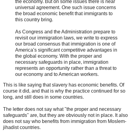
the economy. But on some issues there is near
universal agreement. One such issue concerns
the broad economic benefit that immigrants to
this country bring.
As Congress and the Administration prepare to
revisit our immigration laws, we write to express
our broad consensus that immigration is one of
America’s significant competitive advantages in
the global economy. With the proper and
necessary safeguards in place, immigration
represents an opportunity rather than a threat to
our economy and to American workers.
This is like saying that slavery has economic benefits. Of
course it did, and that is why the practice continued for so
long, and still does in some countries.
The letter does not say what "the proper and necessary
safeguards" are, but they are obviously not in place. It also
does not say who benefits from immigration from Moslem-
jihadist countries.