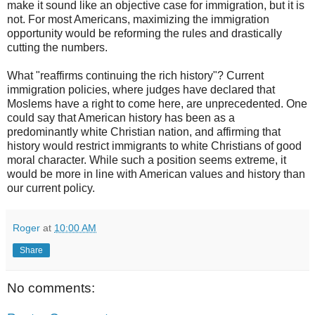
make it sound like an objective case for immigration, but it is
not. For most Americans, maximizing the immigration
opportunity would be reforming the rules and drastically
cutting the numbers.
What "reaffirms continuing the rich history"? Current
immigration policies, where judges have declared that
Moslems have a right to come here, are unprecedented. One
could say that American history has been as a
predominantly white Christian nation, and affirming that
history would restrict immigrants to white Christians of good
moral character. While such a position seems extreme, it
would be more in line with American values and history than
our current policy.
Roger
at
10:00 AM
Share
No comments: