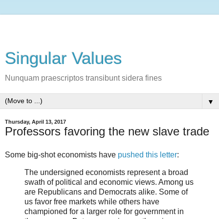
Singular Values
Nunquam praescriptos transibunt sidera fines
▼
Thursday, April 13, 2017
Professors favoring the new slave trade
Some big-shot economists have
pushed this letter
:
The undersigned economists represent a broad
swath of political and economic views. Among us
are Republicans and Democrats alike. Some of
us favor free markets while others have
championed for a larger role for government in