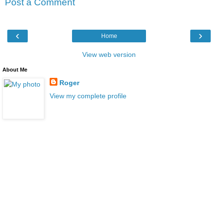
Post a Comment
‹
›
Home
View web version
About Me
Roger
View my complete profile